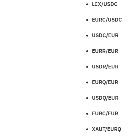
LCX/USDC
EURC/USDC
USDC/EUR
EURR/EUR
USDR/EUR
EURQ/EUR
USDQ/EUR
EURC/EUR
XAUT/EURQ