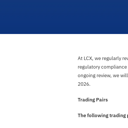
At LCX, we regularly r
regulatory compliance a
ongoing review, we wil
2026.
Trading Pairs
The following trading