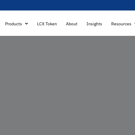
Products
LCX Token
About
Insights
Resources