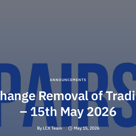
ANNOUNCEMENTS
hange Removal of Tradi
– 15th May 2026
By
LCX Team
May 15, 2026