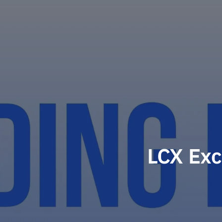
LCX Exc