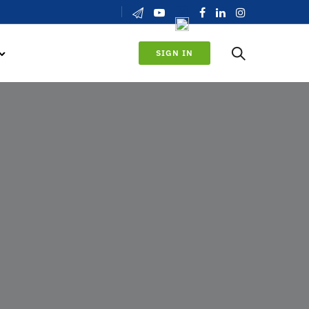
SIGN IN