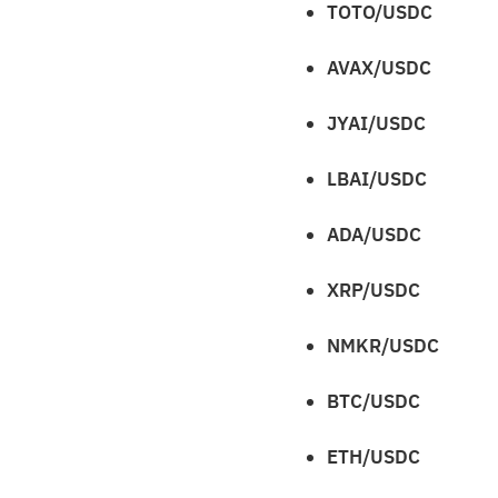
TOTO/USDC
AVAX/USDC
JYAI/USDC
LBAI/USDC
ADA/USDC
XRP/USDC
NMKR/USDC
BTC/USDC
ETH/USDC