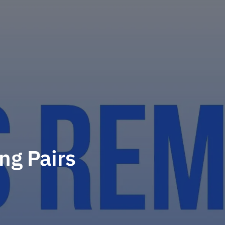
ng Pairs