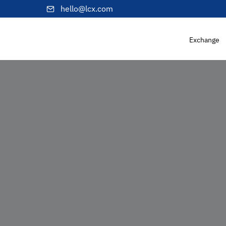
hello@lcx.com
Exchange