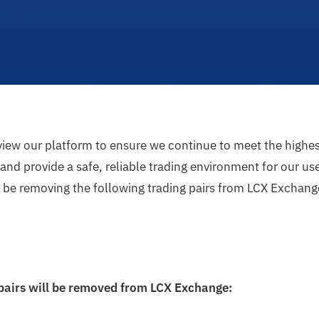
eview our platform to ensure we continue to meet the highe
nd provide a safe, reliable trading environment for our user
l be removing the following trading pairs from LCX Exchang
 pairs will be removed from LCX Exchange: