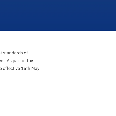
st standards of
s. As part of this
e effective 15th May