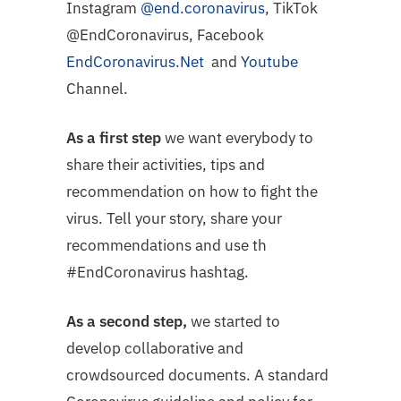
Instagram
@end.coronavirus
, TikTok
@EndCoronavirus, Facebook
EndCoronavirus.Net
and
Youtube
Channel.
As a first step
we want everybody to
share their activities, tips and
recommendation on how to fight the
virus. Tell your story, share your
recommendations and use th
#EndCoronavirus hashtag.
As a second step,
we started to
develop collaborative and
crowdsourced documents. A standard