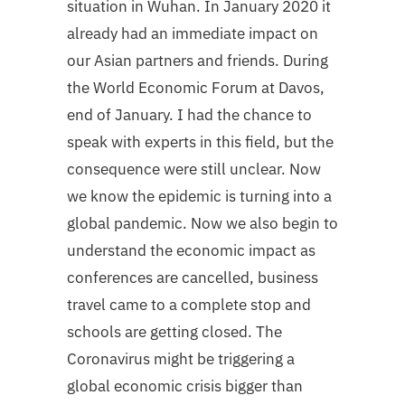
situation in Wuhan. In January 2020 it
already had an immediate impact on
our Asian partners and friends. During
the World Economic Forum at Davos,
end of January. I had the chance to
speak with experts in this field, but the
consequence were still unclear. Now
we know the epidemic is turning into a
global pandemic. Now we also begin to
understand the economic impact as
conferences are cancelled, business
travel came to a complete stop and
schools are getting closed. The
Coronavirus might be triggering a
global economic crisis bigger than