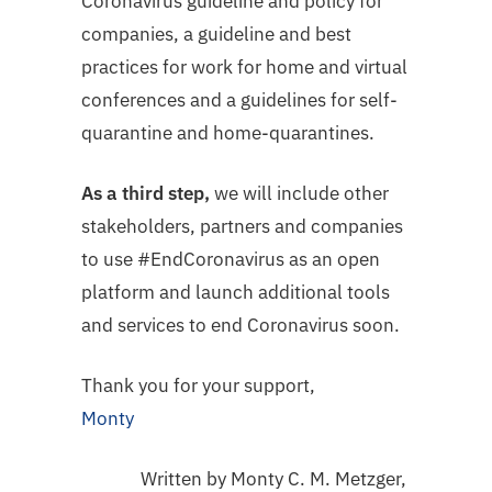
Coronavirus guideline and policy for
companies, a guideline and best
practices for work for home and virtual
conferences and a guidelines for self-
quarantine and home-quarantines.
As a third step,
we will include other
stakeholders, partners and companies
to use #EndCoronavirus as an open
platform and launch additional tools
and services to end Coronavirus soon.
Thank you for your support,
Monty
Written by Monty C. M. Metzger,