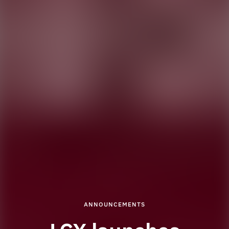
ANNOUNCEMENTS