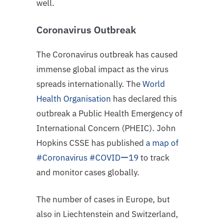
well.
Coronavirus Outbreak
The Coronavirus outbreak has caused
immense global impact as the virus
spreads internationally. The
World
Health Organisation
has declared this
outbreak a Public Health Emergency of
International Concern (PHEIC).
John
Hopkins CSSE has published
a map of
#Coronavirus #COVIDー19
to track
and monitor cases globally.
The number of cases in Europe, but
also in Liechtenstein and Switzerland,