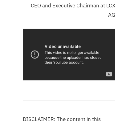
CEO and Executive Chairman at LCX
AG
DISCLAIMER: The content in this
publication is not authorized by any
organization and does not imply the