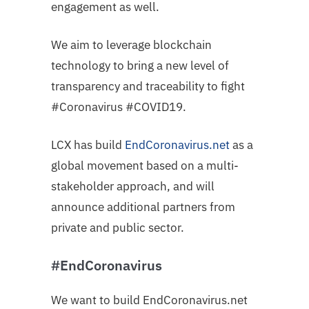
engagement as well.
We aim to leverage blockchain
technology to bring a new level of
transparency and traceability to fight
#Coronavirus #COVID19.
LCX has build
EndCoronavirus
.net
as a
global movement based on a multi-
stakeholder approach, and will
announce additional partners from
private and public sector.
#EndCoronavirus
We want to build EndCoronavirus.net