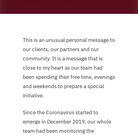
This is an unusual personal message to
our clients, our partners and our
community. It is a message that is
close to my heart as our team had
been spending their free time, evenings
and weekends to prepare a special
initiative.
Since the Coronavirus started to
emerge in December 2019, our whole
team had been monitoring the