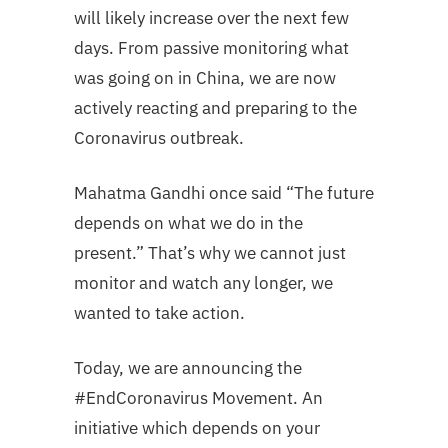
will likely increase over the next few
days. From passive monitoring what
was going on in China, we are now
actively reacting and preparing to the
Coronavirus outbreak.
Mahatma Gandhi once said “The future
depends on what we do in the
present.” That’s why we cannot just
monitor and watch any longer, we
wanted to take action.
Today, we are announcing the
#EndCoronavirus Movement. An
initiative which depends on your