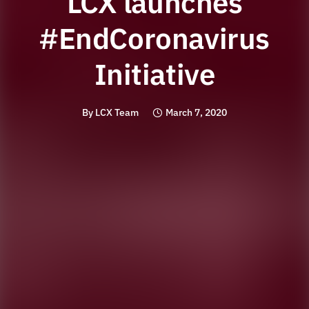
LCX launches
#EndCoronavirus
Initiative
By
LCX Team
March 7, 2020