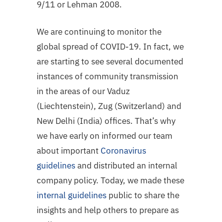
9/11 or Lehman 2008.
We are continuing to monitor the
global spread of COVID-19. In fact, we
are starting to see several documented
instances of community transmission
in the areas of our Vaduz
(Liechtenstein), Zug (Switzerland) and
New Delhi (India) offices. That’s why
we have early on informed our team
about important
Coronavirus
guidelines
and distributed an internal
company policy. Today, we made these
internal guidelines
public to share the
insights and help others to prepare as