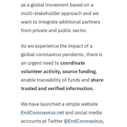
as a global movement based on a
multi-stakeholder approach and we
want to integrate additional partners
from private and public sector.
As we experience the impact of a
global coronavirus pandemic, there is
an urgent need to
coordinate
volunteer activity,
source funding
,
enable traceability of funds and
share
trusted and verified information.
We have launched a simple website
EndCoronavirus
.net
and social media
accounts at Twitter
@EndCoronavirus
,