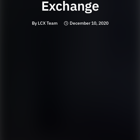
Exchange
By
LCX Team
December 10, 2020