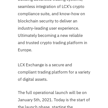
seamless integration of LCX’s crypto
compliance suite, and know-how on
blockchain security to deliver an
industry-leading user experience.
Ultimately becoming a new reliable
and trusted crypto trading platform in
Europe.
LCX Exchange is a secure and
compliant trading platform for a variety
of digital assets.
The full operational launch will be on
January 5th, 2021. Today is the start of
the launch phase, starting the