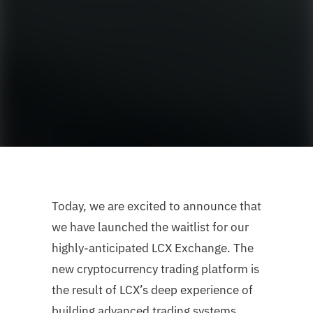
Today, we are excited to announce that
we have launched the waitlist for our
highly-anticipated LCX Exchange. The
new cryptocurrency trading platform is
the result of LCX’s deep experience of
building advanced trading systems,