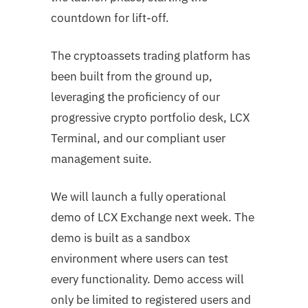
countdown for lift-off.
The cryptoassets trading platform has
been built from the ground up,
leveraging the proficiency of our
progressive crypto portfolio desk, LCX
Terminal, and our compliant user
management suite.
We will launch a fully operational
demo of LCX Exchange next week. The
demo is built as a sandbox
environment where users can test
every functionality. Demo access will
only be limited to registered users and