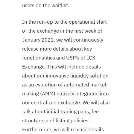
users on the waitlist.
In the run-up to the operational start
of the exchange in the first week of
January 2021, we will continuously
release more details about key
functionalities and USP’s of LCX
Exchange. This will include details
about our innovative liquidity solution
as an evolution of automated market-
making (AMM) natively integrated into
our centralized exchange. We will also
talk about initial trading pairs, fee
structure, and listing policies.
Furthermore, we will release details