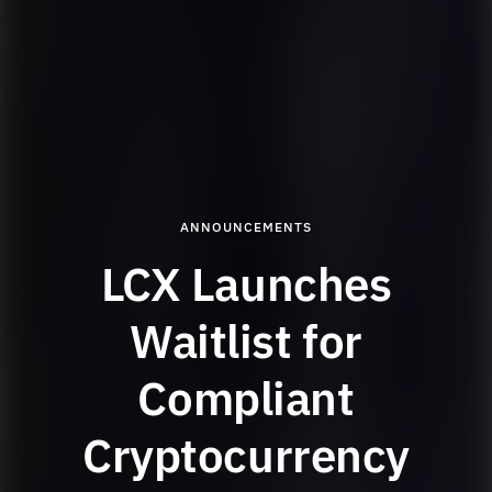
ANNOUNCEMENTS
LCX Launches
Waitlist for
Compliant
Cryptocurrency