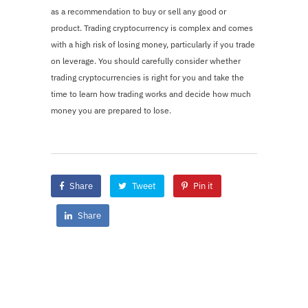
as a recommendation to buy or sell any good or
product. Trading cryptocurrency is complex and comes
with a high risk of losing money, particularly if you trade
on leverage. You should carefully consider whether
trading cryptocurrencies is right for you and take the
time to learn how trading works and decide how much
money you are prepared to lose.
Share
Tweet
Pin it
Share