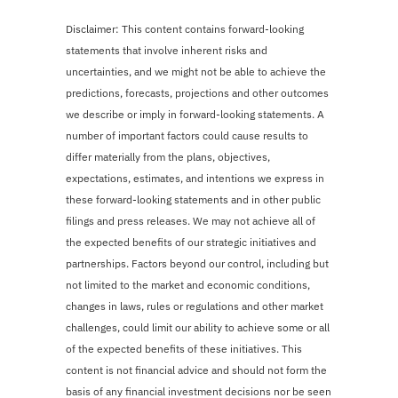
Disclaimer: This content contains forward-looking
statements that involve inherent risks and
uncertainties, and we might not be able to achieve the
predictions, forecasts, projections and other outcomes
we describe or imply in forward-looking statements. A
number of important factors could cause results to
differ materially from the plans, objectives,
expectations, estimates, and intentions we express in
these forward-looking statements and in other public
filings and press releases. We may not achieve all of
the expected benefits of our strategic initiatives and
partnerships. Factors beyond our control, including but
not limited to the market and economic conditions,
changes in laws, rules or regulations and other market
challenges, could limit our ability to achieve some or all
of the expected benefits of these initiatives. This
content is not financial advice and should not form the
basis of any financial investment decisions nor be seen