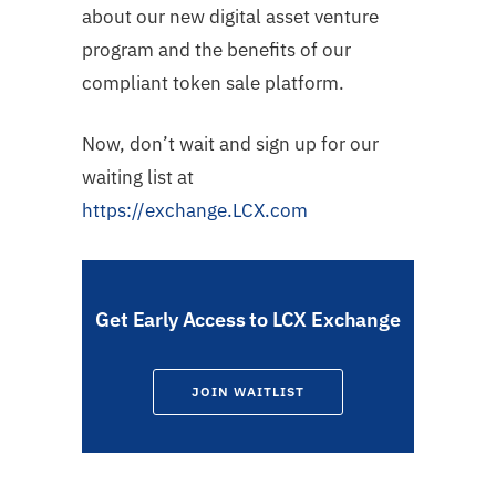
about our new digital asset venture
program and the benefits of our
compliant token sale platform.
Now, don’t wait and sign up for our
waiting list at
https://exchange.LCX.com
Get Early Access to LCX Exchange
JOIN WAITLIST