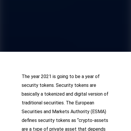
The year 2021 is going to be a year of 
security tokens. Security tokens are 
basically a tokenized and digital version of 
traditional securities. The European 
Securities and Markets Authority (ESMA) 
defines security tokens as “crypto-assets 
are a type of private asset that depends 