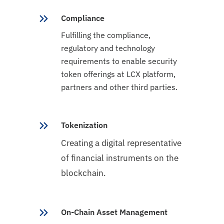
Compliance
Fulfilling the compliance,
regulatory and technology
requirements to enable security
token offerings at LCX platform,
partners and other third parties.
Tokenization
Creating a digital representative
of financial instruments on the
blockchain.
On-Chain Asset Management