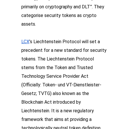
primarily on cryptography and DLT”. They 
categorise security tokens as crypto 
assets. 
LCX
’s Liechtenstein Protocol will set a 
precedent for a new standard for security 
tokens. The Liechtenstein Protocol 
stems from the Token and Trusted 
Technology Service Provider Act 
(Officially: Token- und VT-Dienstleister-
Gesetz; TVTG) also known as the 
Blockchain Act introduced by 
Liechtenstein. It is a new regulatory 
framework that aims at providing a 
technologically neutral token definition 