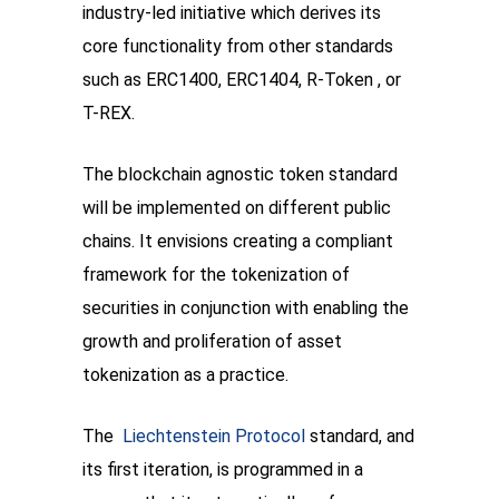
industry-led initiative which derives its 
core functionality from other standards 
such as ERC1400, ERC1404, R-Token , or 
T-REX. 
The blockchain agnostic token standard 
will be implemented on different public 
chains. It envisions creating a compliant 
framework for the tokenization of 
securities in conjunction with enabling the 
growth and proliferation of asset 
tokenization as a practice. 
The  
Liechtenstein Protocol
 standard, and 
its first iteration, is programmed in a 