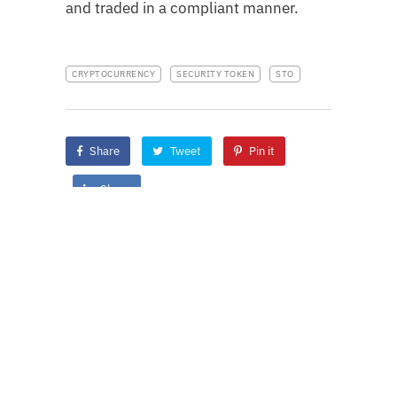
and traded in a compliant manner.
CRYPTOCURRENCY
SECURITY TOKEN
STO
Share
Tweet
Pin it
Share