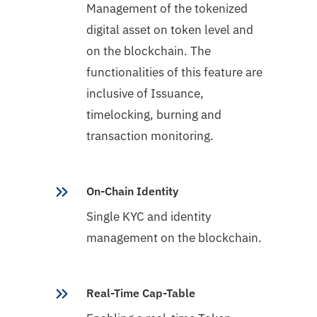
Management of the tokenized
digital asset on token level and
on the blockchain. The
functionalities of this feature are
inclusive of Issuance,
timelocking, burning and
transaction monitoring.
On-Chain Identity
Single KYC and identity
management on the blockchain.
Real-Time Cap-Table