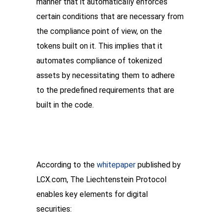
manner that it automatically enforces 
certain conditions that are necessary from 
the compliance point of view, on the 
tokens built on it. This implies that it 
automates compliance of tokenized 
assets by necessitating them to adhere 
to the predefined requirements that are 
built in the code.
According to the 
whitepaper
 published by 
LCX.com, The Liechtenstein Protocol 
enables key elements for digital 
securities: