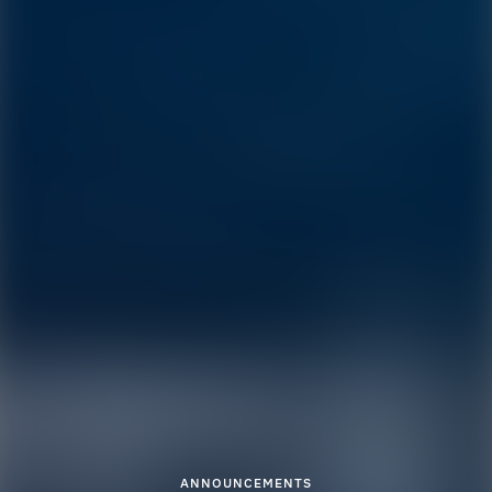
ANNOUNCEMENTS