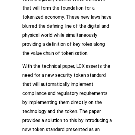
that will form the foundation for a 
tokenized economy. These new laws have 
blurred the defining line of the digital and 
physical world while simultaneously 
providing a definition of key roles along 
the value chain of tokenization. 
With the technical paper, LCX asserts the 
need for a new security token standard 
that will automatically implement 
compliance and regulatory requirements 
by implementing them directly on the 
technology and the token. The paper 
provides a solution to this by introducing a 
new token standard presented as an 