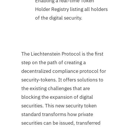
Enabling a real-time Token
Holder Registry listing all holders
of the digital security.
The Liechtenstein Protocol is the first
step on the path of creating a
decentralized compliance protocol for
security-tokens. It offers solutions to
the existing challenges that are
blocking the expansion of digital
securities. This new security token
standard transforms how private
securities can be issued, transferred