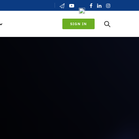
SIGN IN