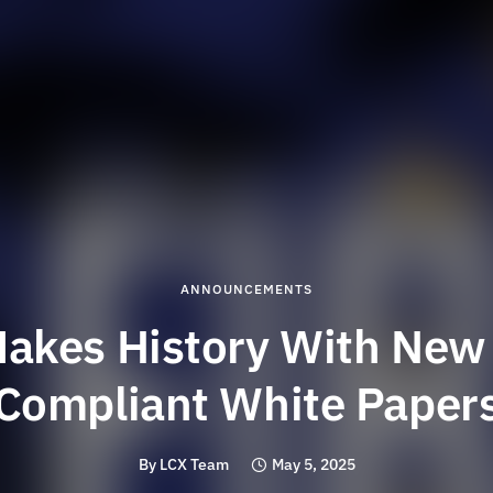
ANNOUNCEMENTS
akes History With New
Compliant White Paper
By
LCX Team
May 5, 2025