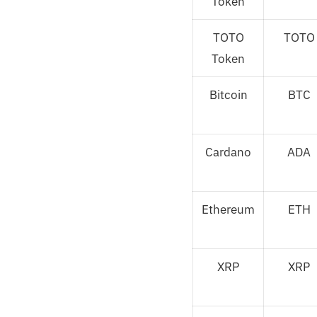
Token
TOTO
TOTO
Token
Bitcoin
BTC
Cardano
ADA
Ethereum
ETH
XRP
XRP