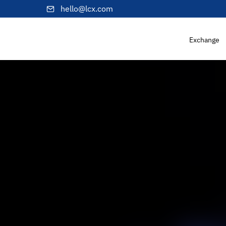
hello@lcx.com
Exchange