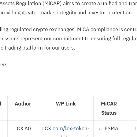
Assets Regulation (MiCAR) aims to create a unified and tra
roviding greater market integrity and investor protection.
ding regulated crypto exchanges, MiCA compliance is centra
issions represent our commitment to ensuring full regula
e trading platform for our users.
ers:
l
Author
WP Link
MiCAR
Status
LCX AG
LCX.com/lcx-token-
✅ ESMA