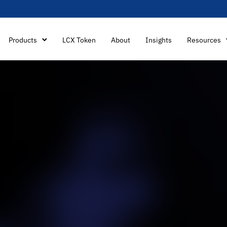
Products
LCX Token
About
Insights
Resources