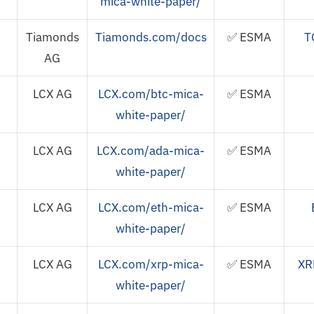
mica-white-paper/
Tiamonds
Tiamonds.com/docs
✅ ESMA
T
AG
LCX AG
LCX.com/btc-mica-
✅ ESMA
white-paper/
LCX AG
LCX.com/ada-mica-
✅ ESMA
white-paper/
LCX AG
LCX.com/eth-mica-
✅ ESMA
white-paper/
LCX AG
LCX.com/xrp-mica-
✅ ESMA
XR
white-paper/