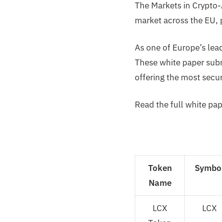
The Markets in Crypto-
market across the EU, p
As one of Europe’s lea
These white paper subm
offering the most secur
Read the full white pap
Token
Symbo
Name
LCX
LCX