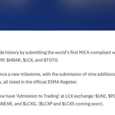
e history by submitting the world’s first MiCA-compliant 
RP, $HBAR, $LCX, and $TOTO.
ce a new milestone, with the submission of nine additiona
 all listed in the official ESMA Register.
now have ‘Admission to Trading’ at LCX exchange: $UNI, $
$NEAR, and $LCXG. ($LCXP and $LCXS coming soon).