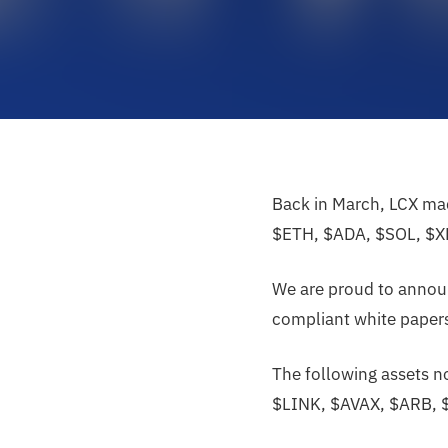
Back in March, LCX mad
$ETH, $ADA, $SOL, $X
We are proud to announ
compliant white papers,
The following assets 
$LINK, $AVAX, $ARB, 