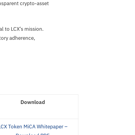
nsparent crypto-asset
l to LCX’s mission.
tory adherence,
Download
LCX Token MiCA Whitepaper –