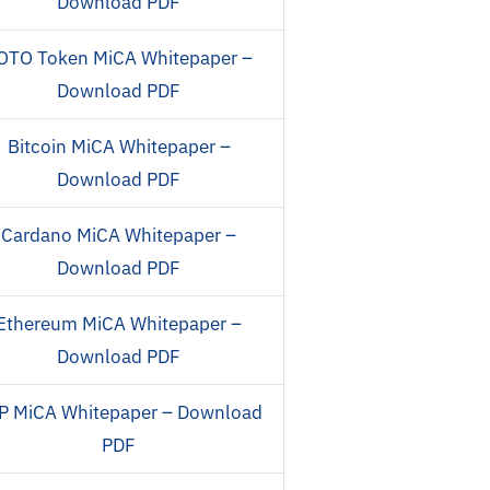
Download PDF
OTO Token MiCA Whitepaper –
Download PDF
Bitcoin MiCA Whitepaper –
Download PDF
Cardano MiCA Whitepaper –
Download PDF
Ethereum MiCA Whitepaper –
Download PDF
P MiCA Whitepaper – Download
PDF