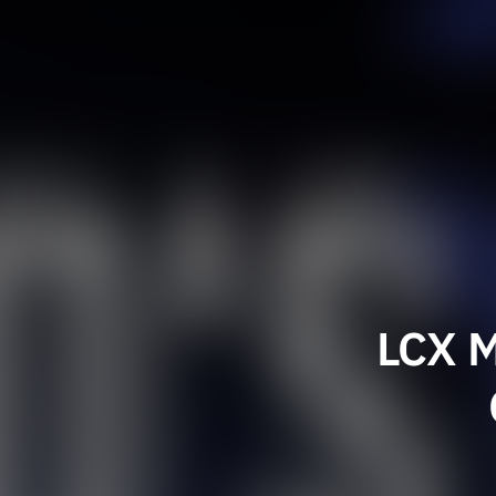
LCX M