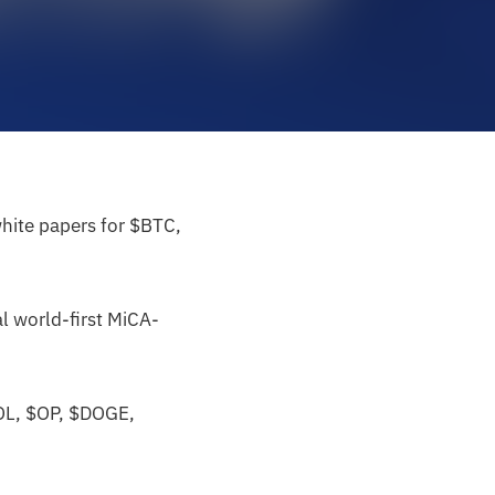
white papers for $BTC,
l world-first MiCA-
POL, $OP, $DOGE,