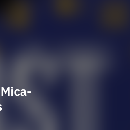
 Mica-
s