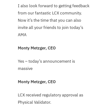
I also look forward to getting feedback
from our fantastic LCX community.
Now it’s the time that you can also
invite all your friends to join today’s
AMA
Monty Metzger, CEO
Yes – today’s announcement is
massive
Monty Metzger, CEO
LCX received regulatory approval as
Physical Validator.