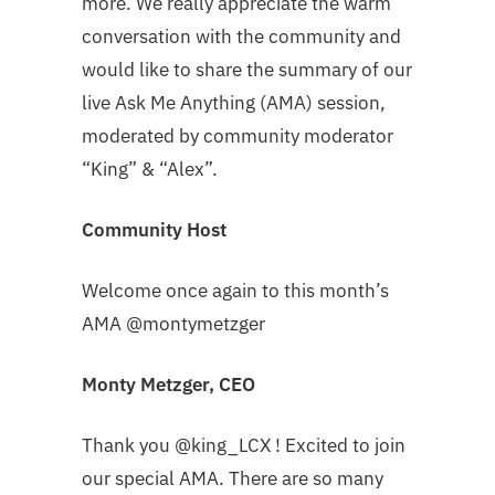
more. We really appreciate the warm
conversation with the community and
would like to share the summary of our
live Ask Me Anything (AMA) session,
moderated by community moderator
“King” & “Alex”.
Community Host
Welcome once again to this month’s
AMA @montymetzger
Monty Metzger, CEO
Thank you @king_LCX ! Excited to join
our special AMA. There are so many