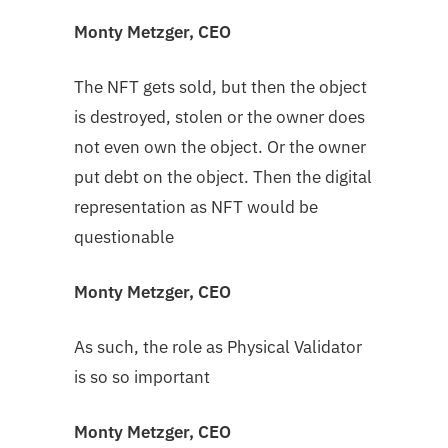
Monty Metzger, CEO
The NFT gets sold, but then the object
is destroyed, stolen or the owner does
not even own the object. Or the owner
put debt on the object. Then the digital
representation as NFT would be
questionable
Monty Metzger, CEO
As such, the role as Physical Validator
is so so important
Monty Metzger, CEO