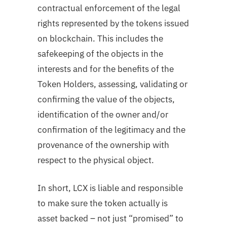
contractual enforcement of the legal
rights represented by the tokens issued
on blockchain. This includes the
safekeeping of the objects in the
interests and for the benefits of the
Token Holders, assessing, validating or
confirming the value of the objects,
identification of the owner and/or
confirmation of the legitimacy and the
provenance of the ownership with
respect to the physical object.
In short, LCX is liable and responsible
to make sure the token actually is
asset backed – not just “promised” to