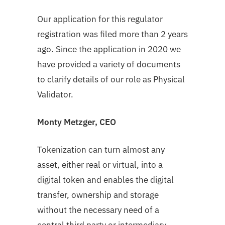
Our application for this regulator
registration was filed more than 2 years
ago. Since the application in 2020 we
have provided a variety of documents
to clarify details of our role as Physical
Validator.
Monty Metzger, CEO
Tokenization can turn almost any
asset, either real or virtual, into a
digital token and enables the digital
transfer, ownership and storage
without the necessary need of a