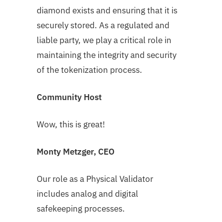
diamond exists and ensuring that it is
securely stored. As a regulated and
liable party, we play a critical role in
maintaining the integrity and security
of the tokenization process.
Community Host
Wow, this is great!
Monty Metzger, CEO
Our role as a Physical Validator
includes analog and digital
safekeeping processes.