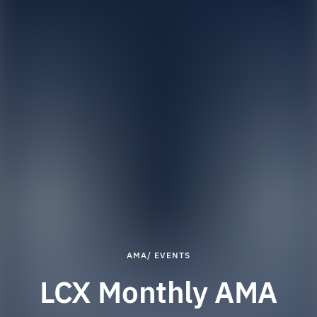
AMA/ EVENTS
LCX Monthly AMA