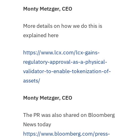
Monty Metzger, CEO
More details on how we do this is
explained here
https://www.lcx.com/lcx-gains-
regulatory-approval-as-a-physical-
validator-to-enable-tokenization-of-
assets/
Monty Metzger, CEO
The PR was also shared on Bloomberg
News today
https://www.bloomberg.com/press-