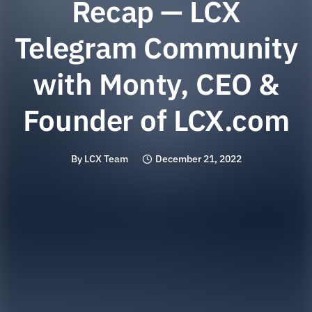
Recap — LCX
Telegram Community
with Monty, CEO &
Founder of LCX.com
By
LCX Team
December 21, 2022