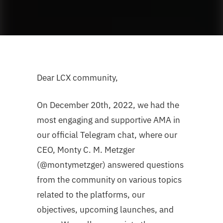
Dear LCX community,
On December 20th, 2022, we had the
most engaging and supportive AMA in
our official Telegram chat, where our
CEO, Monty C. M. Metzger
(@montymetzger) answered questions
from the community on various topics
related to the platforms, our
objectives, upcoming launches, and