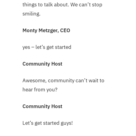
things to talk about. We can’t stop
smiling.
Monty Metzger, CEO
yes – let’s get started
Community Host
Awesome, community can’t wait to
hear from you?
Community Host
Let’s get started guys!