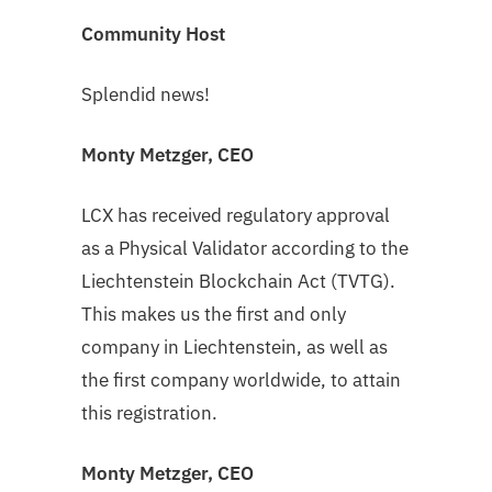
Community Host
Splendid news!
Monty Metzger, CEO
LCX has received regulatory approval
as a Physical Validator according to the
Liechtenstein Blockchain Act (TVTG).
This makes us the first and only
company in Liechtenstein, as well as
the first company worldwide, to attain
this registration.
Monty Metzger, CEO