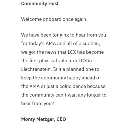
Community Host
Welcome onboard once again.
We have been longing to hear from you
for today’s AMA and all of a sudden,
we got the news that LCX has become
the first physical validator LCX in
Liechtenstein. Is it a planned one to
keep the community happy ahead of
the AMA or just a coincidence because
the community can’t wait any longer to
hear from you?
Monty Metzger, CEO