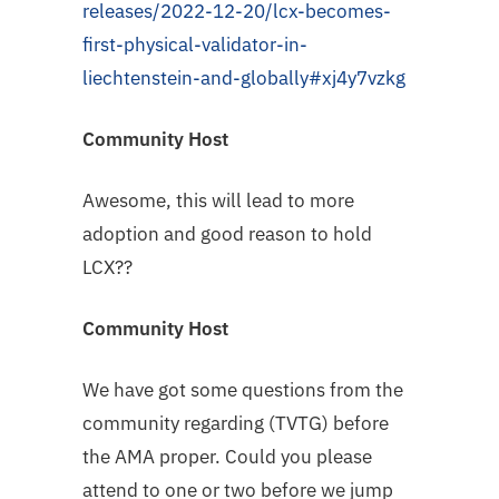
releases/2022-12-20/lcx-becomes-
first-physical-validator-in-
liechtenstein-and-globally#xj4y7vzkg
Community Host
Awesome, this will lead to more
adoption and good reason to hold
LCX??
Community Host
We have got some questions from the
community regarding (TVTG) before
the AMA proper. Could you please
attend to one or two before we jump