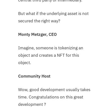
central third party or intermediary.
But what if the underlying asset is not
secured the right way?
Monty Metzger, CEO
Imagine, someone is tokenizing an
object and creates a NFT for this
object.
Community Host
Wow, good development usually takes
time. Congratulations on this great
development ?