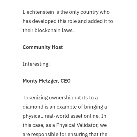
Liechtenstein is the only country who
has developed this role and added it to
their blockchain laws.
Community Host
Interesting!
Monty Metzger, CEO
Tokenizing ownership rights to a
diamond is an example of bringing a
physical, real-world asset online. In
this case, as a Physical Validator, we
are responsible for ensuring that the