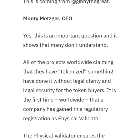
This is coming from @ginnythegreat.
Monty Metzger, CEO
Yes, this is an important question and it
shows that many don’t understand.
All of the projects worldwide claiming
that they have “tokenized” something
have done it without legal clarity and
legal security for the token buyers. It is
the first time – worldwide – that a
company has gained this regulatory
registration as Physical Validator.
The Physical Validator ensures the