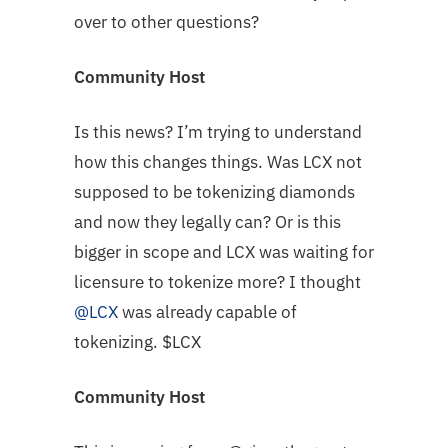
over to other questions?
Community Host
Is this news? I’m trying to understand
how this changes things. Was LCX not
supposed to be tokenizing diamonds
and now they legally can? Or is this
bigger in scope and LCX was waiting for
licensure to tokenize more? I thought
@LCX
was already capable of
tokenizing. $LCX
Community Host