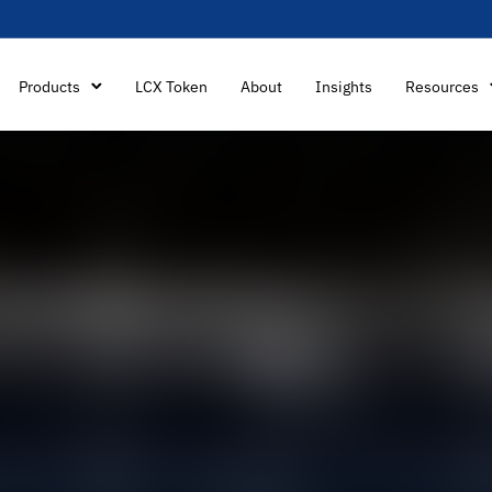
Products
LCX Token
About
Insights
Resources