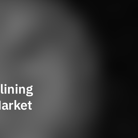
lining
Market