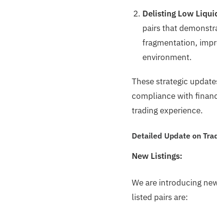
Delisting Low Liqui
pairs that demonstra
fragmentation, impr
environment.
These strategic updates
compliance with financ
trading experience.
Detailed Update on Trad
New Listings:
We are introducing new
listed pairs are: