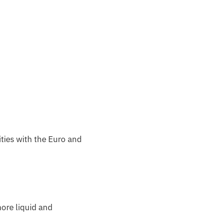
ities with the Euro and
more liquid and