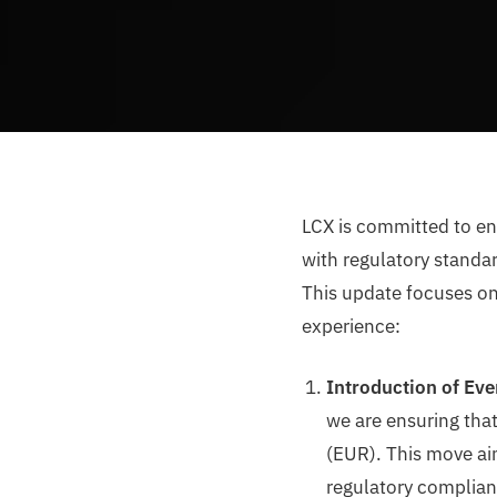
LCX is committed to en
with regulatory standar
This update focuses on
experience:
Introduction of Eve
we are ensuring that
(EUR). This move ai
regulatory complia