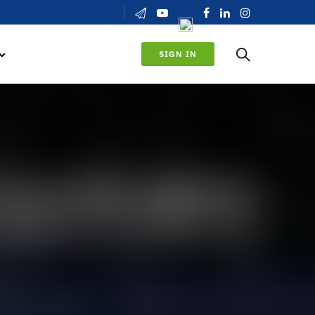
SIGN IN