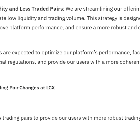
dity and Less Traded Pairs
: We are streamlining our offeri
te low liquidity and trading volume. This strategy is desig
ove platform performance, and ensure a more robust and ef
 are expected to optimize our platform’s performance, faci
ial regulations, and provide our users with a more coheren
ing Pair Changes at LCX
 trading pairs to provide our users with more robust tradin