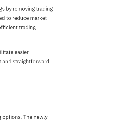
ngs by removing trading
ned to reduce market
ficient trading
litate easier
t and straightforward
g options. The newly