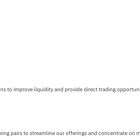
s to improve liquidity and provide direct trading opportun
owing pairs to streamline our offerings and concentrate on 