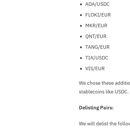
ADA/USDC
FLOKI/EUR
MKR/EUR
QNT/EUR
TANG/EUR
TIA/USDC
VIS/EUR
We chose these addition
stablecoins like USDC.
Delisting Pairs:
We will delist the foll