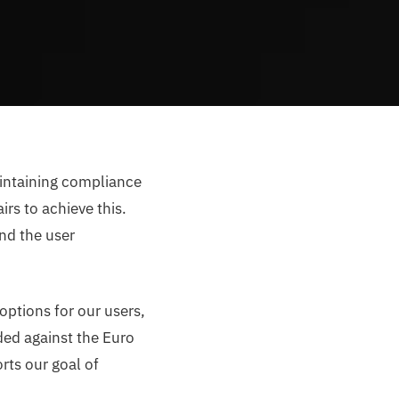
aintaining compliance
rs to achieve this.
nd the user
 options for our users,
ded against the Euro
rts our goal of