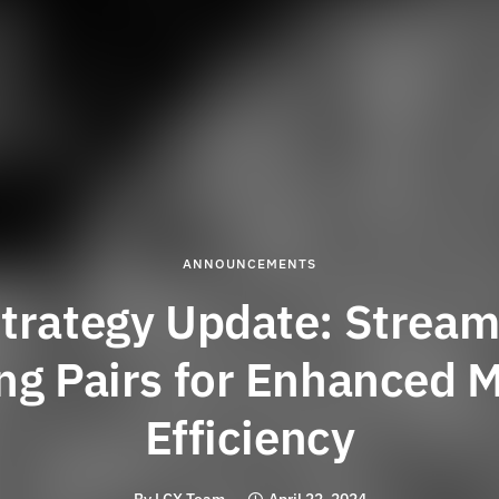
ANNOUNCEMENTS
trategy Update: Stream
ng Pairs for Enhanced 
Efficiency