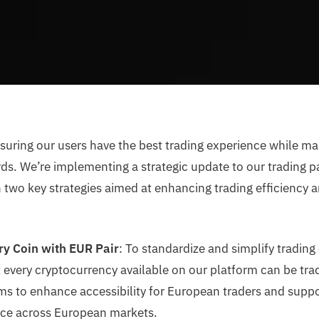
suring our users have the best trading experience while m
ds. We’re implementing a strategic update to our trading pai
 two key strategies aimed at enhancing trading efficiency a
ry Coin with EUR Pair
: To standardize and simplify trading
 every cryptocurrency available on our platform can be tra
ms to enhance accessibility for European traders and suppo
nce across European markets.