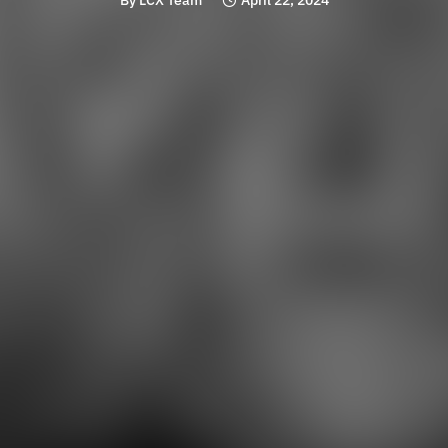
By
LCX Team
April 22, 2024