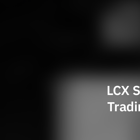
LCX S
Tradi