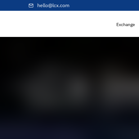
hello@lcx.com
Exchange