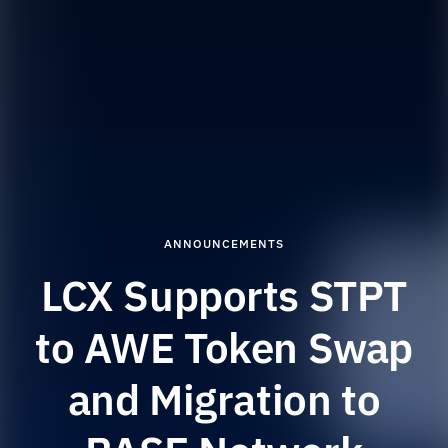
ANNOUNCEMENTS
LCX Supports STPT
to AWE Token Swap
and Migration to