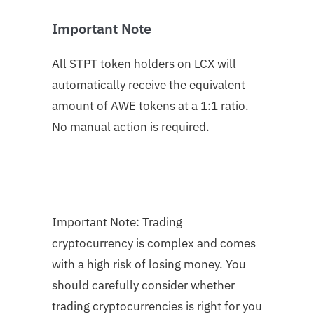
Important Note
All STPT token holders on LCX will
automatically receive the equivalent
amount of AWE tokens at a 1:1 ratio.
No manual action is required.
Important Note: Trading
cryptocurrency is complex and comes
with a high risk of losing money. You
should carefully consider whether
trading cryptocurrencies is right for you