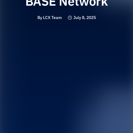
BASE Network
By
LCX Team
July 8, 2025