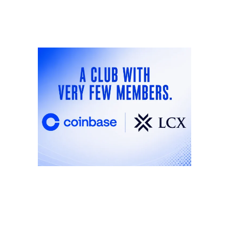
ANNOUNCEMENTS
ANNOU
A Club With Very Few
Int
Members: Why
Lib