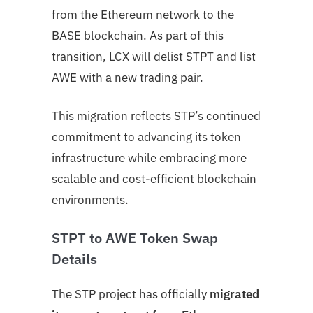
from the Ethereum network to the
BASE blockchain. As part of this
transition, LCX will delist STPT and list
AWE with a new trading pair.
This migration reflects STP’s continued
commitment to advancing its token
infrastructure while embracing more
scalable and cost-efficient blockchain
environments.
STPT to AWE Token Swap
Details
The STP project has officially
migrated