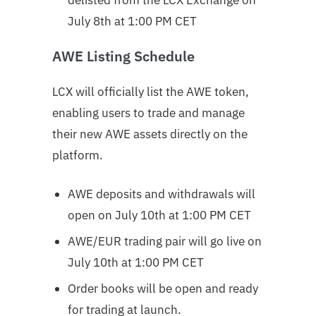
July 8th at 1:00 PM CET
AWE Listing Schedule
LCX will officially list the AWE token,
enabling users to trade and manage
their new AWE assets directly on the
platform.
AWE deposits and withdrawals will
open on July 10th at 1:00 PM CET
AWE/EUR trading pair will go live on
July 10th at 1:00 PM CET
Order books will be open and ready
for trading at launch.