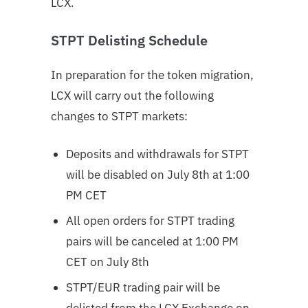
LCX.
STPT Delisting Schedule
In preparation for the token migration,
LCX will carry out the following
changes to STPT markets:
Deposits and withdrawals for STPT
will be disabled on July 8th at 1:00
PM CET
All open orders for STPT trading
pairs will be canceled at 1:00 PM
CET on July 8th
STPT/EUR trading pair will be
delisted from the LCX Exchange on