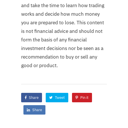
and take the time to learn how trading
works and decide how much money
you are prepared to lose. This content
is not financial advice and should not
form the basis of any financial
investment decisions nor be seen as a
recommendation to buy or sell any
good or product.
Share
Tweet
Pin it
Share