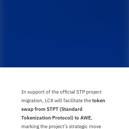
In support of the official STP project
migration, LCX will facilitate the
token
swap from STPT (Standard
Tokenization Protocol) to AWE
,
marking the project’s strategic move