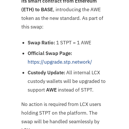
its smart contract from Ethereum
(ETH) to BASE
, introducing the AWE
token as the new standard. As part of
this swap:
Swap Ratio:
1 STPT = 1 AWE
Official Swap Page:
https://upgrade.stp.network/
Custody Update:
All internal LCX
custody wallets will be upgraded to
support
AWE
instead of STPT.
No action is required from LCX users
holding STPT on the platform. The
swap will be handled seamlessly by