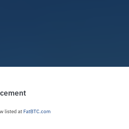
ncement
w listed at
FatBTC.com