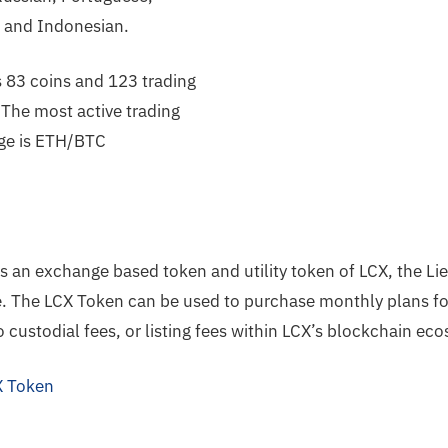
c and Indonesian.
s 83 coins and 123 trading
 The most active trading
ge is ETH/BTC
s an exchange based token and utility token of LCX, the Li
. The LCX Token can be used to purchase monthly plans fo
o custodial fees, or listing fees within LCX’s blockchain ec
 Token