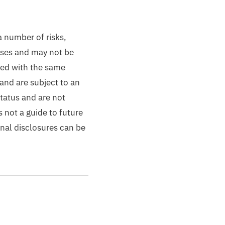
a number of risks,
losses and may not be
ted with the same
and are subject to an
status and are not
 not a guide to future
onal disclosures can be