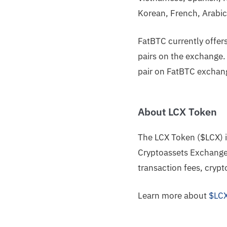
Korean, French, Arabi
FatBTC currently offer
pairs on the exchange.
pair on FatBTC exchan
About LCX Token
The LCX Token ($LCX) i
Cryptoassets Exchange
transaction fees, crypt
Learn more about
$LCX