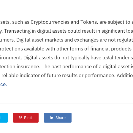
ssets, such as Cryptocurrencies and Tokens, are subject to 
ty. Transacting in digital assets could result in significant 
umers. Digital asset markets and exchanges are not regula
otections available with other forms of financial products 
ironment. Digital assets do not typically have legal tender 
ection insurance. The past performance of a digital asset is
a reliable indicator of future results or performance. Additi
ice.
t
Pin it
Share