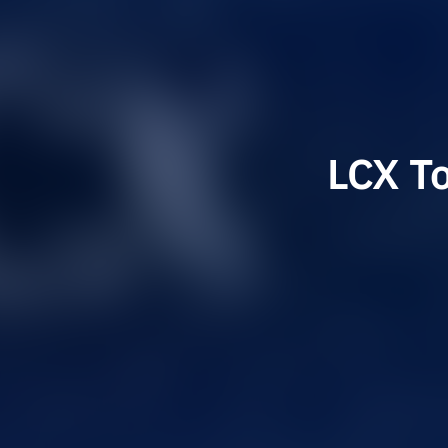
LCX T