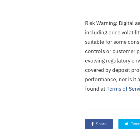
Risk Warning: Digital a
including price volatili
suitable for some cons
controls or customer pr
evolving regulatory env
covered by deposit prot
performance, nor is it 
found at
Terms of Serv
Share
Twee