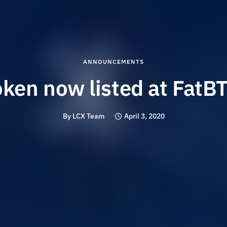
ANNOUNCEMENTS
oken now listed at FatB
By
LCX Team
April 3, 2020