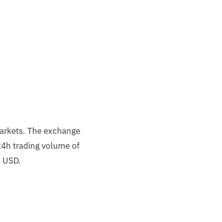
markets. The exchange
24h trading volume of
n USD.