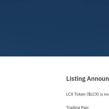
Listing Annou
LCX Token ($LCX) is no
Trading Pair: