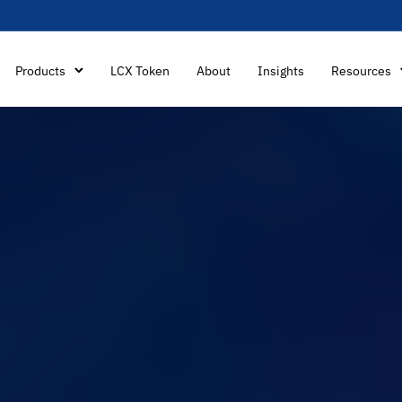
Products
LCX Token
About
Insights
Resources