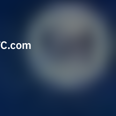
TC.com