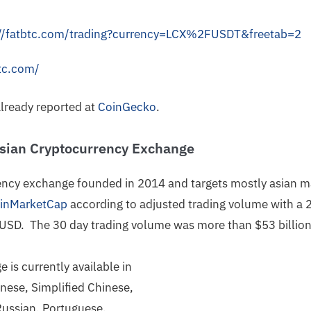
://fatbtc.com/trading?currency=LCX%2FUSDT&freetab=2
tc.com/
already reported at
CoinGecko
.
Asian Cryptocurrency Exchange
rency exchange founded in 2014 and targets mostly asian 
oinMarketCap
according to adjusted trading volume with a 
 USD. The 30 day trading volume was more than $53 billio
is currently available in
inese, Simplified Chinese,
Russian, Portuguese,