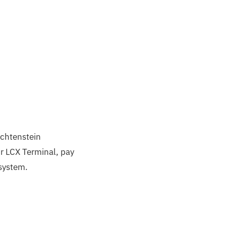
echtenstein
r LCX Terminal, pay
osystem.