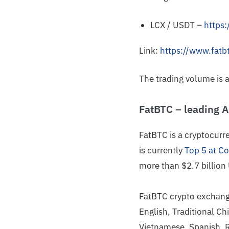
LCX / USDT –
https
Link:
https://www.fatb
The trading volume is 
FatBTC – leading 
FatBTC is a cryptocur
is currently
Top 5 at C
more than $2.7 billion
FatBTC crypto exchange 
English, Traditional Ch
Vietnamese, Spanish, 