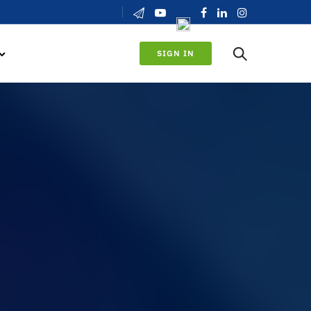
SIGN IN