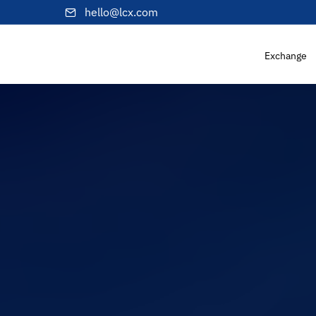
hello@lcx.com
Exchange