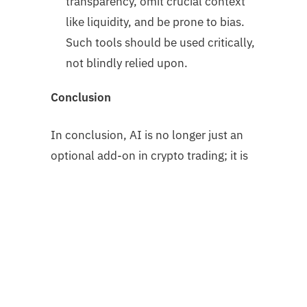
transparency, omit crucial context
like liquidity, and be prone to bias.
Such tools should be used critically,
not blindly relied upon.
Conclusion
In conclusion, AI is no longer just an
optional add-on in crypto trading; it is
rapidly becoming the backbone of
modern market strategies. From
lightning-fast trading bots to cross-
chain automation and AI-integrated
tokens, the technology is driving new
levels of efficiency and accessibility.
Yet, as powerful as these tools are,