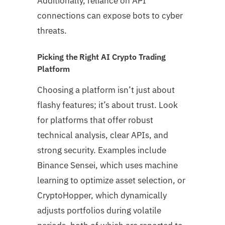
Additionally, reliance on API
connections can expose bots to cyber
threats.
Picking the Right AI Crypto Trading
Platform
Choosing a platform isn’t just about
flashy features; it’s about trust. Look
for platforms that offer robust
technical analysis, clear APIs, and
strong security. Examples include
Binance Sensei, which uses machine
learning to optimize asset selection, or
CryptoHopper, which dynamically
adjusts portfolios during volatile