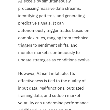
AI excels by simultaneously
processing massive data streams,
identifying patterns, and generating
predictive signals. It can
autonomously trigger trades based on
complex rules, ranging from technical
triggers to sentiment shifts, and
monitor markets continuously to
update strategies as conditions evolve.
However, AI isn’t infallible. Its
effectiveness is tied to the quality of
input data. Malfunctions, outdated
training data, and sudden market
volatility can undermine performance.