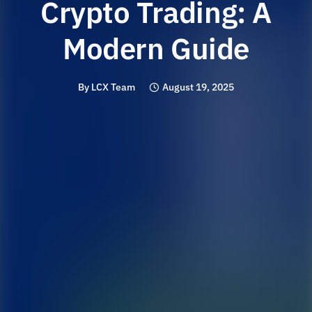
Crypto Trading: A
Modern Guide
By
LCX Team
August 19, 2025