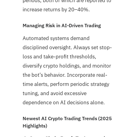
periods, both of which are reported to
increase returns by 20–40%.
Managing Risk in AI-Driven Trading
Automated systems demand
disciplined oversight. Always set stop-
loss and take-profit thresholds,
diversify crypto holdings, and monitor
the bot’s behavior. Incorporate real-
time alerts, perform periodic strategy
tuning, and avoid excessive
dependence on AI decisions alone.
Newest AI Crypto Trading Trends (2025
Highlights)