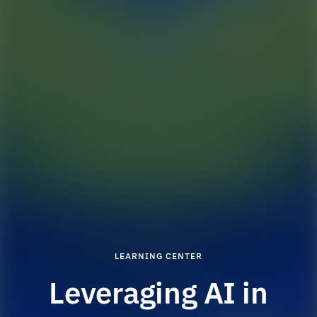
LEARNING CENTER
Leveraging AI in