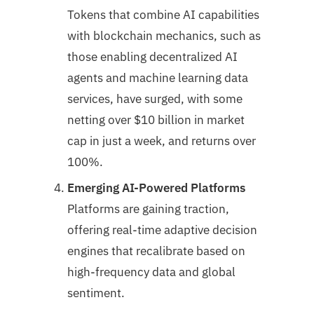
Tokens that combine AI capabilities
with blockchain mechanics, such as
those enabling decentralized AI
agents and machine learning data
services, have surged, with some
netting over $10 billion in market
cap in just a week, and returns over
100%.
Emerging AI-Powered Platforms
Platforms are gaining traction,
offering real-time adaptive decision
engines that recalibrate based on
high-frequency data and global
sentiment.