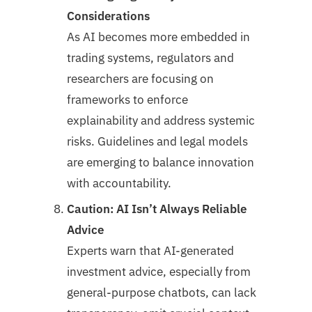
Considerations
As AI becomes more embedded in
trading systems, regulators and
researchers are focusing on
frameworks to enforce
explainability and address systemic
risks. Guidelines and legal models
are emerging to balance innovation
with accountability.
Caution: AI Isn’t Always Reliable
Advice
Experts warn that AI-generated
investment advice, especially from
general-purpose chatbots, can lack