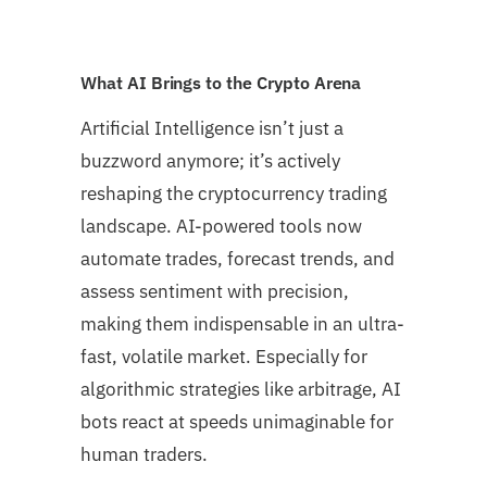
What AI Brings to the Crypto Arena
Artificial Intelligence isn’t just a
buzzword anymore; it’s actively
reshaping the cryptocurrency trading
landscape. AI-powered tools now
automate trades, forecast trends, and
assess sentiment with precision,
making them indispensable in an ultra-
fast, volatile market. Especially for
algorithmic strategies like arbitrage, AI
bots react at speeds unimaginable for
human traders.