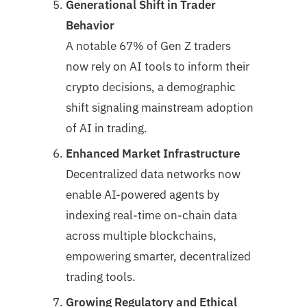
Generational Shift in Trader
Behavior
A notable 67% of Gen Z traders
now rely on AI tools to inform their
crypto decisions, a demographic
shift signaling mainstream adoption
of AI in trading.
Enhanced Market Infrastructure
Decentralized data networks now
enable AI-powered agents by
indexing real-time on-chain data
across multiple blockchains,
empowering smarter, decentralized
trading tools.
Growing Regulatory and Ethical