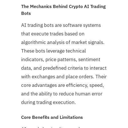
The Mechanics Behind Crypto AI Trading
Bots
AI trading bots are software systems
that execute trades based on
algorithmic analysis of market signals.
These bots leverage technical
indicators, price patterns, sentiment
data, and predefined criteria to interact
with exchanges and place orders. Their
core advantages are efficiency, speed,
and the ability to reduce human error
during trading execution.
Core Benefits and Limitations