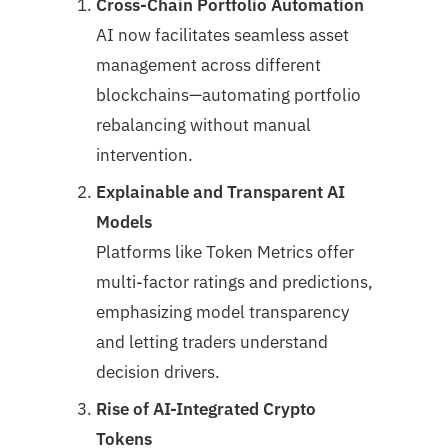
Cross-Chain Portfolio Automation
AI now facilitates seamless asset
management across different
blockchains—automating portfolio
rebalancing without manual
intervention.
Explainable and Transparent AI
Models
Platforms like Token Metrics offer
multi-factor ratings and predictions,
emphasizing model transparency
and letting traders understand
decision drivers.
Rise of AI-Integrated Crypto
Tokens