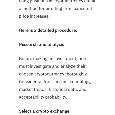
Long positions in cryptocurrency entail
a method for profiting from expected
price increases.
Here is a detailed procedure:
Research and analysis
Before making an investment, one
must investigate and analyze their
chosen cryptocurrency thoroughly.
Consider factors such as technology,
market trends, historical data, and
acceptability probability.
Select a crypto exchange