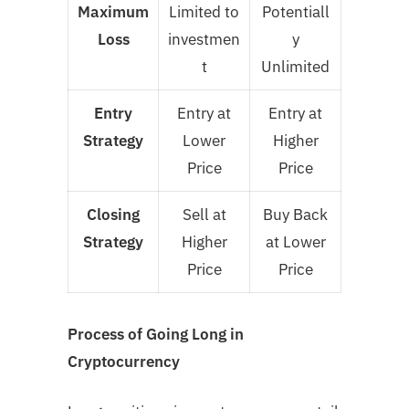
Maximum
Limited to
Potentiall
Loss
investmen
y
t
Unlimited
Entry
Entry at
Entry at
Strategy
Lower
Higher
Price
Price
Closing
Sell at
Buy Back
Strategy
Higher
at Lower
Price
Price
Process of Going Long in
Cryptocurrency