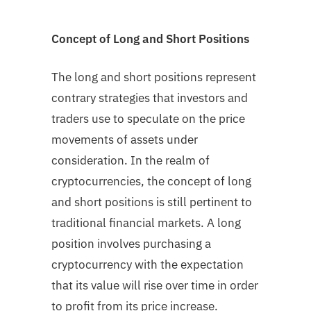
Concept of Long and Short Positions
The long and short positions represent
contrary strategies that investors and
traders use to speculate on the price
movements of assets under
consideration. In the realm of
cryptocurrencies, the concept of long
and short positions is still pertinent to
traditional financial markets. A long
position involves purchasing a
cryptocurrency with the expectation
that its value will rise over time in order
to profit from its price increase.