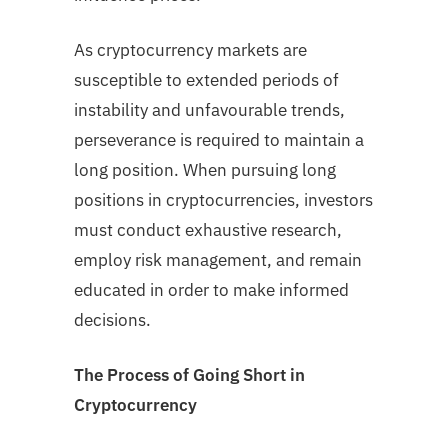
As cryptocurrency markets are
susceptible to extended periods of
instability and unfavourable trends,
perseverance is required to maintain a
long position. When pursuing long
positions in cryptocurrencies, investors
must conduct exhaustive research,
employ risk management, and remain
educated in order to make informed
decisions.
The Process of Going Short in
Cryptocurrency