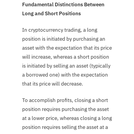
Fundamental Distinctions Between
Long and Short Positions
In cryptocurrency trading, a long
position is initiated by purchasing an
asset with the expectation that its price
will increase, whereas a short position
is initiated by selling an asset (typically
a borrowed one) with the expectation
that its price will decrease.
To accomplish profits, closing a short
position requires purchasing the asset
at a lower price, whereas closing a long
position requires selling the asset at a