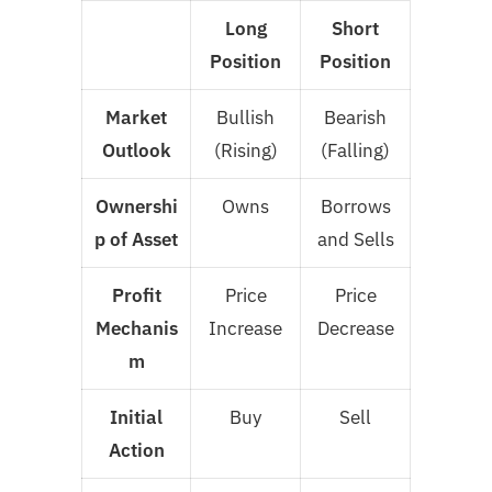
Long
Short
Position
Position
Market
Bullish
Bearish
Outlook
(Rising)
(Falling)
Ownershi
Owns
Borrows
p of Asset
and Sells
Profit
Price
Price
Mechanis
Increase
Decrease
m
Initial
Buy
Sell
Action