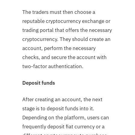
The traders must then choose a
reputable cryptocurrency exchange or
trading portal that offers the necessary
cryptocurrency. They should create an
account, perform the necessary
checks, and secure the account with
two-factor authentication.
Deposit funds
After creating an account, the next
stage is to deposit funds into it.
Depending on the platform, users can
frequently deposit fiat currency or a