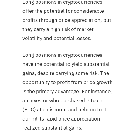
Long positions in cryptocurrencies
offer the potential for considerable
profits through price appreciation, but
they carry a high risk of market
volatility and potential losses.
Long positions in cryptocurrencies
have the potential to yield substantial
gains, despite carrying some risk. The
opportunity to profit from price growth
is the primary advantage. For instance,
an investor who purchased Bitcoin
(BTC) at a discount and held on to it
during its rapid price appreciation
realized substantial gains.