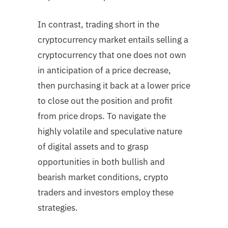
In contrast, trading short in the
cryptocurrency market entails selling a
cryptocurrency that one does not own
in anticipation of a price decrease,
then purchasing it back at a lower price
to close out the position and profit
from price drops. To navigate the
highly volatile and speculative nature
of digital assets and to grasp
opportunities in both bullish and
bearish market conditions, crypto
traders and investors employ these
strategies.