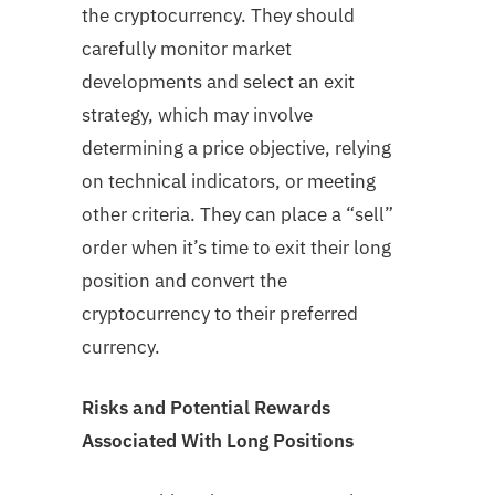
the cryptocurrency. They should
carefully monitor market
developments and select an exit
strategy, which may involve
determining a price objective, relying
on technical indicators, or meeting
other criteria. They can place a “sell”
order when it’s time to exit their long
position and convert the
cryptocurrency to their preferred
currency.
Risks and Potential Rewards
Associated With Long Positions