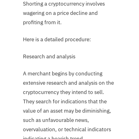
Shorting a cryptocurrency involves
wagering on a price decline and
profiting from it.
Here is a detailed procedure:
Research and analysis
A merchant begins by conducting
extensive research and analysis on the
cryptocurrency they intend to sell.
They search for indications that the
value of an asset may be diminishing,
such as unfavourable news,
overvaluation, or technical indicators
indicating a bearish trend.