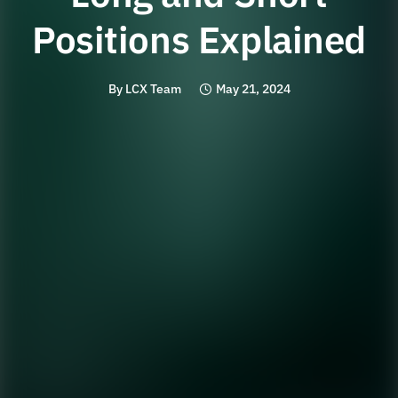
Positions Explained
By
LCX Team
May 21, 2024