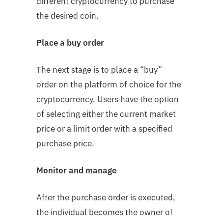
different cryptocurrency to purchase
the desired coin.
Place a buy order
The next stage is to place a “buy”
order on the platform of choice for the
cryptocurrency. Users have the option
of selecting either the current market
price or a limit order with a specified
purchase price.
Monitor and manage
After the purchase order is executed,
the individual becomes the owner of