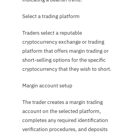
Select a trading platform
Traders select a reputable
cryptocurrency exchange or trading
platform that offers margin trading or
short-selling options for the specific
cryptocurrency that they wish to short.
Margin account setup
The trader creates a margin trading
account on the selected platform,
completes any required identification
verification procedures, and deposits