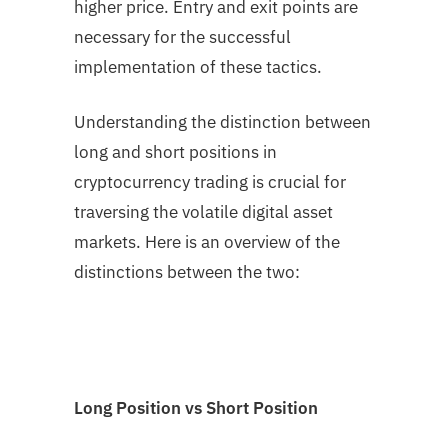
higher price. Entry and exit points are
necessary for the successful
implementation of these tactics.
Understanding the distinction between
long and short positions in
cryptocurrency trading is crucial for
traversing the volatile digital asset
markets. Here is an overview of the
distinctions between the two:
Long Position vs Short Position