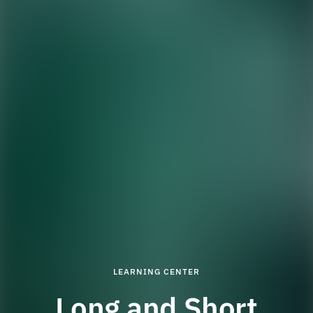
LEARNING CENTER
Long and Short