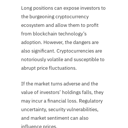
Long positions can expose investors to
the burgeoning cryptocurrency
ecosystem and allow them to profit
from blockchain technology’s
adoption. However, the dangers are
also significant. Cryptocurrencies are
notoriously volatile and susceptible to
abrupt price fluctuations.
If the market turns adverse and the
value of investors’ holdings falls, they
may incur a financial loss. Regulatory
uncertainty, security vulnerabilities,
and market sentiment can also
influence prices.