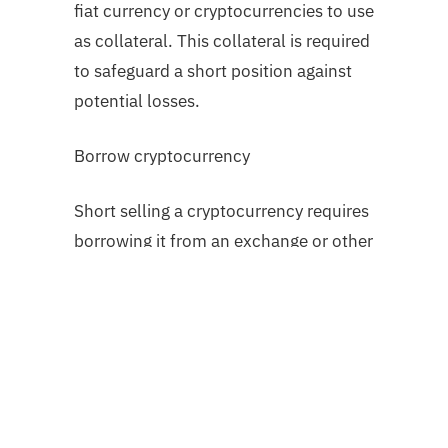
fiat currency or cryptocurrencies to use
as collateral. This collateral is required
to safeguard a short position against
potential losses.
Borrow cryptocurrency
Short selling a cryptocurrency requires
borrowing it from an exchange or other
platform users. This cryptocurrency is
subsequently sold on the open market.
Monitor and set limits
The trader closely monitors the
cryptocurrency market for price