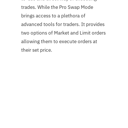
trades. While the Pro Swap Mode
brings access to a plethora of
advanced tools for traders. It provides
two options of Market and Limit orders
allowing them to execute orders at
their set price.
Sign up for an account to get started.
How to Swap Tokens
You can swap your tokens yourself, but
it’s not recommended. The process is
complicated and requires a lot of
technical knowledge. If you’re looking