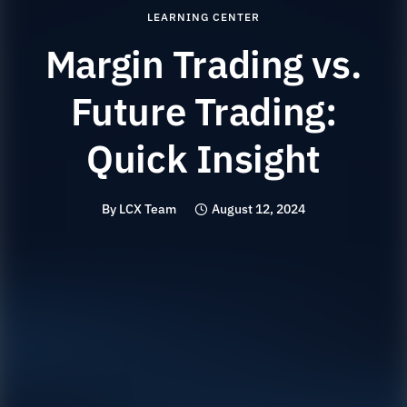
LEARNING CENTER
Margin Trading vs.
Future Trading:
Quick Insight
By
LCX Team
August 12, 2024