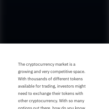
The cryptocurrency market is a
growing and very competitive space.
With thousands of different tokens
available for trading, investors might
need to exchange their tokens with
other cryptocurrency. With so many
options out there, how do you know