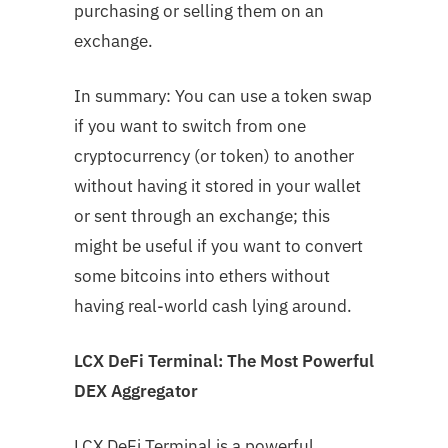
purchasing or selling them on an
exchange.
In summary: You can use a token swap
if you want to switch from one
cryptocurrency (or token) to another
without having it stored in your wallet
or sent through an exchange; this
might be useful if you want to convert
some bitcoins into ethers without
having real-world cash lying around.
LCX DeFi Terminal: The Most Powerful
DEX Aggregator
LCX DeFi Terminal is a powerful