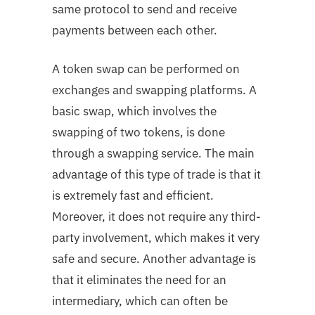
same protocol to send and receive
payments between each other.
A token swap can be performed on
exchanges and swapping platforms. A
basic swap, which involves the
swapping of two tokens, is done
through a swapping service. The main
advantage of this type of trade is that it
is extremely fast and efficient.
Moreover, it does not require any third-
party involvement, which makes it very
safe and secure. Another advantage is
that it eliminates the need for an
intermediary, which can often be