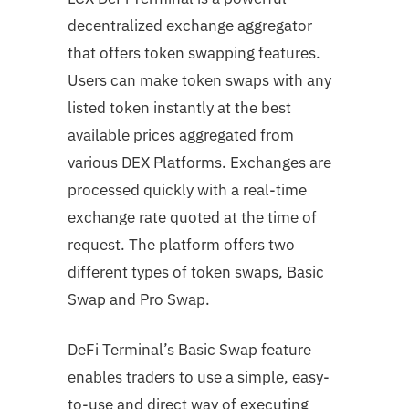
decentralized exchange aggregator
that offers token swapping features.
Users can make token swaps with any
listed token instantly at the best
available prices aggregated from
various DEX Platforms. Exchanges are
processed quickly with a real-time
exchange rate quoted at the time of
request. The platform offers two
different types of token swaps, Basic
Swap and Pro Swap.
DeFi Terminal’s Basic Swap feature
enables traders to use a simple, easy-
to-use and direct way of executing