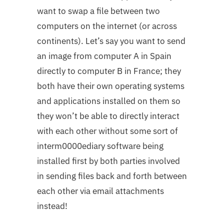
want to swap a file between two
computers on the internet (or across
continents). Let’s say you want to send
an image from computer A in Spain
directly to computer B in France; they
both have their own operating systems
and applications installed on them so
they won’t be able to directly interact
with each other without some sort of
interm0000ediary software being
installed first by both parties involved
in sending files back and forth between
each other via email attachments
instead!