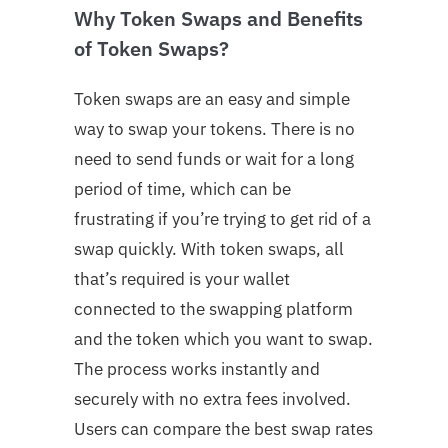
Why Token Swaps and Benefits
of Token Swaps?
Token swaps are an easy and simple
way to swap your tokens. There is no
need to send funds or wait for a long
period of time, which can be
frustrating if you’re trying to get rid of a
swap quickly. With token swaps, all
that’s required is your wallet
connected to the swapping platform
and the token which you want to swap.
The process works instantly and
securely with no extra fees involved.
Users can compare the best swap rates