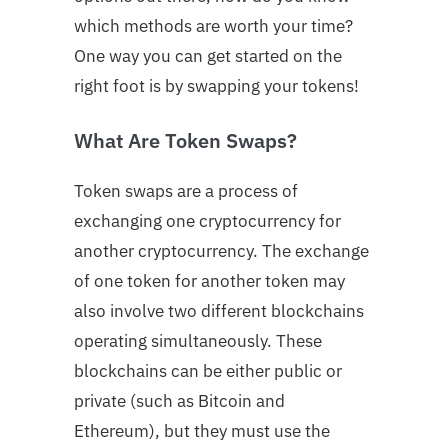
which methods are worth your time?
One way you can get started on the
right foot is by swapping your tokens!
What Are Token Swaps?
Token swaps are a process of
exchanging one cryptocurrency for
another cryptocurrency. The exchange
of one token for another token may
also involve two different blockchains
operating simultaneously. These
blockchains can be either public or
private (such as Bitcoin and
Ethereum), but they must use the