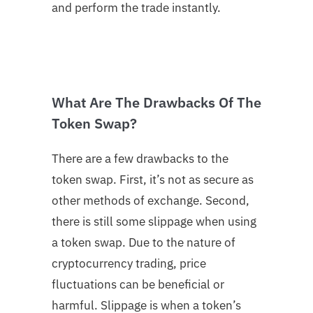
and perform the trade instantly.
What Are The Drawbacks Of The
Token Swap?
There are a few drawbacks to the
token swap. First, it’s not as secure as
other methods of exchange. Second,
there is still some slippage when using
a token swap. Due to the nature of
cryptocurrency trading, price
fluctuations can be beneficial or
harmful. Slippage is when a token’s