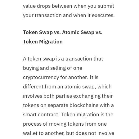
value drops between when you submit
your transaction and when it executes.
Token Swap vs. Atomic Swap vs.
Token Migration
A token swap is a transaction that
buying and selling of one
cryptocurrency for another. It is
different from an atomic swap, which
involves both parties exchanging their
tokens on separate blockchains with a
smart contract. Token migration is the
process of moving tokens from one
wallet to another, but does not involve