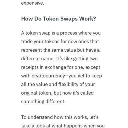
expensive.
How Do Token Swaps Work?
A token swap is a process where you
trade your tokens for new ones that
represent the same value but have a
different name. It’s like getting two
receipts in exchange for one, except
with cryptocurrency—you get to keep
all the value and flexibility of your
original token, but now it’s called
something different.
To understand how this works, let’s
take a look at what happens when you