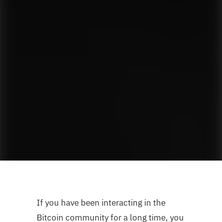
If you have been interacting in the
Bitcoin community for a long time, you