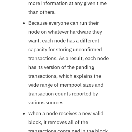
more information at any given time
than others.
Because everyone can run their
node on whatever hardware they
want, each node has a different
capacity for storing unconfirmed
transactions. As a result, each node
has its version of the pending
transactions, which explains the
wide range of mempool sizes and
transaction counts reported by
various sources.
When a node receives a new valid
block, it removes all of the
transactions contained in the block