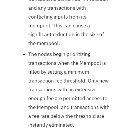
and any transactions with
conflicting inputs from its
mempool. This can cause a
significant reduction in the size of
the mempool.
The nodes begin prioritizing
transactions when the Mempool is
filled by setting a minimum
transaction fee threshold. Only new
transactions with an extensive
enough fee are permitted access to
the Mempool, and transactions with
a fee rate below the threshold are
instantly eliminated.