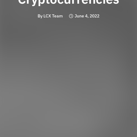
By
LCX Team
June 4, 2022