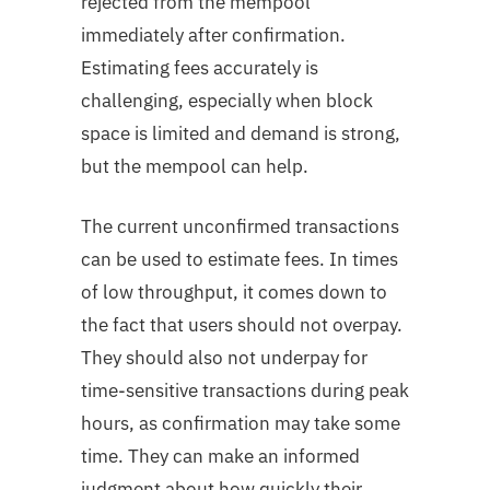
rejected from the mempool
immediately after confirmation.
Estimating fees accurately is
challenging, especially when block
space is limited and demand is strong,
but the mempool can help.
The current unconfirmed transactions
can be used to estimate fees. In times
of low throughput, it comes down to
the fact that users should not overpay.
They should also not underpay for
time-sensitive transactions during peak
hours, as confirmation may take some
time. They can make an informed
judgment about how quickly their