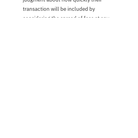
transaction will be included by
considering the spread of fees at any
particular time.
Conclusion:
Mempool is a waiting area where the
unconfirmed transactions are held
until the bitcoin network confirms
them. Without mempool, the bitcoin
network would become a super
congested platform with no decorum.
Thus, it is a vital tool that keeps your
transactions a smooth process.