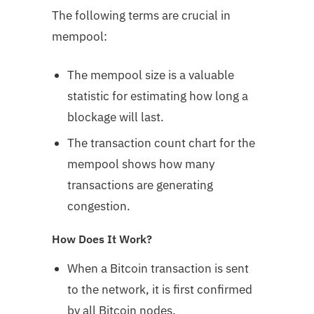
The following terms are crucial in
mempool:
The mempool size is a valuable
statistic for estimating how long a
blockage will last.
The transaction count chart for the
mempool shows how many
transactions are generating
congestion.
How Does It Work?
When a Bitcoin transaction is sent
to the network, it is first confirmed
by all Bitcoin nodes.