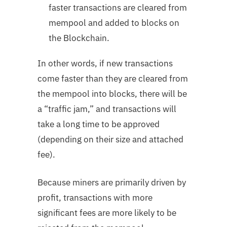
faster transactions are cleared from
mempool and added to blocks on
the Blockchain.
In other words, if new transactions
come faster than they are cleared from
the mempool into blocks, there will be
a “traffic jam,” and transactions will
take a long time to be approved
(depending on their size and attached
fee).
Because miners are primarily driven by
profit, transactions with more
significant fees are more likely to be