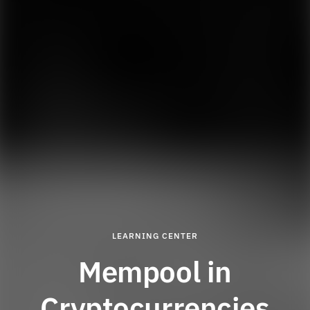
LEARNING CENTER
Mempool in
Cryptocurrencies