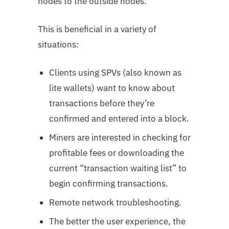
nodes to the outside nodes.
This is beneficial in a variety of
situations:
Clients using SPVs (also known as
lite wallets) want to know about
transactions before they’re
confirmed and entered into a block.
Miners are interested in checking for
profitable fees or downloading the
current “transaction waiting list” to
begin confirming transactions.
Remote network troubleshooting.
The better the user experience, the