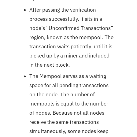
After passing the verification
process successfully, it sits in a
node’s “Unconfirmed Transactions”
region, known as the mempool. The
transaction waits patiently until it is
picked up by a miner and included
in the next block.
The Mempool serves as a waiting
space for all pending transactions
on the node. The number of
mempools is equal to the number
of nodes. Because not all nodes
receive the same transactions
simultaneously, some nodes keep