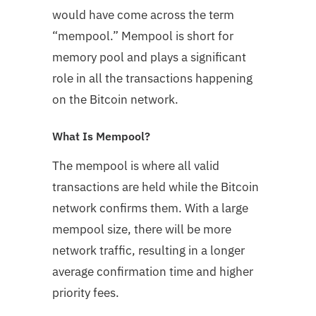
would have come across the term
“mempool.” Mempool is short for
memory pool and plays a significant
role in all the transactions happening
on the Bitcoin network.
What Is Mempool?
The mempool is where all valid
transactions are held while the Bitcoin
network confirms them. With a large
mempool size, there will be more
network traffic, resulting in a longer
average confirmation time and higher
priority fees.