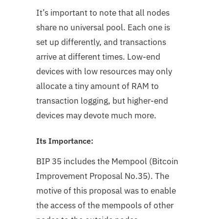
It’s important to note that all nodes
share no universal pool. Each one is
set up differently, and transactions
arrive at different times. Low-end
devices with low resources may only
allocate a tiny amount of RAM to
transaction logging, but higher-end
devices may devote much more.
Its Importance:
BIP 35 includes the Mempool (Bitcoin
Improvement Proposal No.35). The
motive of this proposal was to enable
the access of the mempools of other