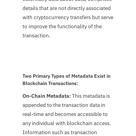
details that are not directly associated
with cryptocurrency transfers but serve
to improve the functionality of the
transaction.
Two Primary Types of Metadata Exist in
Blockchain Transactions:
On-Chain Metadata:
This metadata is
appended to the transaction data in
real-time and becomes accessible to
any individual with blockchain access.
Information such as transaction