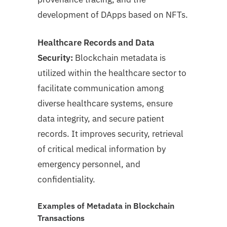
development of DApps based on NFTs.
Healthcare Records and Data
Security:
Blockchain metadata is
utilized within the healthcare sector to
facilitate communication among
diverse healthcare systems, ensure
data integrity, and secure patient
records. It improves security, retrieval
of critical medical information by
emergency personnel, and
confidentiality.
Examples of Metadata in Blockchain
Transactions