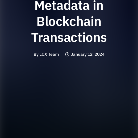
Metadata in
Blockchain
Transactions
By
LCX Team
January 12, 2024