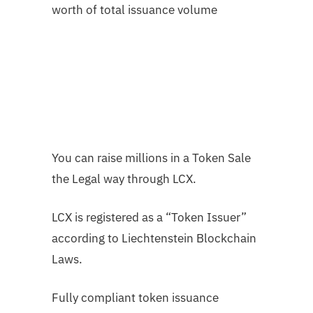
worth of total issuance volume
You can raise millions in a Token Sale
the Legal way through LCX.
LCX is registered as a “Token Issuer”
according to Liechtenstein Blockchain
Laws.
Fully compliant token issuance