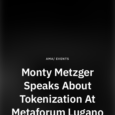
AMA/ EVENTS
Monty Metzger
Speaks About
Tokenization At
Metaforum Lugano