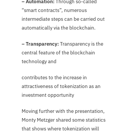
– Automation:
Through so-called
“smart contracts”, numerous
intermediate steps can be carried out
automatically via the blockchain.
– Transparency:
Transparency is the
central feature of the blockchain
technology and
contributes to the increase in
attractiveness of tokenization as an
investment opportunity
Moving further with the presentation,
Monty Metzger shared some statistics
that shows where tokenization will