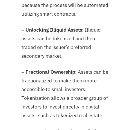
because the process will be automated
utilizing smart contracts.
– Unlocking Illiquid Assets:
Illiquid
assets can be tokenized and then
traded on the issuer’s preferred
secondary market.
– Fractional Ownership:
Assets can be
fractionalized to make them more
accessible to small investors.
Tokenization allows a broader group of
investors to invest directly in digital
assets, such as tokenized real estate.