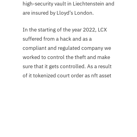
high-security vault in Liechtenstein
and
are insured by Lloyd’s London.
In the starting of the year 2022, LCX
suffered from a hack and as a
compliant and regulated company we
worked to control the theft and make
sure that it gets controlled. As a result
of it tokenized court order as nft asset
recovery of stolen fund; 60% frozen.
LCX achieved a historic milestone by
freezing 60% of stolen assets:
– 1.3 Million $USDC had been frozen
by Centre Consortium by NY Supreme