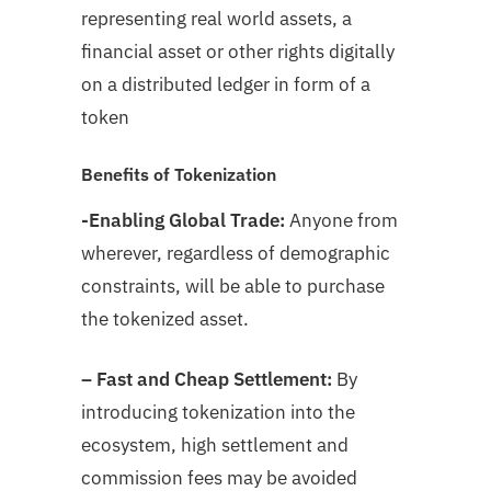
representing real world assets, a
financial asset or other rights digitally
on a distributed ledger in form of a
token
Benefits of Tokenization
-Enabling Global Trade:
Anyone from
wherever, regardless of demographic
constraints, will be able to purchase
the tokenized asset.
– Fast and Cheap Settlement:
By
introducing tokenization into the
ecosystem, high settlement and
commission fees may be avoided