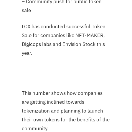
– Community push for public token
sale
LCX has conducted successful Token
Sale for companies like NFT-MAKER,
Digicops labs and Envision Stock this
year.
This number shows how companies
are getting inclined towards
tokenization and planning to launch
their own tokens for the benefits of the
community.