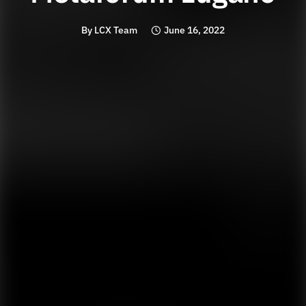
By
LCX Team
June 16, 2022