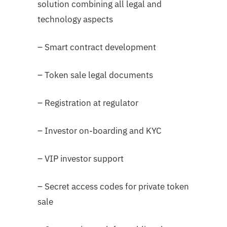
solution combining all legal and
technology aspects
– Smart contract development
– Token sale legal documents
– Registration at regulator
– Investor on-boarding and KYC
– VIP investor support
– Secret access codes for private token
sale