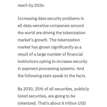
reach by 2026.
Increasing data security problems in
all data-sensitive companies around
the world are driving the tokenization
market’s growth. The tokenization
market has grown significantly as a
result of a large number of financial
institutions opting to increase security
in payment processing systems. And
the following stats speak to the facts.
By 2030, 25% of all securities, publicly
listed securities, are going to be
tokenized. That’s about 4 trillion USD