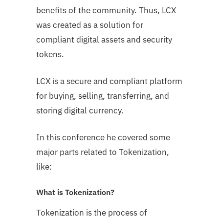
benefits of the community. Thus, LCX
was created as a solution for
compliant digital assets and security
tokens.
LCX is a secure and compliant platform
for buying, selling, transferring, and
storing digital currency.
In this conference he covered some
major parts related to Tokenization,
like:
What is Tokenization?
Tokenization is the process of