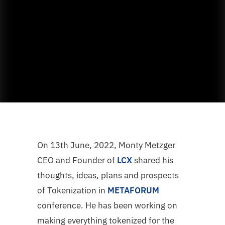
On 13th June, 2022, Monty Metzger
CEO and Founder of
LCX
shared his
thoughts, ideas, plans and prospects
of Tokenization in
METAFORUM
conference. He has been working on
making everything tokenized for the