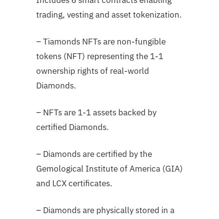
trading, vesting and asset tokenization.
– Tiamonds NFTs are non-fungible
tokens (NFT) representing the 1-1
ownership rights of real-world
Diamonds.
– NFTs are 1-1 assets backed by
certified Diamonds.
– Diamonds are certified by the
Gemological Institute of America (GIA)
and LCX certificates.
– Diamonds are physically stored in a