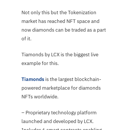
Not only this but the Tokenization
market has reached NFT space and
now diamonds can be traded as a part
of it.
Tiamonds by LCX is the biggest live
example for this.
Tiamonds
is the largest blockchain-
powered marketplace for diamonds
NFTs worldwide.
– Proprietary technology platform
launched and developed by LCX.
Includes 6 smart contracts enabling