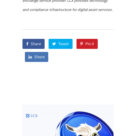
exchange service provider. LCX provides technology
and compliance infrastructure for digital asset services.
Share
Tweet
Pin it
Share