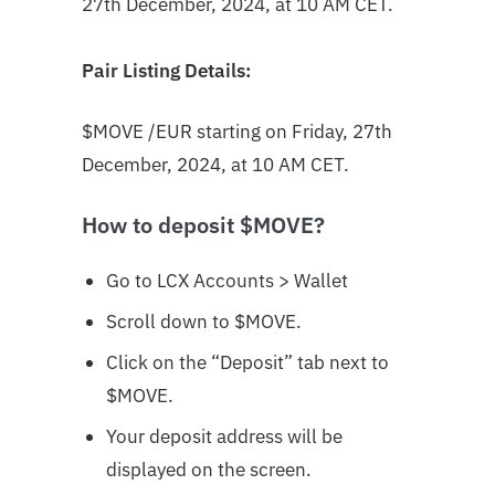
27th December, 2024, at 10 AM CET.
Pair Listing Details:
$MOVE
/EUR starting on Friday, 27th
December, 2024, at 10 AM CET.
How to deposit $MOVE?
Go to LCX Accounts > Wallet
Scroll down to $MOVE
.
Click on the “Deposit” tab next to
$MOVE.
Your deposit address will be
displayed on the screen.