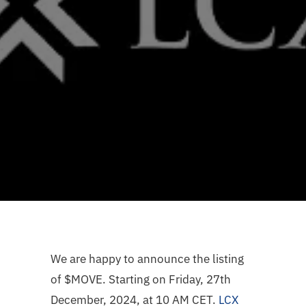
We are happy to announce the listing
of $MOVE. Starting on Friday, 27th
December, 2024, at 10 AM CET.
LCX