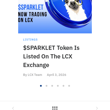
LISTINGS
LISTI
$SPARKLET Token Is
$BS
Listed On The LCX
On 
Exchange
By
LCX
By
LCX Team
April 3, 2026