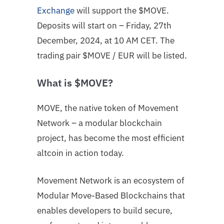
Exchange
will support the $MOVE.
Deposits will start on – Friday, 27th
December, 2024, at 10 AM CET. The
trading pair
$MOVE
/ EUR will be listed.
What is $MOVE?
MOVE, the native token of Movement
Network – a modular blockchain
project, has become the most efficient
altcoin in action today.
Movement Network is an ecosystem of
Modular Move-Based Blockchains that
enables developers to build secure,