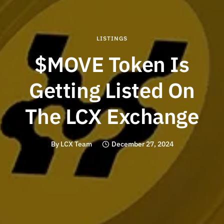
LISTINGS
$MOVE Token Is
Getting Listed On
The LCX Exchange
By
LCX Team
December 27, 2024