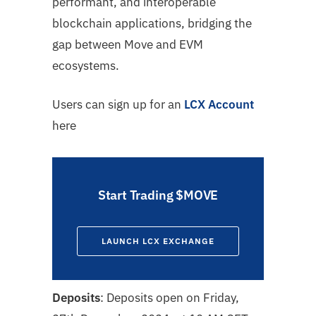
performant, and interoperable
blockchain applications, bridging the
gap between Move and EVM
ecosystems.
Users can sign up for an
LCX Account
here
Start Trading $MOVE
LAUNCH LCX EXCHANGE
Deposits
: Deposits open on Friday,