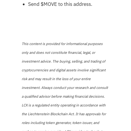
Send $MOVE to this address.
This content is provided for informational purposes
only and does not constitute financial, legal, or
investment advice. The buying, selling, and trading of
cryptocurrencies and digital assets involve significant
risk and may result in the loss of your entire
investment. Always conduct your research and consult
a qualified advisor before making financial decisions.
LCX is a regulated entity operating in accordance with
the Liechtenstein Blockchain Act. It has approvals for
roles including token generator, token issuer, and