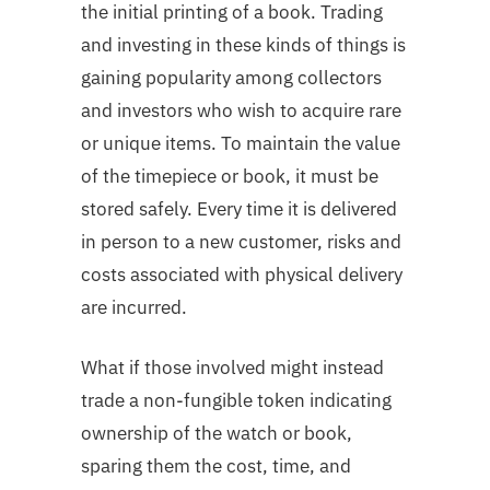
the initial printing of a book. Trading
and investing in these kinds of things is
gaining popularity among collectors
and investors who wish to acquire rare
or unique items. To maintain the value
of the timepiece or book, it must be
stored safely. Every time it is delivered
in person to a new customer, risks and
costs associated with physical delivery
are incurred.
What if those involved might instead
trade a non-fungible token indicating
ownership of the watch or book,
sparing them the cost, time, and