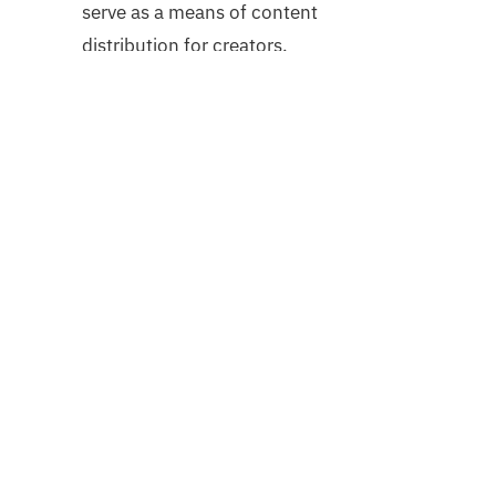
serve as a means of content
distribution for creators.
Accessibility and Advancement
NFTs can facilitate ownership and
participation in assets that would
otherwise be inaccessible to a single
collector. This could be accomplished
by allowing a book lover to own a page
of a rare first edition or by facilitating
the liquid trading of real-world assets
across countries and social classes.
Conclusion