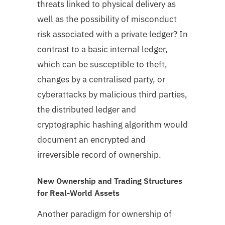
threats linked to physical delivery as
well as the possibility of misconduct
risk associated with a private ledger? In
contrast to a basic internal ledger,
which can be susceptible to theft,
changes by a centralised party, or
cyberattacks by malicious third parties,
the distributed ledger and
cryptographic hashing algorithm would
document an encrypted and
irreversible record of ownership.
New Ownership and Trading Structures
for Real-World Assets
Another paradigm for ownership of