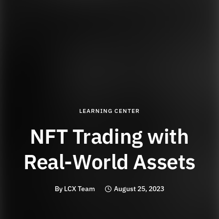
LEARNING CENTER
NFT Trading with
Real-World Assets
By
LCX Team
August 25, 2023