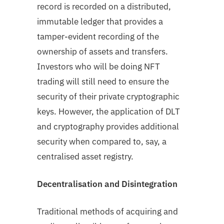
record is recorded on a distributed,
immutable ledger that provides a
tamper-evident recording of the
ownership of assets and transfers.
Investors who will be doing NFT
trading will still need to ensure the
security of their private cryptographic
keys. However, the application of DLT
and cryptography provides additional
security when compared to, say, a
centralised asset registry.
Decentralisation and Disintegration
Traditional methods of acquiring and