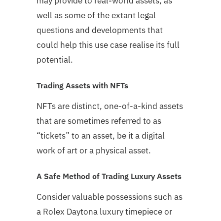
may provide to real-world assets, as
well as some of the extant legal
questions and developments that
could help this use case realise its full
potential.
Trading Assets with NFTs
NFTs are distinct, one-of-a-kind assets
that are sometimes referred to as
“tickets” to an asset, be it a digital
work of art or a physical asset.
A Safe Method of Trading Luxury Assets
Consider valuable possessions such as
a Rolex Daytona luxury timepiece or