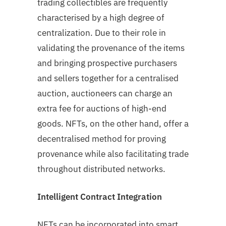
trading collectibles are frequently
characterised by a high degree of
centralization. Due to their role in
validating the provenance of the items
and bringing prospective purchasers
and sellers together for a centralised
auction, auctioneers can charge an
extra fee for auctions of high-end
goods. NFTs, on the other hand, offer a
decentralised method for proving
provenance while also facilitating trade
throughout distributed networks.
Intelligent Contract Integration
NFTs can be incorporated into smart