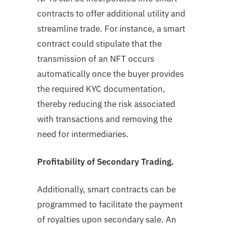
contracts to offer additional utility and
streamline trade. For instance, a smart
contract could stipulate that the
transmission of an NFT occurs
automatically once the buyer provides
the required KYC documentation,
thereby reducing the risk associated
with transactions and removing the
need for intermediaries.
Profitability of Secondary Trading.
Additionally, smart contracts can be
programmed to facilitate the payment
of royalties upon secondary sale. An