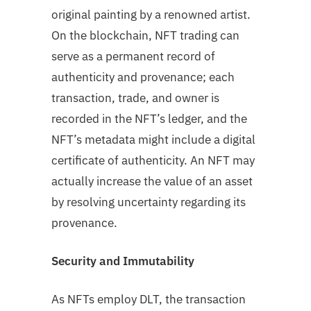
original painting by a renowned artist.
On the blockchain, NFT trading can
serve as a permanent record of
authenticity and provenance; each
transaction, trade, and owner is
recorded in the NFT’s ledger, and the
NFT’s metadata might include a digital
certificate of authenticity. An NFT may
actually increase the value of an asset
by resolving uncertainty regarding its
provenance.
Security and Immutability
As NFTs employ DLT, the transaction