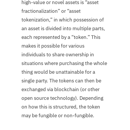
high-value or novel assets is “asset
fractionalization” or “asset
tokenization,” in which possession of
an asset is divided into multiple parts,
each represented by a “token.” This
makes it possible for various
individuals to share ownership in
situations where purchasing the whole
thing would be unattainable for a
single party. The tokens can then be
exchanged via blockchain (or other
open source technology). Depending
on how this is structured, the token
may be fungible or non-fungible.