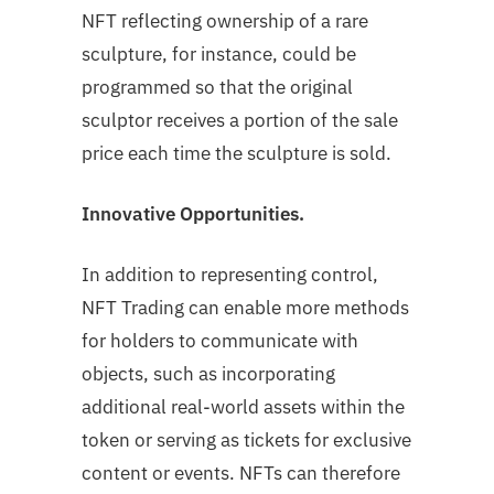
NFT reflecting ownership of a rare
sculpture, for instance, could be
programmed so that the original
sculptor receives a portion of the sale
price each time the sculpture is sold.
Innovative Opportunities.
In addition to representing control,
NFT Trading can enable more methods
for holders to communicate with
objects, such as incorporating
additional real-world assets within the
token or serving as tickets for exclusive
content or events. NFTs can therefore