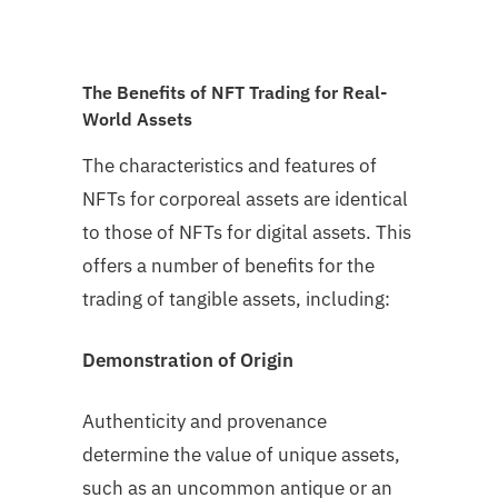
The Benefits of NFT Trading for Real-
World Assets
The characteristics and features of
NFTs for corporeal assets are identical
to those of NFTs for digital assets. This
offers a number of benefits for the
trading of tangible assets, including:
Demonstration of Origin
Authenticity and provenance
determine the value of unique assets,
such as an uncommon antique or an