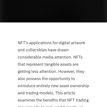
NFT’s applications for digital artwork
and collectibles have drawn
considerable media attention. NFTs
that represent tangible assets are
getting less attention. However, they
also possess the opportunity to
introduce entirely new asset ownership
and trading models. This article
examines the benefits that NFT trading