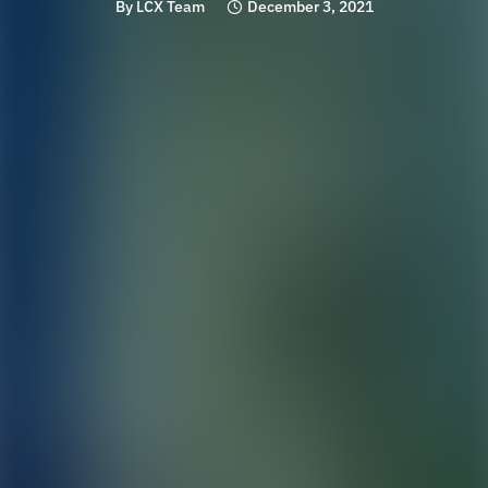
By
LCX Team
December 3, 2021