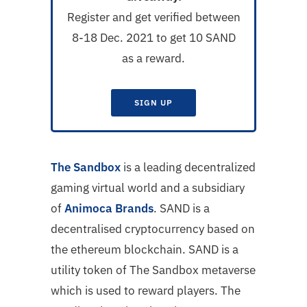
Register and get verified between
8-18 Dec. 2021 to get 10 SAND
as a reward.
SIGN UP
The Sandbox
is a leading decentralized
gaming virtual world and a subsidiary
of
Animoca Brands
. SAND is a
decentralised cryptocurrency based on
the ethereum blockchain. SAND is a
utility token of The Sandbox metaverse
which is used to reward players. The