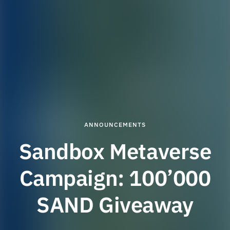
ANNOUNCEMENTS
Sandbox Metaverse
Campaign: 100’000
SAND Giveaway