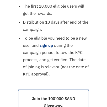
The first 10,000 eligible users will
get the rewards.
Distribution 10 days after end of the
campaign.
To be eligible you need to be a new
user and
sign up
during the
campaign period, follow the KYC
process, and get verified. The date
of joining is relevant (not the date of
KYC approval).
Join the 100’000 SAND
Giveaway.