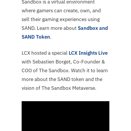
Sandbox is a virtual environment
where gamers can create, own, and
sell their gaming experiences using
SAND. Learn more about
Sandbox and
SAND Token
.
LCX hosted a special
LCX Insights Live
with Sebastien Borget, Co-Founder &
COO of The Sandbox. Watch it to learn
more about the SAND token and the
vision of The Sandbox Metaverse.