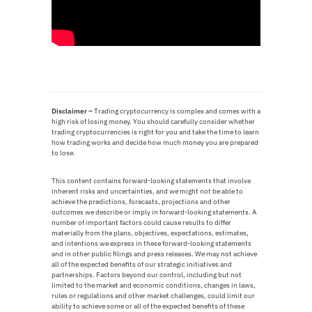
Disclaimer –
T
rading cryptocurrency is complex and comes with a
high risk of losing money. You should carefully consider whether
trading cryptocurrencies is right for you and take the time to learn
how trading works and decide how much money you are prepared
to lose.
This content contains forward-looking statements that involve
inherent risks and uncertainties, and we might not be able to
achieve the predictions, forecasts, projections and other
outcomes we describe or imply in forward-looking statements. A
number of important factors could cause results to differ
materially from the plans, objectives, expectations, estimates,
and intentions we express in these forward-looking statements
and in other public filings and press releases. We may not achieve
all of the expected benefits of our strategic initiatives and
partnerships. Factors beyond our control, including but not
limited to the market and economic conditions, changes in laws,
rules or regulations and other market challenges, could limit our
ability to achieve some or all of the expected benefits of these