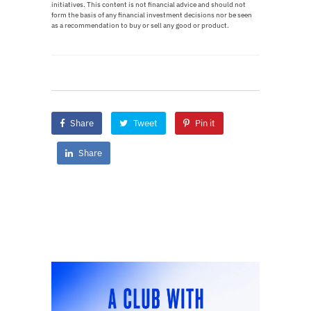
initiatives. This content is not financial advice and should not
form the basis of any financial investment decisions nor be seen
as a recommendation to buy or sell any good or product.
Share
Tweet
Pin it
Share