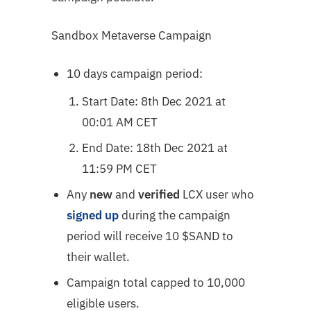
Sandbox Metaverse Campaign
10 days campaign period:
Start Date: 8th Dec 2021 at
00:01 AM CET
End Date: 18th Dec 2021 at
11:59 PM CET
Any
new
and
verified
LCX user who
signed up
during the campaign
period will receive 10 $SAND to
their wallet.
Campaign total capped to 10,000
eligible users.