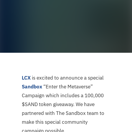
LCX
is excited to announce a special
Sandbox
“Enter the Metaverse”
Campaign which includes a 100,000
$SAND token giveaway. We have
partnered with The Sandbox team to
make this special community
campaign possible.