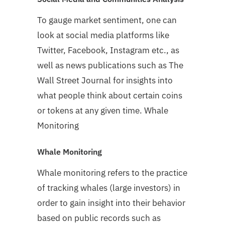
To gauge market sentiment, one can
look at social media platforms like
Twitter, Facebook, Instagram etc., as
well as news publications such as The
Wall Street Journal for insights into
what people think about certain coins
or tokens at any given time. Whale
Monitoring
Whale Monitoring
Whale monitoring refers to the practice
of tracking whales (large investors) in
order to gain insight into their behavior
based on public records such as