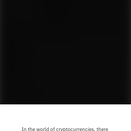
In the world of cryptocurrencies, there