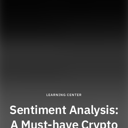
LEARNING CENTER
Sentiment Analysis:
A Must-have Crypto