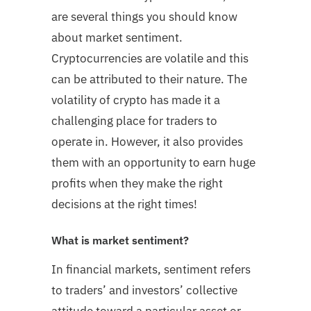
are several things you should know
about market sentiment.
Cryptocurrencies are volatile and this
can be attributed to their nature. The
volatility of crypto has made it a
challenging place for traders to
operate in. However, it also provides
them with an opportunity to earn huge
profits when they make the right
decisions at the right times!
What is market sentiment?
In financial markets, sentiment refers
to traders’ and investors’ collective
attitude toward a particular asset or