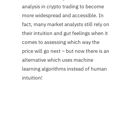
analysis in crypto trading to become
more widespread and accessible. In
fact, many market analysts still rely on
their intuition and gut feelings when it
comes to assessing which way the
price will go next – but now there is an
alternative which uses machine
learning algorithms instead of human
intuition!