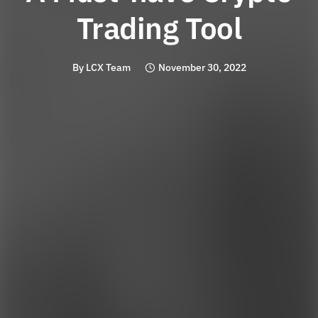
Trading Tool
By
LCX Team
November 30, 2022