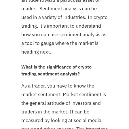
market. Sentiment analysis can be
used in a variety of industries. In crypto
trading, it’s important to understand
how you can use sentiment analysis as
a tool to gauge where the market is
heading next.
What is the significance of crypto
trading sentiment analysis?
As a trader, you have to know the
market sentiment. Market sentiment is
the general attitude of investors and
traders in the market. It can be
measured by looking at social media,
news and other sources. The important