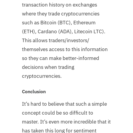
transaction history on exchanges
where they trade cryptocurrencies
such as Bitcoin (BTC), Ethereum
(ETH), Cardano (ADA), Litecoin LTC).
This allows traders/investors/
themselves access to this information
so they can make better-informed
decisions when trading
cryptocurrencies.
Conclusion
It’s hard to believe that such a simple
concept could be so difficult to
master. It’s even more incredible that it
has taken this long for sentiment