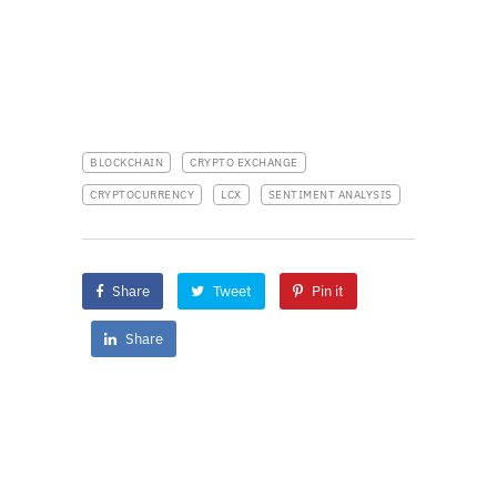
BLOCKCHAIN
CRYPTO EXCHANGE
CRYPTOCURRENCY
LCX
SENTIMENT ANALYSIS
Share
Tweet
Pin it
Share