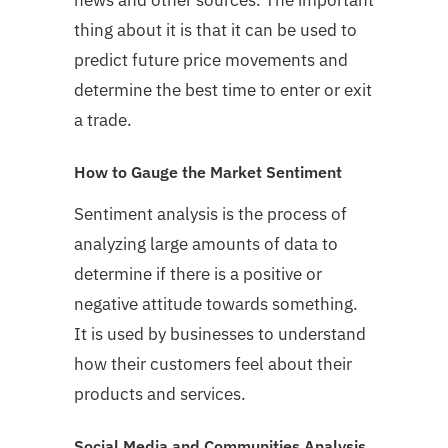
thing about it is that it can be used to
predict future price movements and
determine the best time to enter or exit
a trade.
How to Gauge the Market Sentiment
Sentiment analysis is the process of
analyzing large amounts of data to
determine if there is a positive or
negative attitude towards something.
It is used by businesses to understand
how their customers feel about their
products and services.
Social Media and Communities Analysis