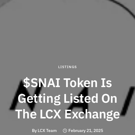
LISTINGS
$SNAI Token Is
Getting Listed On
The LCX Exchange
By
LCX Team
February 21, 2025