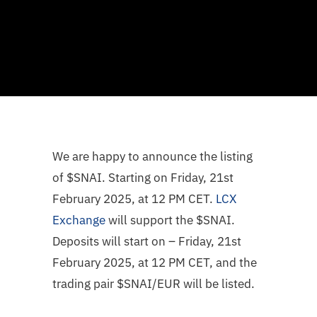
We are happy to announce the listing
of $SNAI. Starting on Friday, 21st
February 2025, at 12 PM CET.
LCX
Exchange
will support the $SNAI.
Deposits will start on – Friday, 21st
February 2025, at 12 PM CET, and the
trading pair $SNAI/EUR will be listed.