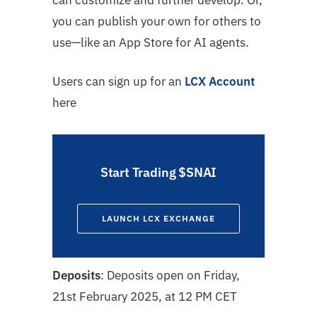
can customize and further develop. Or,
you can publish your own for others to
use—like an App Store for AI agents.
Users can sign up for an
LCX Account
here
Start Trading $SNAI
LAUNCH LCX EXCHANGE
Deposits
: Deposits open on
Friday,
21st February 2025, at 12 PM CET