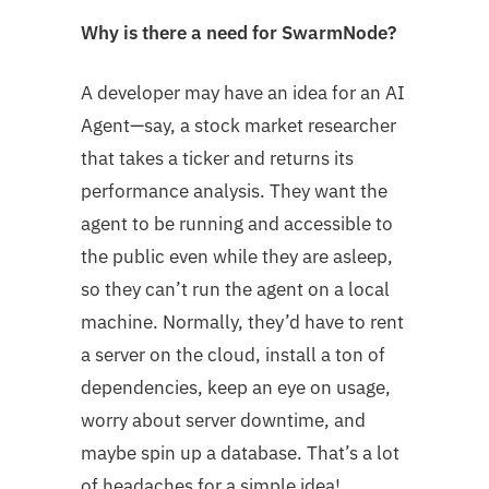
Why is there a need for SwarmNode?
A developer may have an idea for an AI
Agent—say, a stock market researcher
that takes a ticker and returns its
performance analysis. They want the
agent to be running and accessible to
the public even while they are asleep,
so they can’t run the agent on a local
machine. Normally, they’d have to rent
a server on the cloud, install a ton of
dependencies, keep an eye on usage,
worry about server downtime, and
maybe spin up a database. That’s a lot
of headaches for a simple idea!