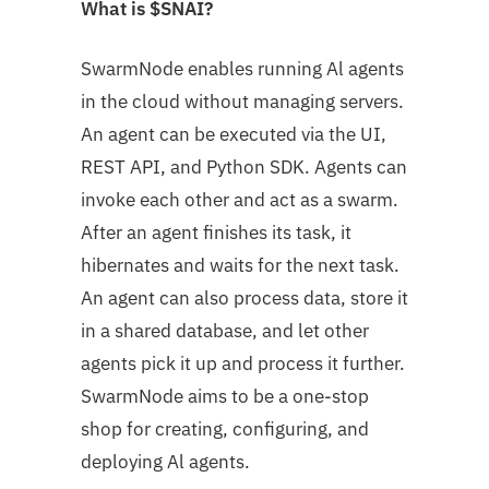
What is $SNAI?
SwarmNode enables running Al agents
in the cloud without managing servers.
An agent can be executed via the UI,
REST API, and Python SDK. Agents can
invoke each other and act as a swarm.
After an agent finishes its task, it
hibernates and waits for the next task.
An agent can also process data, store it
in a shared database, and let other
agents pick it up and process it further.
SwarmNode aims to be a one-stop
shop for creating, configuring, and
deploying Al agents.