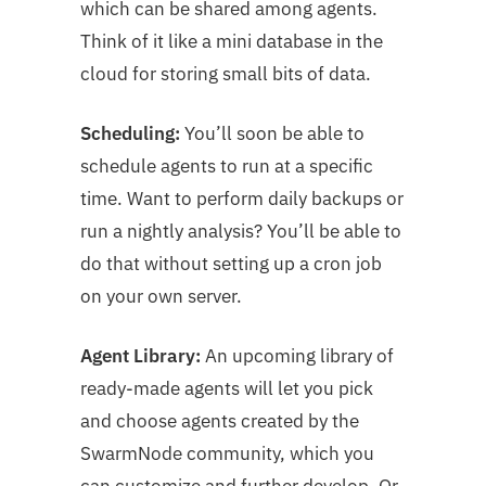
which can be shared among agents.
Think of it like a mini database in the
cloud for storing small bits of data.
Scheduling:
You’ll soon be able to
schedule agents to run at a specific
time. Want to perform daily backups or
run a nightly analysis? You’ll be able to
do that without setting up a cron job
on your own server.
Agent Library:
An upcoming library of
ready-made agents will let you pick
and choose agents created by the
SwarmNode community, which you