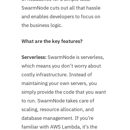
SwarmNode cuts out all that hassle
and enables developers to focus on
the business logic.
What are the key features?
Serverless:
SwarmNode is serverless,
which means you don’t worry about
costly infrastructure. Instead of
maintaining your own servers, you
simply provide the code that you want
to run. SwarmNode takes care of
scaling, resource allocation, and
database management. If you’re
familiar with AWS Lambda, it’s the