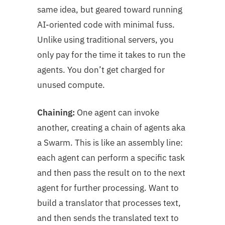
same idea, but geared toward running
AI-oriented code with minimal fuss.
Unlike using traditional servers, you
only pay for the time it takes to run the
agents. You don’t get charged for
unused compute.
Chaining:
One agent can invoke
another, creating a chain of agents aka
a Swarm. This is like an assembly line:
each agent can perform a specific task
and then pass the result on to the next
agent for further processing. Want to
build a translator that processes text,
and then sends the translated text to