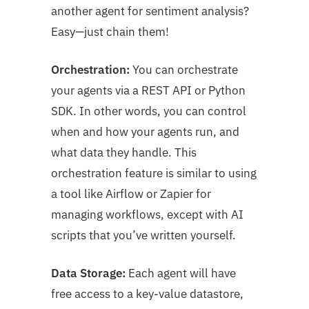
another agent for sentiment analysis?
Easy—just chain them!
Orchestration:
You can orchestrate
your agents via a REST API or Python
SDK. In other words, you can control
when and how your agents run, and
what data they handle. This
orchestration feature is similar to using
a tool like Airflow or Zapier for
managing workflows, except with AI
scripts that you’ve written yourself.
Data Storage:
Each agent will have
free access to a key-value datastore,