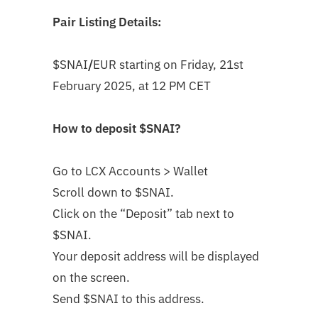
Pair Listing Details:
$SNAI
/
EUR
starting on
Friday, 21st
February 2025, at 12 PM CET
How to deposit
$SNAI
?
Go to LCX Accounts > Wallet
Scroll down to $SNAI
.
Click on the “Deposit” tab next to
$SNAI.
Your deposit address will be displayed
on the screen.
Send $SNAI to this address.