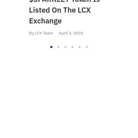
Listed On The LCX
On 
Exchange
By
LCX
By
LCX Team
April 3, 2026
The Liberty
Cryptoassets Exchange