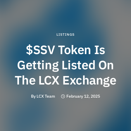
LISTINGS
$SSV Token Is
Getting Listed On
The LCX Exchange
By
LCX Team
February 12, 2025