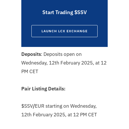
Start Trading $SSV
LAUNCH LCX EXCHANGE
Deposits
: Deposits open on
Wednesday, 12th February 2025, at 12
PM CET
Pair Listing Details:
$SSV
/
EUR
starting on
Wednesday,
12th February 2025, at 12 PM CET