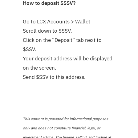
How to deposit
$SSV
?
Go to LCX Accounts > Wallet
Scroll down to $SSV
.
Click on the “Deposit” tab next to
$SSV.
Your deposit address will be displayed
on the screen.
Send $SSV to this address.
This content is provided for informational purposes
only and does not constitute financial, legal, or
investment advice. The buying, selling, and trading of