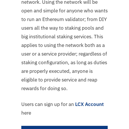
network. Using the network will be
open and simple for anyone who wants
to run an Ethereum validator; from DIY
users all the way to staking pools and
big institutional staking services. This
applies to using the network both as a
user or a service provider; regardless of
staking configuration, as long as duties
are properly executed, anyone is
eligible to provide service and reap
rewards for doing so.
Users can sign up for an
LCX Account
here