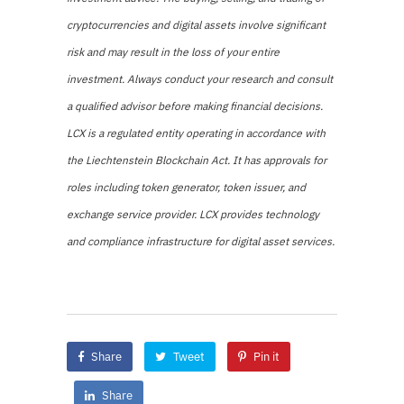
cryptocurrencies and digital assets involve significant
risk and may result in the loss of your entire
investment. Always conduct your research and consult
a qualified advisor before making financial decisions.
LCX is a regulated entity operating in accordance with
the Liechtenstein Blockchain Act. It has approvals for
roles including token generator, token issuer, and
exchange service provider. LCX provides technology
and compliance infrastructure for digital asset services.
Share
Tweet
Pin it
Share