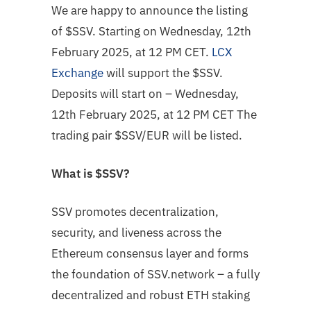
We are happy to announce the listing
of $SSV. Starting on Wednesday, 12th
February 2025, at 12 PM CET.
LCX
Exchange
will support the $SSV.
Deposits will start on – Wednesday,
12th February 2025, at 12 PM CET The
trading pair $SSV/EUR will be listed.
What is $SSV?
SSV promotes decentralization,
security, and liveness across the
Ethereum consensus layer and forms
the foundation of SSV.network – a fully
decentralized and robust ETH staking