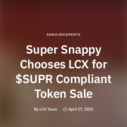
ANNOUNCEMENTS
Super Snappy
Chooses LCX for
$SUPR Compliant
Token Sale
By
LCX Team
April 17, 2023