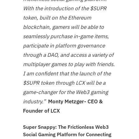
With the introduction of the $SUPR
token, built on the Ethereum
blockchain, gamers will be able to
seamlessly purchase in-game items,
participate in platform governance
through a DAO, and access a variety of
multiplayer games to play with friends.
I am confident that the launch of the
$SUPR token through LCX will be a
game-changer for the Web3 gaming
industry.”
Monty Metzger- CEO &
Founder of LCX
Super Snappy: The Frictionless Web3
Social Gaming Platform for Connecting