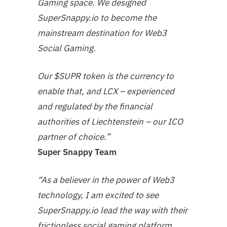
Gaming space. We designed
SuperSnappy.io to become the
mainstream destination for Web3
Social Gaming.
Our $SUPR token is the currency to
enable that, and LCX – experienced
and regulated by the financial
authorities of Liechtenstein – our ICO
partner of choice.”
Super Snappy Team
“As a believer in the power of Web3
technology, I am excited to see
SuperSnappy.io lead the way with their
frictionless social gaming platform.