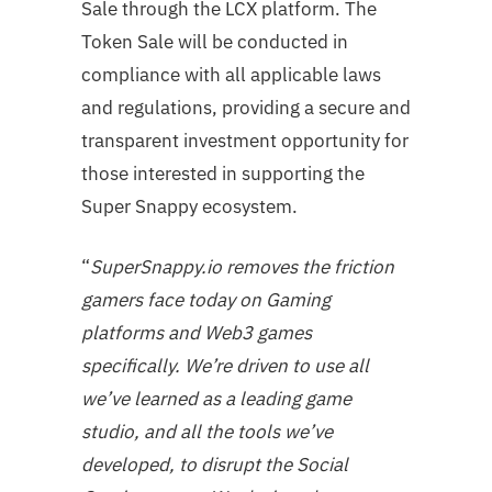
Sale through the LCX platform. The
Token Sale will be conducted in
compliance with all applicable laws
and regulations, providing a secure and
transparent investment opportunity for
those interested in supporting the
Super Snappy ecosystem.
“
SuperSnappy.io removes the friction
gamers face today on Gaming
platforms and Web3 games
specifically. We’re driven to use all
we’ve learned as a leading game
studio, and all the tools we’ve
developed, to disrupt the Social