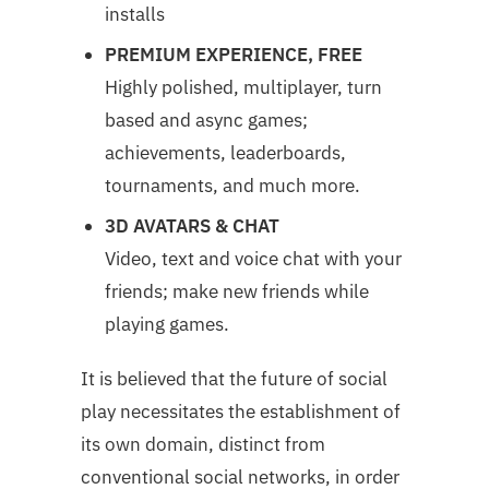
installs
PREMIUM EXPERIENCE, FREE
Highly polished, multiplayer, turn
based and async games;
achievements, leaderboards,
tournaments, and much more.
3D AVATARS & CHAT
Video, text and voice chat with your
friends; make new friends while
playing games.
It is believed that the future of social
play necessitates the establishment of
its own domain, distinct from
conventional social networks, in order