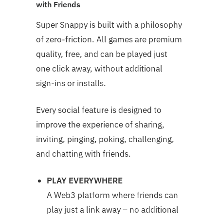
with Friends
Super Snappy is built with a philosophy
of zero-friction. All games are premium
quality, free, and can be played just
one click away, without additional
sign-ins or installs.
Every social feature is designed to
improve the experience of sharing,
inviting, pinging, poking, challenging,
and chatting with friends.
PLAY EVERYWHERE
A Web3 platform where friends can
play just a link away – no additional