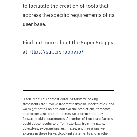
to facilitate the creation of tools that
address the specific requirements of its
user base.
Find out more about the Super Snappy
at
https://supersnappy.io/
Disclaimer: This content contains forward-looking
statements that involve inherent risks and uncertainties, and
we might not be able to achieve the predictions, forecasts,
projections and other outcomes we describe or imply in
forward-looking statements. A number of important factors
could cause results to differ materially from the plans,
objectives, expectations, estimates, and intentions we
express in these forward-looking statements and in other