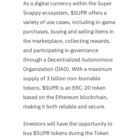
As a digital currency within the Super
Snappy ecosystem, $SUPR offers a
variety of use cases, including in-game
purchases, buying and selling items in
the marketplace, collecting rewards,
and participating in governance
through a Decentralized Autonomous
Organization (DAO). With a maximum
supply of 3 billion non-burnable
tokens, $SUPR is an ERC-20 token
based on the Ethereum blockchain,
making it both reliable and secure.
Investors will have the opportunity to
buy $SUPR tokens during the Token