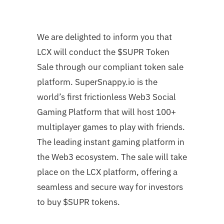
We are delighted to inform you that
LCX will conduct the $SUPR Token
Sale through our compliant token sale
platform. SuperSnappy.io is the
world’s first frictionless Web3 Social
Gaming Platform that will host 100+
multiplayer games to play with friends.
The leading instant gaming platform in
the Web3 ecosystem. The sale will take
place on the LCX platform, offering a
seamless and secure way for investors
to buy $SUPR tokens.