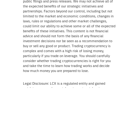
public filings and press releases. We may not achieve all of
the expected benefits of our strategic initiatives and
partnerships. Factors beyond our control, including but not
limited to the market and economic conditions, changes in
laws, rules or regulations and other market challenges,
could limit our ability to achieve some or all of the expected
benefits of these initiatives. This content is not financial
advice and should not form the basis of any financial
investment decisions nor be seen as a recommendation to
buy or sell any good or product. Trading cryptocurrency is
complex and comes with a high risk of losing money,
particularly if you trade on leverage. You should carefully
consider whether trading cryptocurrencies is right for you
and take the time to learn how trading works and decide
how much money you are prepared to lose.
Legal Disclosure: LCX is a regulated entity and gained
regulatory approvals as a token generator, token issuer,
exchange service provider, price service provider and other
legal roles according to the Liechtenstein blockchain act.
LCX is acting as a trusted technology service provider for
this token sale.
LCX and Monty Metzger are closely involved
in getting compensation and fees paid in the project token
and other assets. From time to time we will engage in
transactions of our own tokens.