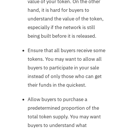
value of your token. On the other
hand, it is hard for buyers to
understand the value of the token,
especially if the network is still
being built before it is released.
Ensure that all buyers receive some
tokens. You may want to allow all
buyers to participate in your sale
instead of only those who can get
their funds in the quickest.
Allow buyers to purchase a
predetermined proportion of the
total token supply. You may want
buyers to understand what