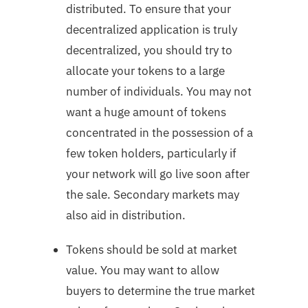
distributed. To ensure that your
decentralized application is truly
decentralized, you should try to
allocate your tokens to a large
number of individuals. You may not
want a huge amount of tokens
concentrated in the possession of a
few token holders, particularly if
your network will go live soon after
the sale. Secondary markets may
also aid in distribution.
Tokens should be sold at market
value. You may want to allow
buyers to determine the true market