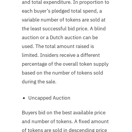
and total expenditure. In proportion to
each buyer’s pledged total spend, a
variable number of tokens are sold at
the least successful bid price. A blind
auction or a Dutch auction can be
used. The total amount raised is
limited. Insiders receive a different
percentage of the overall token supply
based on the number of tokens sold
during the sale.
Uncapped Auction
Buyers bid on the best available price
and number of tokens. A fixed amount
of tokens are sold in descending price