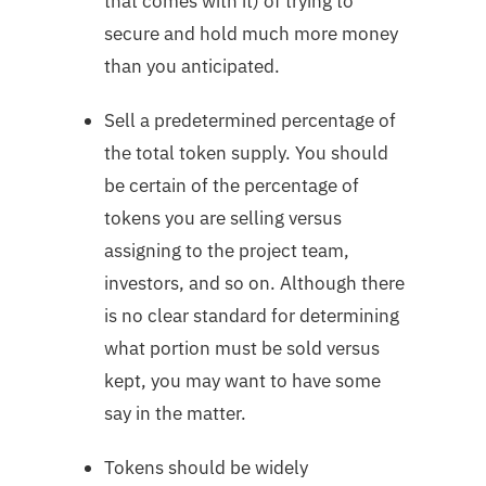
that comes with it) of trying to
secure and hold much more money
than you anticipated.
Sell a predetermined percentage of
the total token supply. You should
be certain of the percentage of
tokens you are selling versus
assigning to the project team,
investors, and so on. Although there
is no clear standard for determining
what portion must be sold versus
kept, you may want to have some
say in the matter.
Tokens should be widely