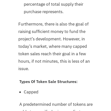
percentage of total supply their
purchase represents.
Furthermore, there is also the goal of
raising sufficient money to fund the
project’s development. However, in
today’s market, where many capped
token sales reach their goal in a few
hours, if not minutes, this is less of an
issue.
Types Of Token Sale Structures:
Capped
A predetermined number of tokens are