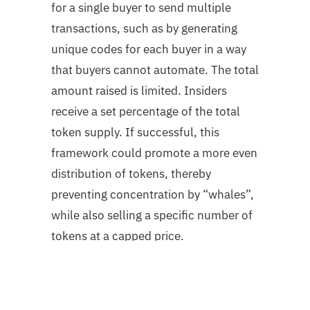
for a single buyer to send multiple
transactions, such as by generating
unique codes for each buyer in a way
that buyers cannot automate. The total
amount raised is limited. Insiders
receive a set percentage of the total
token supply. If successful, this
framework could promote a more even
distribution of tokens, thereby
preventing concentration by “whales”,
while also selling a specific number of
tokens at a capped price.
Capped with redistribution
Buyers bid on the total amount they