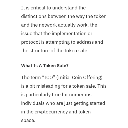
It is critical to understand the
distinctions between the way the token
and the network actually work, the
issue that the implementation or
protocol is attempting to address and
the structure of the token sale.
What Is A Token Sale?
The term “ICO” (Initial Coin Offering)
is a bit misleading for a token sale. This
is particularly true for numerous
individuals who are just getting started
in the cryptocurrency and token
space.