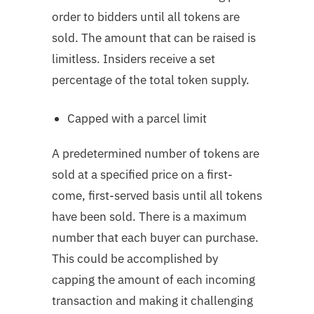
order to bidders until all tokens are
sold. The amount that can be raised is
limitless. Insiders receive a set
percentage of the total token supply.
Capped with a parcel limit
A predetermined number of tokens are
sold at a specified price on a first-
come, first-served basis until all tokens
have been sold. There is a maximum
number that each buyer can purchase.
This could be accomplished by
capping the amount of each incoming
transaction and making it challenging