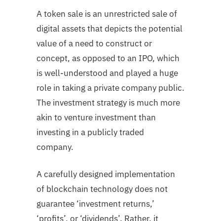
A token sale is an unrestricted sale of
digital assets that depicts the potential
value of a need to construct or
concept, as opposed to an IPO, which
is well-understood and played a huge
role in taking a private company public.
The investment strategy is much more
akin to venture investment than
investing in a publicly traded
company.
A carefully designed implementation
of blockchain technology does not
guarantee ‘investment returns,’
‘profits’, or ‘dividends’. Rather, it