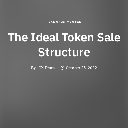
LEARNING CENTER
The Ideal Token Sale
Structure
By
LCX Team
October 25, 2022