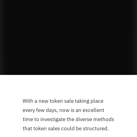
With a new token sale taking place
every few days, now is an excellent
time to investigate the diverse methods
that token sales could be structured.