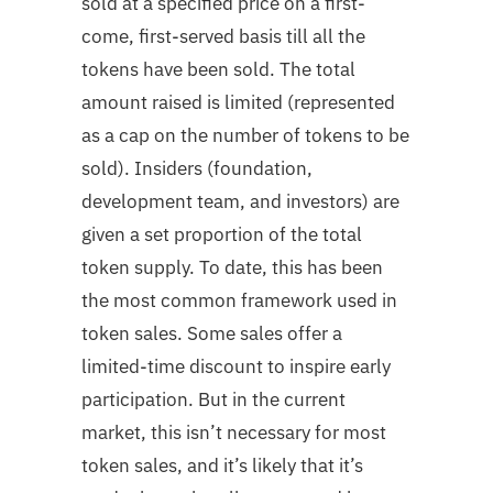
sold at a specified price on a first-
come, first-served basis till all the
tokens have been sold. The total
amount raised is limited (represented
as a cap on the number of tokens to be
sold). Insiders (foundation,
development team, and investors) are
given a set proportion of the total
token supply. To date, this has been
the most common framework used in
token sales. Some sales offer a
limited-time discount to inspire early
participation. But in the current
market, this isn’t necessary for most
token sales, and it’s likely that it’s