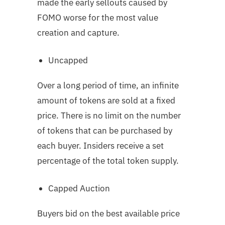
made the early sellouts caused by
FOMO worse for the most value
creation and capture.
Uncapped
Over a long period of time, an infinite
amount of tokens are sold at a fixed
price. There is no limit on the number
of tokens that can be purchased by
each buyer. Insiders receive a set
percentage of the total token supply.
Capped Auction
Buyers bid on the best available price