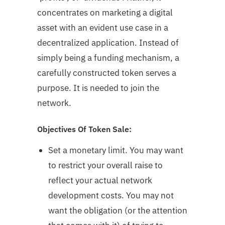
concentrates on marketing a digital
asset with an evident use case in a
decentralized application. Instead of
simply being a funding mechanism, a
carefully constructed token serves a
purpose. It is needed to join the
network.
Objectives Of Token Sale:
Set a monetary limit. You may want
to restrict your overall raise to
reflect your actual network
development costs. You may not
want the obligation (or the attention