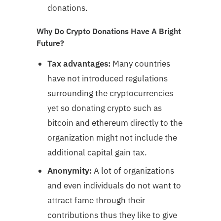
donations.
Why Do Crypto Donations Have A Bright
Future?
Tax advantages:
Many countries
have not introduced regulations
surrounding the cryptocurrencies
yet so donating crypto such as
bitcoin and ethereum directly to the
organization might not include the
additional capital gain tax.
Anonymity:
A lot of organizations
and even individuals do not want to
attract fame through their
contributions thus they like to give