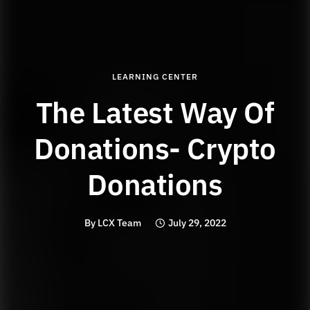
LEARNING CENTER
The Latest Way Of
Donations- Crypto
Donations
By
LCX Team
July 29, 2022