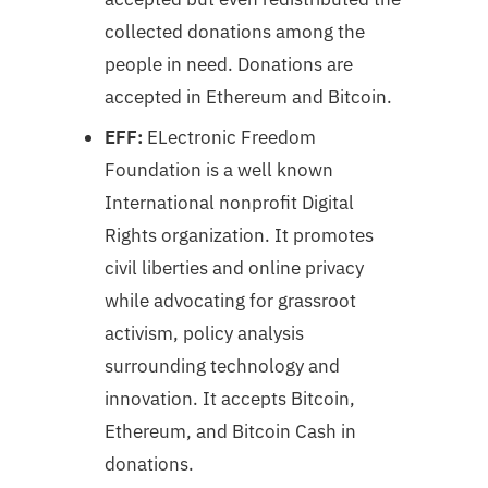
collected donations among the
people in need. Donations are
accepted in Ethereum and Bitcoin.
EFF:
ELectronic Freedom
Foundation is a well known
International nonprofit Digital
Rights organization. It promotes
civil liberties and online privacy
while advocating for grassroot
activism, policy analysis
surrounding technology and
innovation. It accepts Bitcoin,
Ethereum, and Bitcoin Cash in
donations.