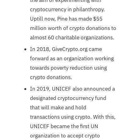
cryptocurrency in philanthropy.
Uptill now, Pine has made $55
million worth of crypto donations to
almost 60 charitable organizations.
In 2018, GiveCrypto.org came
forward as an organization working
towards poverty reduction using
crypto donations.
In 2019, UNICEF also announced a
designated cryptocurrency fund
that will make and hold
transactions using crypto. With this,
UNICEF became the first UN
organization to accept crypto