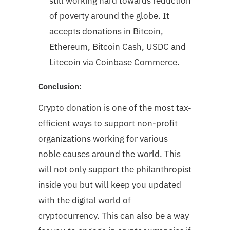
still working hard towards reduction
of poverty around the globe. It
accepts donations in Bitcoin,
Ethereum, Bitcoin Cash, USDC and
Litecoin via Coinbase Commerce.
Conclusion:
Crypto donation is one of the most tax-
efficient ways to support non-profit
organizations working for various
noble causes around the world. This
will not only support the philanthropist
inside you but will keep you updated
with the digital world of
cryptocurrency. This can also be a way