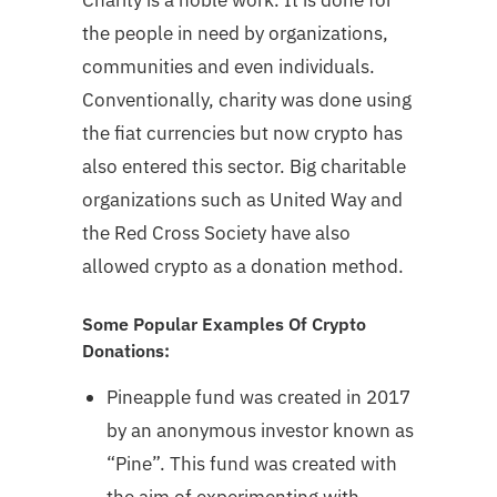
the people in need by organizations,
communities and even individuals.
Conventionally, charity was done using
the fiat currencies but now crypto has
also entered this sector. Big charitable
organizations such as United Way and
the Red Cross Society have also
allowed crypto as a donation method.
Some Popular Examples Of Crypto
Donations:
Pineapple fund was created in 2017
by an anonymous investor known as
“Pine”. This fund was created with
the aim of experimenting with