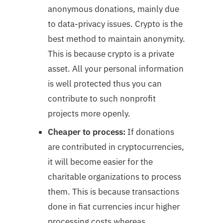
anonymous donations, mainly due
to data-privacy issues. Crypto is the
best method to maintain anonymity.
This is because crypto is a private
asset. All your personal information
is well protected thus you can
contribute to such nonprofit
projects more openly.
Cheaper to process:
If donations
are contributed in cryptocurrencies,
it will become easier for the
charitable organizations to process
them. This is because transactions
done in fiat currencies incur higher
processing costs whereas