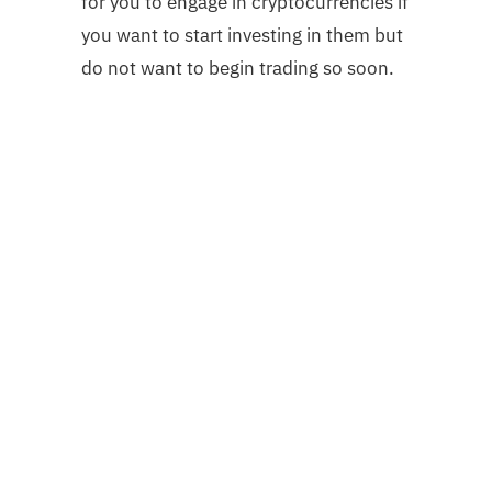
for you to engage in cryptocurrencies if
you want to start investing in them but
do not want to begin trading so soon.
Share
Tweet
Pin it
Share