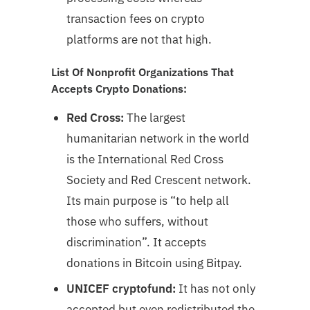
transaction fees on crypto
platforms are not that high.
List Of Nonprofit Organizations That
Accepts Crypto Donations:
Red Cross:
The largest
humanitarian network in the world
is the International Red Cross
Society and Red Crescent network.
Its main purpose is “to help all
those who suffers, without
discrimination”. It accepts
donations in Bitcoin using Bitpay.
UNICEF cryptofund:
It has not only
accepted but even redistributed the