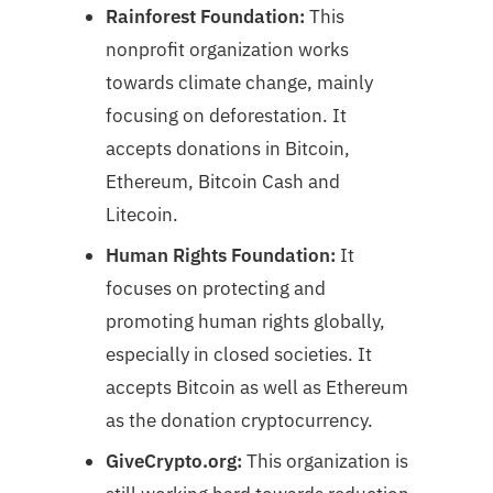
Rainforest Foundation:
This
nonprofit organization works
towards climate change, mainly
focusing on deforestation. It
accepts donations in Bitcoin,
Ethereum, Bitcoin Cash and
Litecoin.
Human Rights Foundation:
It
focuses on protecting and
promoting human rights globally,
especially in closed societies. It
accepts Bitcoin as well as Ethereum
as the donation cryptocurrency.
GiveCrypto.org:
This organization is