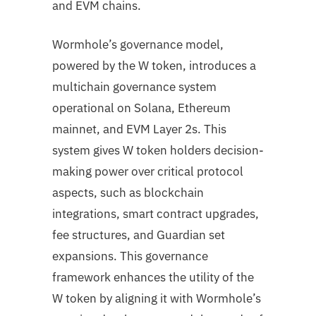
and EVM chains.
Wormhole’s governance model,
powered by the W token, introduces a
multichain governance system
operational on Solana, Ethereum
mainnet, and EVM Layer 2s. This
system gives W token holders decision-
making power over critical protocol
aspects, such as blockchain
integrations, smart contract upgrades,
fee structures, and Guardian set
expansions. This governance
framework enhances the utility of the
W token by aligning it with Wormhole’s