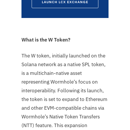
LAUNCH LCX EXCHANGE
What is the W Token?
The W token, initially launched on the
Solana network as a native SPL token,
is a multichain-native asset
representing Wormhole’s focus on
interoperability. Following its launch,
the token is set to expand to Ethereum
and other EVM-compatible chains via
Wormhole’s Native Token Transfers
(NTT) feature. This expansion