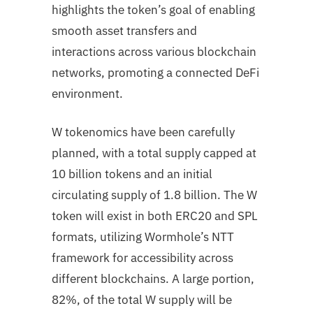
highlights the token’s goal of enabling
smooth asset transfers and
interactions across various blockchain
networks, promoting a connected DeFi
environment.
W tokenomics have been carefully
planned, with a total supply capped at
10 billion tokens and an initial
circulating supply of 1.8 billion. The W
token will exist in both ERC20 and SPL
formats, utilizing Wormhole’s NTT
framework for accessibility across
different blockchains. A large portion,
82%, of the total W supply will be