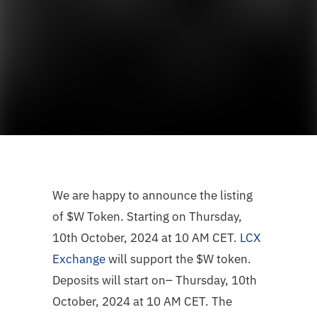
We are happy to announce the listing
of
$W
Token. Starting on Thursday,
10th October, 2024 at 10 AM CET.
LCX
Exchange
will support the
$W
token.
Deposits will start on– Thursday, 10th
October, 2024 at 10 AM CET. The