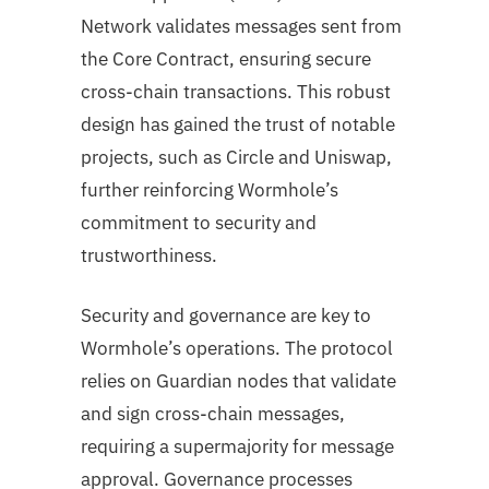
Network validates messages sent from
the Core Contract, ensuring secure
cross-chain transactions. This robust
design has gained the trust of notable
projects, such as Circle and Uniswap,
further reinforcing Wormhole’s
commitment to security and
trustworthiness.
Security and governance are key to
Wormhole’s operations. The protocol
relies on Guardian nodes that validate
and sign cross-chain messages,
requiring a supermajority for message
approval. Governance processes