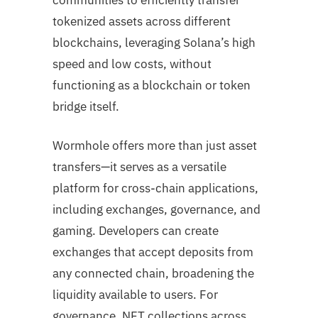
tokenized assets across different
blockchains, leveraging Solana’s high
speed and low costs, without
functioning as a blockchain or token
bridge itself.
Wormhole offers more than just asset
transfers—it serves as a versatile
platform for cross-chain applications,
including exchanges, governance, and
gaming. Developers can create
exchanges that accept deposits from
any connected chain, broadening the
liquidity available to users. For
governance, NFT collections across