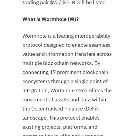
trading pair
$W
/ $EUR will be listed.
What is Wormhole (W)?
Wormhole is a leading interoperability
protocol designed to enable seamless
value and information transfers across
multiple blockchain networks. By
connecting 17 prominent blockchain
ecosystems through a single point of
integration, Wormhole streamlines the
movement of assets and data within
the Decentralised Finance (DeFi)
landscape. This protocol enables
existing projects, platforms, and
communities to efficiently transfer