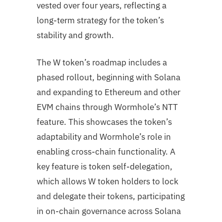
vested over four years, reflecting a
long-term strategy for the token’s
stability and growth.
The W token’s roadmap includes a
phased rollout, beginning with Solana
and expanding to Ethereum and other
EVM chains through Wormhole’s NTT
feature. This showcases the token’s
adaptability and Wormhole’s role in
enabling cross-chain functionality. A
key feature is token self-delegation,
which allows W token holders to lock
and delegate their tokens, participating
in on-chain governance across Solana