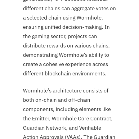
different chains can aggregate votes on
a selected chain using Wormhole,
ensuring unified decision-making. In
the gaming sector, projects can
distribute rewards on various chains,
demonstrating Wormhole’s ability to
create a cohesive experience across
different blockchain environments.
Wormhole’s architecture consists of
both on-chain and off-chain
components, including elements like
the Emitter, Wormhole Core Contract,
Guardian Network, and Verifiable
Action Approvals (VAAs). The Guardian