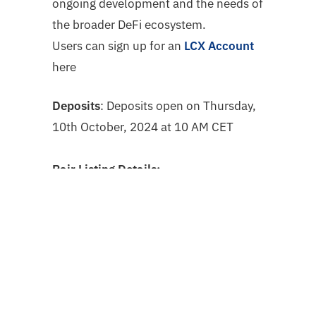
ongoing development and the needs of
the broader DeFi ecosystem.
Users can sign up for an
LCX Account
here
Deposits
: Deposits open on Thursday,
10th October, 2024 at 10 AM CET
Pair Listing Details:
$W
/ $EUR starting on Friday, 11th
October, 2024 at 10 AM CET
How to deposit
$W
?