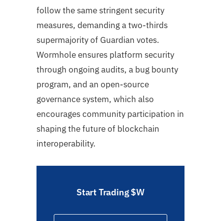
follow the same stringent security
measures, demanding a two-thirds
supermajority of Guardian votes.
Wormhole ensures platform security
through ongoing audits, a bug bounty
program, and an open-source
governance system, which also
encourages community participation in
shaping the future of blockchain
interoperability.
Start Trading $W