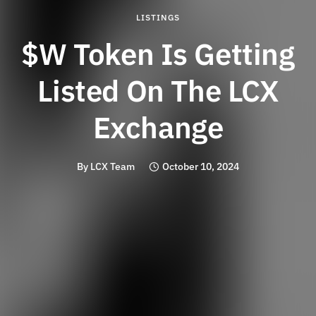
LISTINGS
$W Token Is Getting
Listed On The LCX
Exchange
By
LCX Team
October 10, 2024