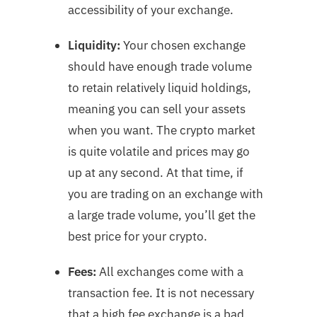
accessibility of your exchange.
Liquidity:
Your chosen exchange
should have enough trade volume
to retain relatively liquid holdings,
meaning you can sell your assets
when you want. The crypto market
is quite volatile and prices may go
up at any second. At that time, if
you are trading on an exchange with
a large trade volume, you’ll get the
best price for your crypto.
Fees:
All exchanges come with a
transaction fee. It is not necessary
that a high fee exchange is a bad