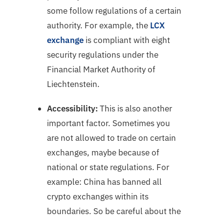
some follow regulations of a certain
authority. For example, the
LCX
exchange
is compliant with eight
security regulations under the
Financial Market Authority of
Liechtenstein.
Accessibility:
This is also another
important factor. Sometimes you
are not allowed to trade on certain
exchanges, maybe because of
national or state regulations. For
example: China has banned all
crypto exchanges within its
boundaries. So be careful about the