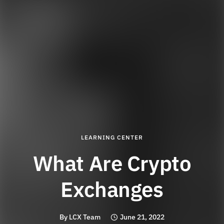
LEARNING CENTER
What Are Crypto
Exchanges
By
LCX Team
June 21, 2022