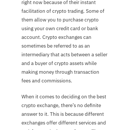
right now because of their instant
facilitation of crypto trading. Some of
them allow you to purchase crypto
using your own credit card or bank
account. Crypto exchanges can
sometimes be referred to as an
intermediary that acts between a seller
and a buyer of crypto assets while
making money through transaction
fees and commissions.
When it comes to deciding on the best
crypto exchange, there’s no definite
answer to it. This is because different
exchanges offer different services and