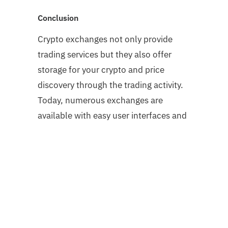
Conclusion
Crypto exchanges not only provide
trading services but they also offer
storage for your crypto and price
discovery through the trading activity.
Today, numerous exchanges are
available with easy user interfaces and
secure platforms. It totally depends on
you what kind of exchange you want
but try to go for a platform that is
compliant with security regulations so
that you can trade without worrying
about any irregularities.