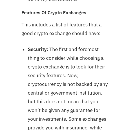
Features Of Crypto Exchanges
This includes a list of features that a
good crypto exchange should have:
Security:
The first and foremost
thing to consider while choosing a
crypto exchange is to look for their
security features. Now,
cryptocurrency is not backed by any
central or government institution,
but this does not mean that you
won’t be given any guarantee for
your investments. Some exchanges
provide you with insurance, while