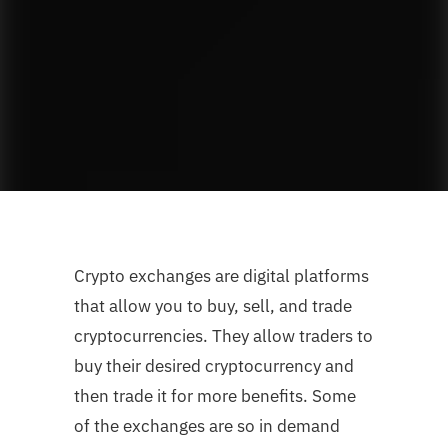
Crypto exchanges are digital platforms
that allow you to buy, sell, and trade
cryptocurrencies. They allow traders to
buy their desired cryptocurrency and
then trade it for more benefits. Some
of the exchanges are so in demand