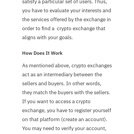
satisfy a particular set of users. Thus,
you have to evaluate your interests and
the services offered by the exchange in
order to find a crypto exchange that
aligns with your goals.
How Does It Work
As mentioned above, crypto exchanges
act as an intermediary between the
sellers and buyers. In other words,
they match the buyers with the sellers.
If you want to access a crypto
exchange, you have to register yourself
on that platform (create an account).
You may need to verify your account,