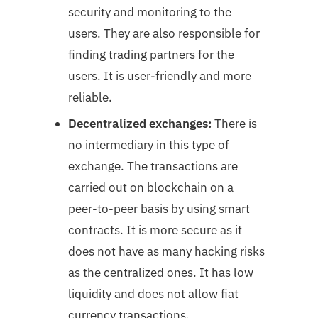
security and monitoring to the
users. They are also responsible for
finding trading partners for the
users. It is user-friendly and more
reliable.
Decentralized exchanges:
There is
no intermediary in this type of
exchange. The transactions are
carried out on blockchain on a
peer-to-peer basis by using smart
contracts. It is more secure as it
does not have as many hacking risks
as the centralized ones. It has low
liquidity and does not allow fiat
currency transactions.