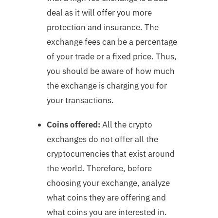
deal as it will offer you more
protection and insurance. The
exchange fees can be a percentage
of your trade or a fixed price. Thus,
you should be aware of how much
the exchange is charging you for
your transactions.
Coins offered:
All the crypto
exchanges do not offer all the
cryptocurrencies that exist around
the world. Therefore, before
choosing your exchange, analyze
what coins they are offering and
what coins you are interested in.