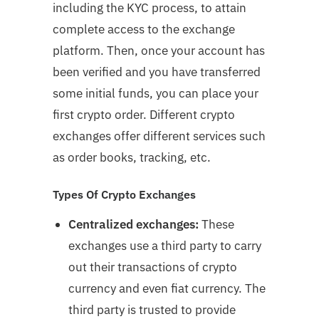
including the KYC process, to attain
complete access to the exchange
platform. Then, once your account has
been verified and you have transferred
some initial funds, you can place your
first crypto order. Different crypto
exchanges offer different services such
as order books, tracking, etc.
Types Of Crypto Exchanges
Centralized exchanges:
These
exchanges use a third party to carry
out their transactions of crypto
currency and even fiat currency. The
third party is trusted to provide