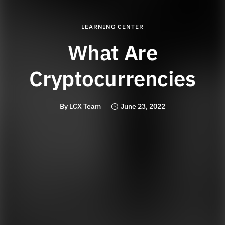
LEARNING CENTER
What Are
Cryptocurrencies
By
LCX Team
June 23, 2022