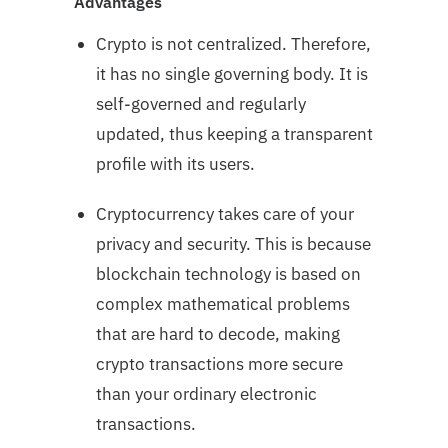
Advantages
Crypto is not centralized. Therefore,
it has no single governing body. It is
self-governed and regularly
updated, thus keeping a transparent
profile with its users.
Cryptocurrency takes care of your
privacy and security. This is because
blockchain technology is based on
complex mathematical problems
that are hard to decode, making
crypto transactions more secure
than your ordinary electronic
transactions.