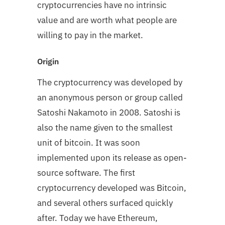
cryptocurrencies have no intrinsic
value and are worth what people are
willing to pay in the market.
Origin
The cryptocurrency was developed by
an anonymous person or group called
Satoshi Nakamoto in 2008. Satoshi is
also the name given to the smallest
unit of bitcoin. It was soon
implemented upon its release as open-
source software. The first
cryptocurrency developed was Bitcoin,
and several others surfaced quickly
after. Today we have Ethereum,