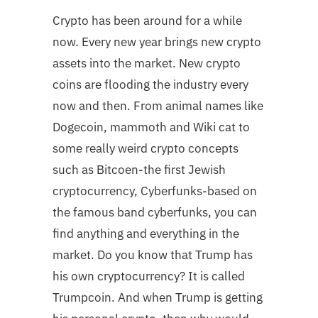
Crypto has been around for a while
now. Every new year brings new crypto
assets into the market. New crypto
coins are flooding the industry every
now and then. From animal names like
Dogecoin, mammoth and Wiki cat to
some really weird crypto concepts
such as Bitcoen-the first Jewish
cryptocurrency, Cyberfunks-based on
the famous band cyberfunks, you can
find anything and everything in the
market. Do you know that Trump has
his own cryptocurrency? It is called
Trumpcoin. And when Trump is getting