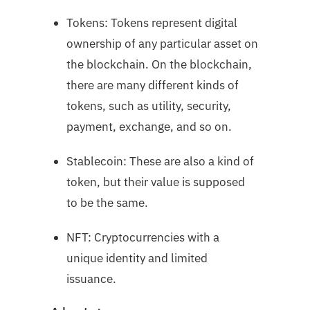
Tokens: Tokens represent digital
ownership of any particular asset on
the blockchain. On the blockchain,
there are many different kinds of
tokens, such as utility, security,
payment, exchange, and so on.
Stablecoin: These are also a kind of
token, but their value is supposed
to be the same.
NFT: Cryptocurrencies with a
unique identity and limited
issuance.