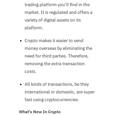
trading platform you’ll find in the
market. It is regulated and offers a
variety of digital assets on its
platform.
Crypto makes it easier to send
money overseas by eliminating the
need for third parties. Therefore,
removing the extra transaction
costs.
All kinds of transactions, be they
international or domestic, are super
fast using cryptocurrencies.
What’s New In Crypto