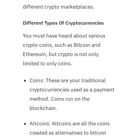
different crypto marketplaces.
Different Types Of Cryptocurrencies
You must have heard about various
crypto coins, such as Bitcoin and
Ethereum, but crypto is not only
limited to only coins.
Coins: These are your traditional
cryptocurrencies used as a payment
method. Coins run on the
blockchain.
Altcoins: Altcoins are all the coins
created as alternatives to bitcoin