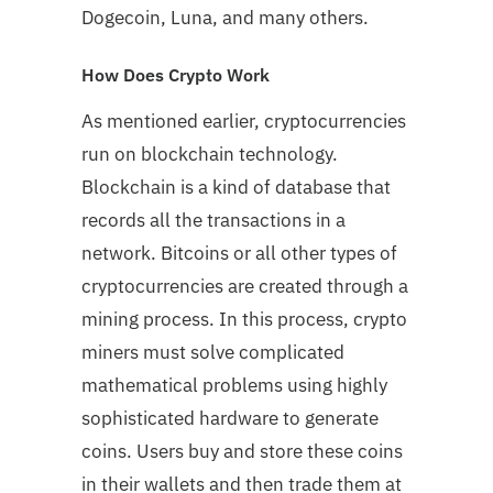
Dogecoin, Luna, and many others.
How Does Crypto Work
As mentioned earlier, cryptocurrencies
run on blockchain technology.
Blockchain is a kind of database that
records all the transactions in a
network. Bitcoins or all other types of
cryptocurrencies are created through a
mining process. In this process, crypto
miners must solve complicated
mathematical problems using highly
sophisticated hardware to generate
coins. Users buy and store these coins
in their wallets and then trade them at