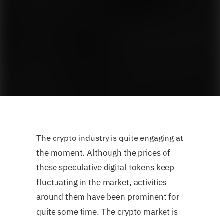
The crypto industry is quite engaging at
the moment. Although the prices of
these speculative digital tokens keep
fluctuating in the market, activities
around them have been prominent for
quite some time. The crypto market is