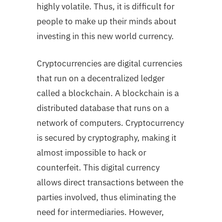
highly volatile. Thus, it is difficult for
people to make up their minds about
investing in this new world currency.
Cryptocurrencies are digital currencies
that run on a decentralized ledger
called a blockchain. A blockchain is a
distributed database that runs on a
network of computers. Cryptocurrency
is secured by cryptography, making it
almost impossible to hack or
counterfeit. This digital currency
allows direct transactions between the
parties involved, thus eliminating the
need for intermediaries. However,