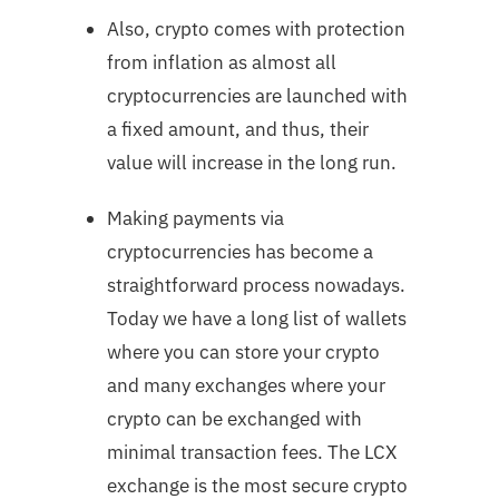
Also, crypto comes with protection
from inflation as almost all
cryptocurrencies are launched with
a fixed amount, and thus, their
value will increase in the long run.
Making payments via
cryptocurrencies has become a
straightforward process nowadays.
Today we have a long list of wallets
where you can store your crypto
and many exchanges where your
crypto can be exchanged with
minimal transaction fees. The LCX
exchange is the most secure crypto