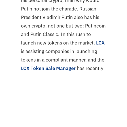
his personal crypto, then why would
Putin not join the charade. Russian
President Vladimir Putin also has his
own crypto, not one but two: Putincoin
and Putin Classic. In this rush to
launch new tokens on the market,
LCX
is assisting companies in launching
tokens in a compliant manner, and the
LCX Token Sale Manager
has recently
conducted a number of token sales.
LCX’s most recent token sales are
DGMV, VIS Token, and NMKR.
Conclusion
The crypto industry is still a new