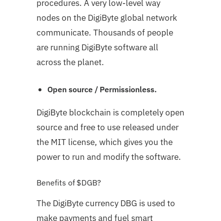
procedures. A very low-level way
nodes on the DigiByte global network
communicate. Thousands of people
are running DigiByte software all
across the planet.
Open source / Permissionless.
DigiByte blockchain is completely open
source and free to use released under
the MIT license, which gives you the
power to run and modify the software.
Benefits of $DGB?
The DigiByte currency DBG is used to
make payments and fuel smart