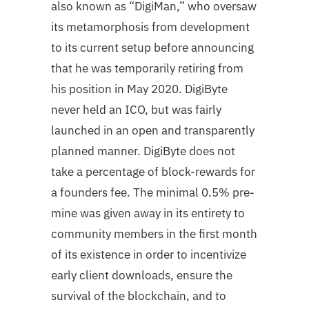
also known as “DigiMan,” who oversaw
its metamorphosis from development
to its current setup before announcing
that he was temporarily retiring from
his position in May 2020.
DigiByte
never held an ICO, but was fairly
launched in an open and transparently
planned manner. DigiByte does not
take a percentage of block-rewards for
a founders fee. The minimal 0.5% pre-
mine was given away in its entirety to
community members in the first month
of its existence in order to incentivize
early client downloads, ensure the
survival of the blockchain, and to