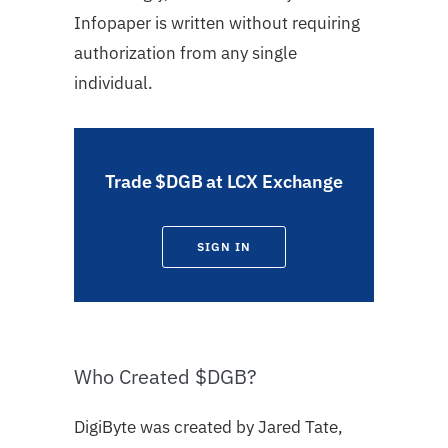
Infopaper is written without requiring
authorization from any single
individual.
Trade $DGB at LCX Exchange
SIGN IN
Who Created $DGB?
DigiByte was created by Jared Tate,