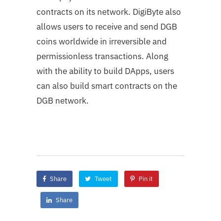
contracts on its network. DigiByte also
allows users to receive and send DGB
coins worldwide in irreversible and
permissionless transactions. Along
with the ability to build DApps, users
can also build smart contracts on the
DGB network.
Share
Tweet
Pin it
Share