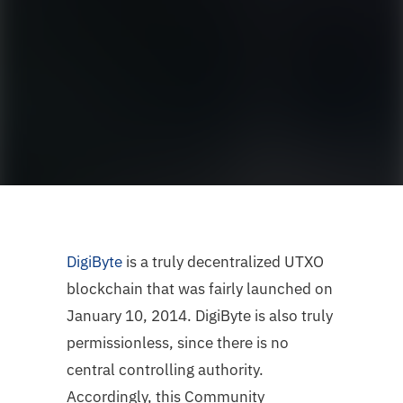
DigiByte
is a truly decentralized UTXO
blockchain that was fairly launched on
January 10, 2014. DigiByte is also truly
permissionless, since there is no
central controlling authority.
Accordingly, this Community