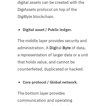
digital assets can be created with the
DigiAssets protocol on top of the
DigiByte blockchain.
Digital asset / Public ledger.
The middle layer provides security and
administration. A
Digi
tal
Byte
of data,
a representation of larger data or a unit
that holds value, and cannot be
counterfeited, duplicated or hacked.
Core protocol / Global network.
The bottom layer provides
communication and operating