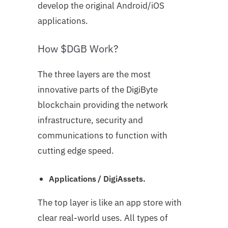
develop the original Android/iOS
applications.
How $DGB Work?
The three layers are the most
innovative parts of the DigiByte
blockchain providing the network
infrastructure, security and
communications to function with
cutting edge speed.
Applications / DigiAssets.
The top layer is like an app store with
clear real-world uses. All types of