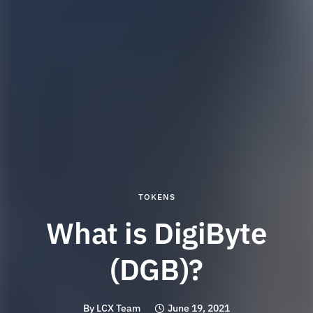
TOKENS
What is DigiByte
(DGB)?
By
LCX Team
June 19, 2021