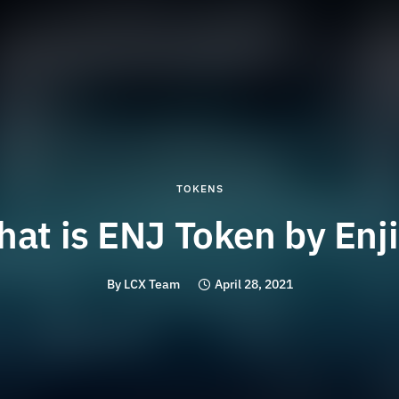
TOKENS
at is ENJ Token by Enj
By
LCX Team
April 28, 2021