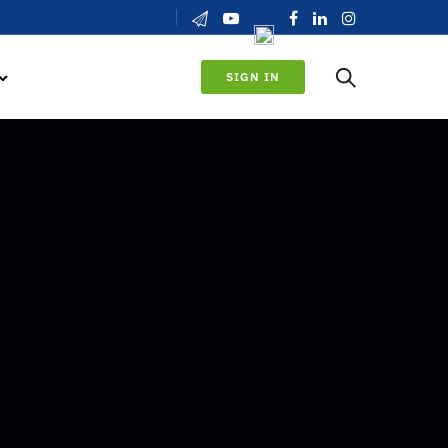
SIGN IN