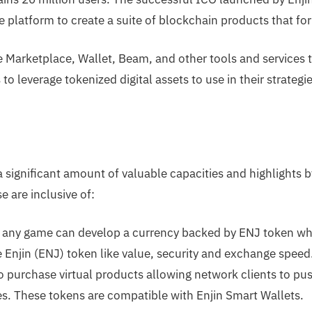
e platform to create a suite of blockchain products that f
 Marketplace, Wallet, Beam, and other tools and services t
o leverage tokenized digital assets to use in their strategie
 a significant amount of valuable capacities and highlights b
 are inclusive of:
any game can develop a currency backed by ENJ token whi
e Enjin (ENJ) token like value, security and exchange spee
 purchase virtual products allowing network clients to p
es. These tokens are compatible with Enjin Smart Wallets.