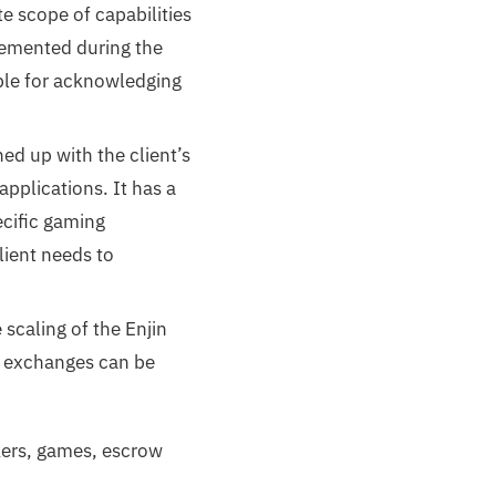
e scope of capabilities
plemented during the
ble for acknowledging
ed up with the client’s
pplications. It has a
ecific gaming
lient needs to
scaling of the Enjin
f exchanges can be
rkers, games, escrow