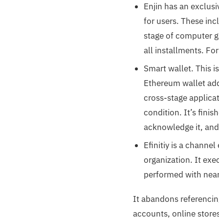
Enjin has an exclus
for users. These inc
stage of computer g
all installments. Fo
Smart wallet. This i
Ethereum wallet add
cross-stage applica
condition. It’s fini
acknowledge it, and
Efinitiy is a channe
organization. It ex
performed with near
It abandons referencin
accounts, online store