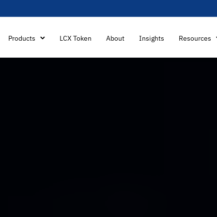
Products
LCX Token
About
Insights
Resources