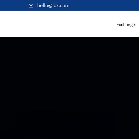
hello@lcx.com
Exchange