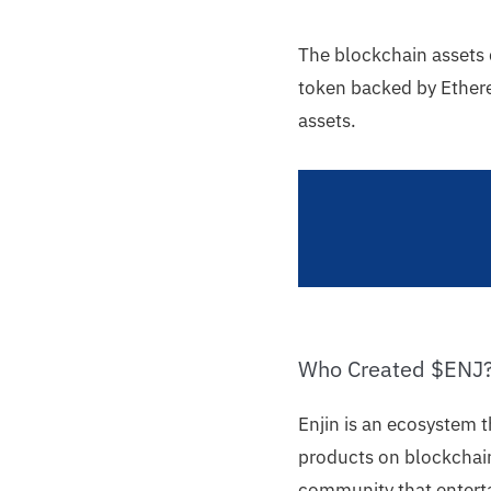
The blockchain assets 
token backed by Ethere
assets.
Who Created $ENJ
Enjin is an ecosystem 
products on blockchain
community that enterta