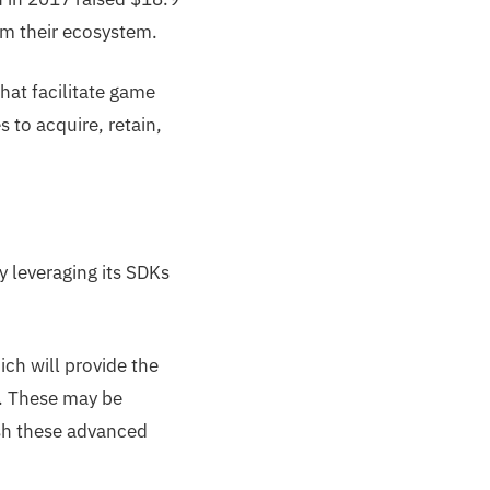
orm their ecosystem.
hat facilitate game
s to acquire, retain,
y leveraging its SDKs
ch will provide the
d. These may be
ush these advanced