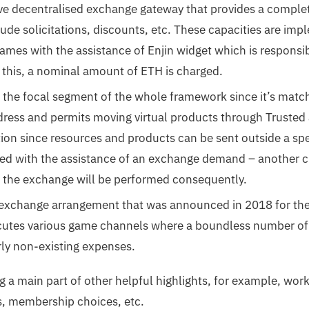
ive decentralised exchange gateway that provides a complet
lude solicitations, discounts, etc. These capacities are im
ames with the assistance of Enjin widget which is responsi
r this, a nominal amount of ETH is charged.
s the focal segment of the whole framework since it’s match
ress and permits moving virtual products through Trusted a
tion since resources and products can be sent outside a sp
shed with the assistance of an exchange demand – another c
 the exchange will be performed consequently.
l exchange arrangement that was announced in 2018 for the 
ecutes various game channels where a boundless number o
ly non-existing expenses.
g a main part of other helpful highlights, for example, wo
s, membership choices, etc.