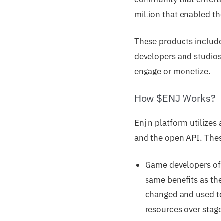
million that enabled th
These products include
developers and studios t
engage or monetize.
How $ENJ Works?
Enjin platform utilizes
and the open API. These
Game developers of 
same benefits as th
changed and used to
resources over stag