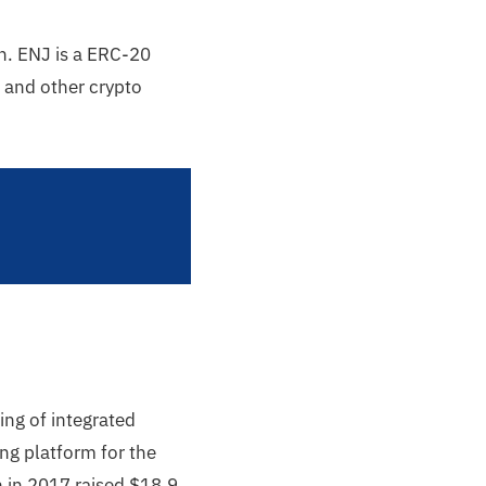
n. ENJ is a ERC-20
 and other crypto
ing of integrated
ng platform for the
n in 2017 raised $18.9