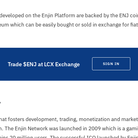
developed on the Enjin Platform are backed by the ENJ coi
um which can be easily bought or sold in exchange for fiat
Trade $ENJ at LCX Exchange
SIGN IN
?
that fosters development, trading, monetization and market
. The Enjin Network was launched in 2009 which is a gami
ins 20 million users. The successful ICO launched by Enji