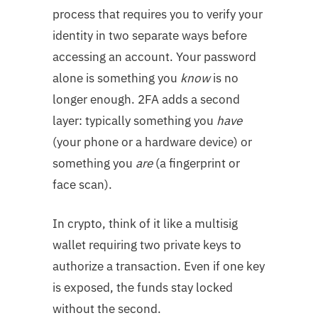
process that requires you to verify your
identity in two separate ways before
accessing an account. Your password
alone is something you
know
is no
longer enough. 2FA adds a second
layer: typically something you
have
(your phone or a hardware device) or
something you
are
(a fingerprint or
face scan).
In crypto, think of it like a multisig
wallet requiring two private keys to
authorize a transaction. Even if one key
is exposed, the funds stay locked
without the second.