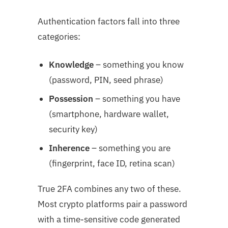
Authentication factors fall into three
categories:
Knowledge
– something you know
(password, PIN, seed phrase)
Possession
– something you have
(smartphone, hardware wallet,
security key)
Inherence
– something you are
(fingerprint, face ID, retina scan)
True 2FA combines any two of these.
Most crypto platforms pair a password
with a time-sensitive code generated