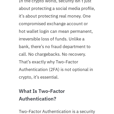
In the crypto world, security isn’t just
about protecting a social media profile,
it’s about protecting real money. One
compromised exchange account or
hot wallet login can mean permanent,
irreversible loss of funds. Unlike a
bank, there’s no fraud department to
call. No chargebacks. No recovery.
That’s exactly why Two-Factor
Authentication (2FA) is not optional in
crypto, it’s essential.
What Is Two-Factor
Authentication?
Two-Factor Authentication is a security