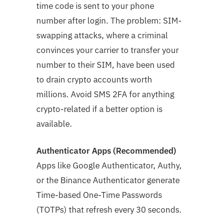
time code is sent to your phone
number after login. The problem: SIM-
swapping attacks, where a criminal
convinces your carrier to transfer your
number to their SIM, have been used
to drain crypto accounts worth
millions. Avoid SMS 2FA for anything
crypto-related if a better option is
available.
Authenticator Apps (Recommended)
Apps like Google Authenticator, Authy,
or the Binance Authenticator generate
Time-based One-Time Passwords
(TOTPs) that refresh every 30 seconds.