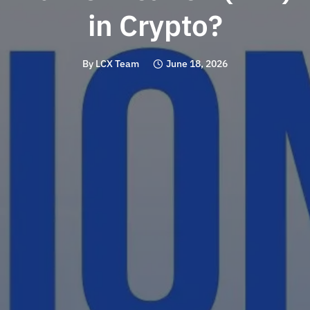
in Crypto?
By
LCX Team
June 18, 2026