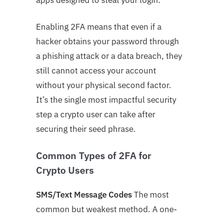
Enabling 2FA means that even if a
hacker obtains your password through
a phishing attack or a data breach, they
still cannot access your account
without your physical second factor.
It’s the single most impactful security
step a crypto user can take after
securing their seed phrase.
Common Types of 2FA for
Crypto Users
SMS/Text Message Codes
The most
common but weakest method. A one-