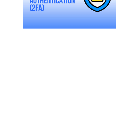
Disclaimer : These materials are for
general information purposes only and do
not constitute financial,investment, tax,
or legal advice, nor a recommendation or
solicitation to buy, sell, stake, or hold any
crypto-asset. LCX AG will not undertake
efforts to increase the value of any
crypto-
asset that you buy. Crypto-assets
are highly volatile and you may lose your
entire investment. Past performance is
not indicative of future results. Some