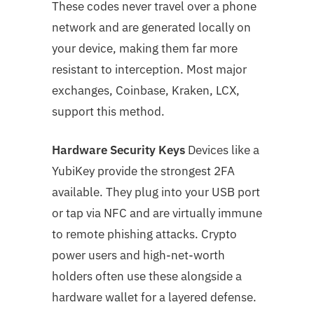
These codes never travel over a phone
network and are generated locally on
your device, making them far more
resistant to interception. Most major
exchanges, Coinbase, Kraken, LCX,
support this method.
Hardware Security Keys
Devices like a
YubiKey provide the strongest 2FA
available. They plug into your USB port
or tap via NFC and are virtually immune
to remote phishing attacks. Crypto
power users and high-net-worth
holders often use these alongside a
hardware wallet for a layered defense.