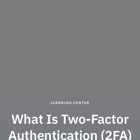
LEARNING CENTER
What Is Two-Factor
Authentication (2FA)