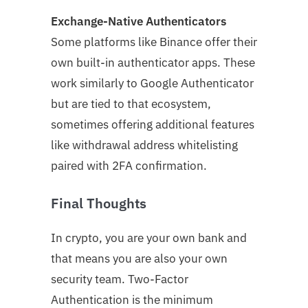
Exchange-Native Authenticators
Some platforms like Binance offer their
own built-in authenticator apps. These
work similarly to Google Authenticator
but are tied to that ecosystem,
sometimes offering additional features
like withdrawal address whitelisting
paired with 2FA confirmation.
Final Thoughts
In crypto, you are your own bank and
that means you are also your own
security team. Two-Factor
Authentication is the minimum