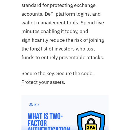
standard for protecting exchange
accounts, DeFi platform logins, and
wallet management tools. Spend five
minutes enabling it today, and
significantly reduce the risk of joining
the long list of investors who lost
funds to entirely preventable attacks.
Secure the key. Secure the code.
Protect your assets.