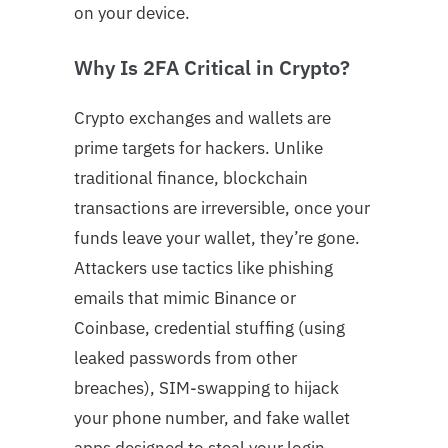
on your device.
Why Is 2FA Critical in Crypto?
Crypto exchanges and wallets are
prime targets for hackers. Unlike
traditional finance, blockchain
transactions are irreversible, once your
funds leave your wallet, they’re gone.
Attackers use tactics like phishing
emails that mimic Binance or
Coinbase, credential stuffing (using
leaked passwords from other
breaches), SIM-swapping to hijack
your phone number, and fake wallet
apps designed to steal your login.