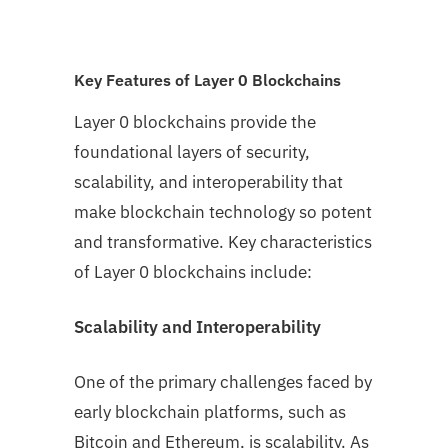
Key Features of Layer 0 Blockchains
Layer 0 blockchains provide the
foundational layers of security,
scalability, and interoperability that
make blockchain technology so potent
and transformative. Key characteristics
of Layer 0 blockchains include:
Scalability and Interoperability
One of the primary challenges faced by
early blockchain platforms, such as
Bitcoin and Ethereum, is scalability. As