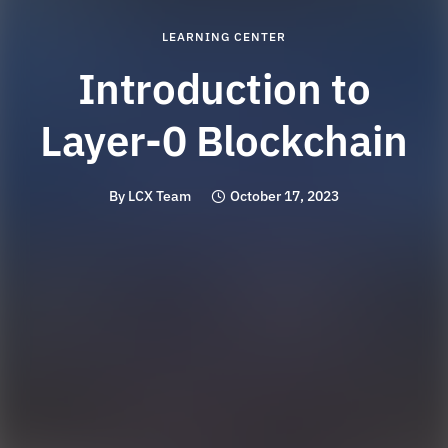
LEARNING CENTER
Introduction to
Layer-0 Blockchain
By
LCX Team
October 17, 2023