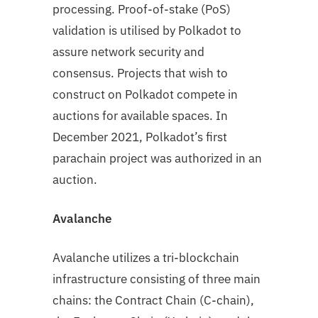
processing. Proof-of-stake (PoS)
validation is utilised by Polkadot to
assure network security and
consensus. Projects that wish to
construct on Polkadot compete in
auctions for available spaces. In
December 2021, Polkadot’s first
parachain project was authorized in an
auction.
Avalanche
Avalanche utilizes a tri-blockchain
infrastructure consisting of three main
chains: the Contract Chain (C-chain),