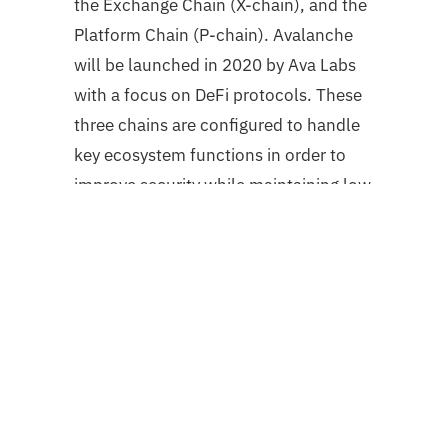
the Exchange Chain (X-chain), and the
Platform Chain (P-chain). Avalanche
will be launched in 2020 by Ava Labs
with a focus on DeFi protocols. These
three chains are configured to handle
key ecosystem functions in order to
improve security while maintaining low
latency and high throughput. The X-
Chain is utilized for the creation and
trading of assets, the C-Chain for the
creation of smart contracts, and the P-
Chain for validator and subnet
coordination. Avalanche’s flexible
structure also enables inexpensive and
rapid cross-chain exchanges.