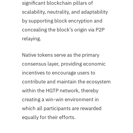
significant blockchain pillars of
scalability, neutrality, and adaptability
by supporting block encryption and
concealing the block’s origin via P2P
relaying.
Native tokens serve as the primary
consensus layer, providing economic
incentives to encourage users to
contribute and maintain the ecosystem
within the HGTP network, thereby
creating a win-win environment in
which all participants are rewarded
equally for their efforts.