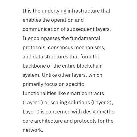
It is the underlying infrastructure that
enables the operation and
communication of subsequent layers.
It encompasses the fundamental
protocols, consensus mechanisms,
and data structures that form the
backbone of the entire blockchain
system. Unlike other layers, which
primarily focus on specific
functionalities like smart contracts
(Layer 1) or scaling solutions (Layer 2),
Layer 0 is concerned with designing the
core architecture and protocols for the
network.