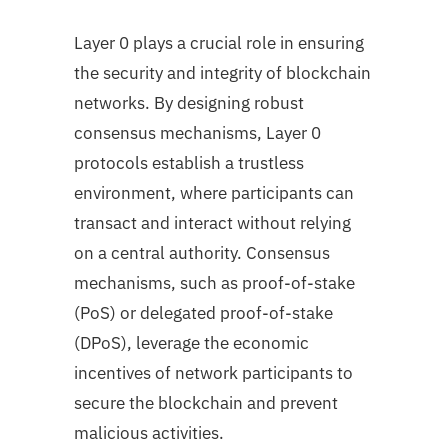
Layer 0 plays a crucial role in ensuring
the security and integrity of blockchain
networks. By designing robust
consensus mechanisms, Layer 0
protocols establish a trustless
environment, where participants can
transact and interact without relying
on a central authority. Consensus
mechanisms, such as proof-of-stake
(PoS) or delegated proof-of-stake
(DPoS), leverage the economic
incentives of network participants to
secure the blockchain and prevent
malicious activities.