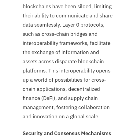
blockchains have been siloed, limiting
their ability to communicate and share
data seamlessly. Layer 0 protocols,
such as cross-chain bridges and
interoperability frameworks, facilitate
the exchange of information and
assets across disparate blockchain
platforms. This interoperability opens
up a world of possibilities for cross-
chain applications, decentralized
finance (DeFi), and supply chain
management, fostering collaboration
and innovation on a global scale.
Security and Consensus Mechanisms