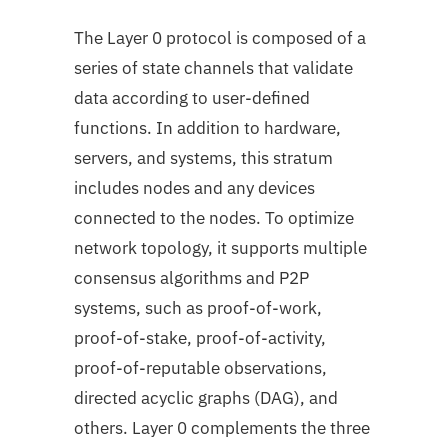
The Layer 0 protocol is composed of a
series of state channels that validate
data according to user-defined
functions. In addition to hardware,
servers, and systems, this stratum
includes nodes and any devices
connected to the nodes. To optimize
network topology, it supports multiple
consensus algorithms and P2P
systems, such as proof-of-work,
proof-of-stake, proof-of-activity,
proof-of-reputable observations,
directed acyclic graphs (DAG), and
others. Layer 0 complements the three