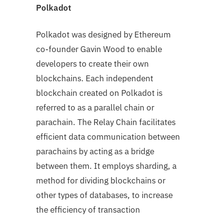
Polkadot
Polkadot was designed by Ethereum
co-founder Gavin Wood to enable
developers to create their own
blockchains. Each independent
blockchain created on Polkadot is
referred to as a parallel chain or
parachain. The Relay Chain facilitates
efficient data communication between
parachains by acting as a bridge
between them. It employs sharding, a
method for dividing blockchains or
other types of databases, to increase
the efficiency of transaction