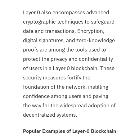
Layer 0 also encompasses advanced
cryptographic techniques to safeguard
data and transactions. Encryption,
digital signatures, and zero-knowledge
proofs are among the tools used to
protect the privacy and confidentiality
of users in a Layer 0 blockchain. These
security measures fortify the
foundation of the network, instilling
confidence among users and paving
the way for the widespread adoption of
decentralized systems.
Popular Examples of Layer-0 Blockchain