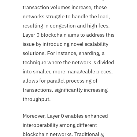
transaction volumes increase, these
networks struggle to handle the load,
resulting in congestion and high fees.
Layer 0 blockchain aims to address this
issue by introducing novel scalability
solutions. For instance, sharding, a
technique where the network is divided
into smaller, more manageable pieces,
allows for parallel processing of
transactions, significantly increasing
throughput.
Moreover, Layer 0 enables enhanced
interoperability among different
blockchain networks. Traditionally,