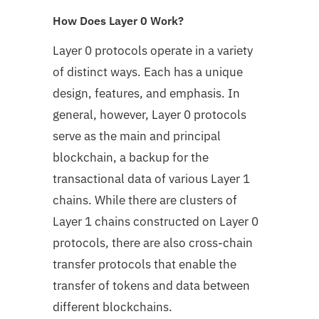
How Does Layer 0 Work?
Layer 0 protocols operate in a variety
of distinct ways. Each has a unique
design, features, and emphasis. In
general, however, Layer 0 protocols
serve as the main and principal
blockchain, a backup for the
transactional data of various Layer 1
chains. While there are clusters of
Layer 1 chains constructed on Layer 0
protocols, there are also cross-chain
transfer protocols that enable the
transfer of tokens and data between
different blockchains.