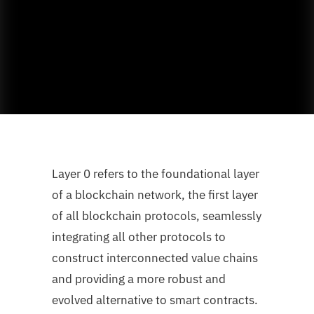
Layer 0 refers to the foundational layer
of a blockchain network, the first layer
of all blockchain protocols, seamlessly
integrating all other protocols to
construct interconnected value chains
and providing a more robust and
evolved alternative to smart contracts.