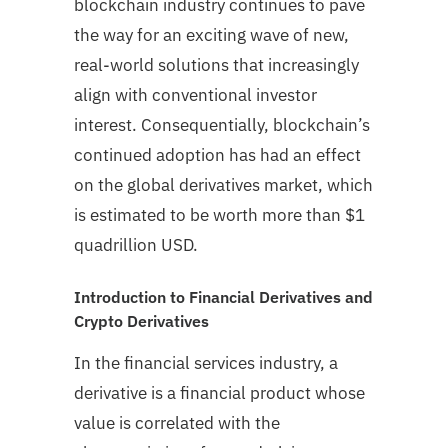
blockchain industry continues to pave
the way for an exciting wave of new,
real-world solutions that increasingly
align with conventional investor
interest. Consequentially, blockchain’s
continued adoption has had an effect
on the global derivatives market, which
is estimated to be worth more than $1
quadrillion USD.
Introduction to Financial Derivatives and
Crypto Derivatives
In the financial services industry, a
derivative is a financial product whose
value is correlated with the