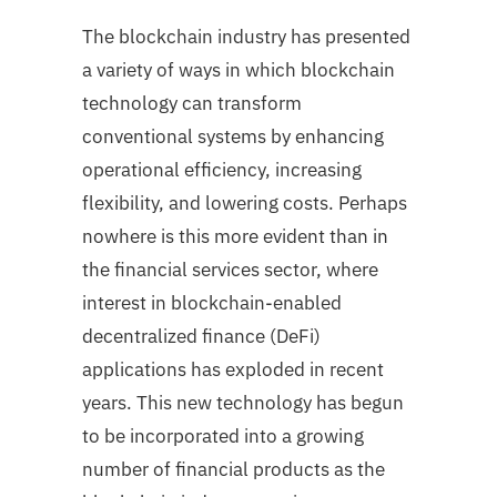
The blockchain industry has presented
a variety of ways in which blockchain
technology can transform
conventional systems by enhancing
operational efficiency, increasing
flexibility, and lowering costs. Perhaps
nowhere is this more evident than in
the financial services sector, where
interest in blockchain-enabled
decentralized finance (DeFi)
applications has exploded in recent
years. This new technology has begun
to be incorporated into a growing
number of financial products as the