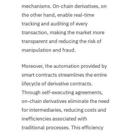
mechanisms. On-chain derivatives, on
the other hand, enable real-time
tracking and auditing of every
transaction, making the market more
transparent and reducing the risk of
manipulation and fraud.
Moreover, the automation provided by
smart contracts streamlines the entire
lifecycle of derivative contracts.
Through self-executing agreements,
on-chain derivatives eliminate the need
for intermediaries, reducing costs and
inefficiencies associated with
traditional processes. This efficiency