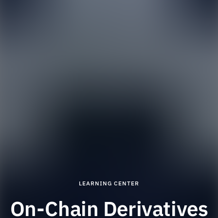
LEARNING CENTER
On-Chain Derivatives