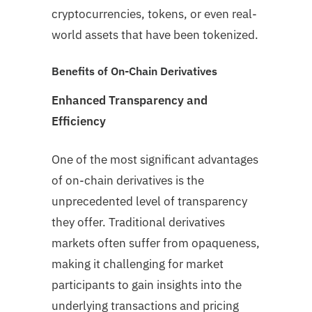
cryptocurrencies, tokens, or even real-
world assets that have been tokenized.
Benefits of On-Chain Derivatives
Enhanced Transparency and
Efficiency
One of the most significant advantages
of on-chain derivatives is the
unprecedented level of transparency
they offer. Traditional derivatives
markets often suffer from opaqueness,
making it challenging for market
participants to gain insights into the
underlying transactions and pricing