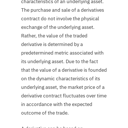
characteristics of an underlying asset.
The purchase and sale of a derivatives
contract do not involve the physical
exchange of the underlying asset.
Rather, the value of the traded
derivative is determined by a
predetermined metric associated with
its underlying asset. Due to the fact
that the value of a derivative is founded
on the dynamic characteristics of its
underlying asset, the market price of a
derivative contract fluctuates over time
in accordance with the expected
outcome of the trade.