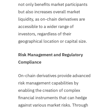
not only benefits market participants
but also increases overall market
liquidity, as on-chain derivatives are
accessible to a wider range of
investors, regardless of their
geographical location or capital size.
Risk Management and Regulatory
Compliance
On-chain derivatives provide advanced
risk management capabilities by
enabling the creation of complex
financial instruments that can hedge
against various market risks. Through