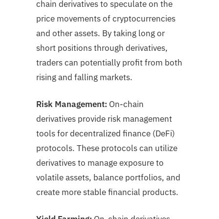
chain derivatives to speculate on the
price movements of cryptocurrencies
and other assets. By taking long or
short positions through derivatives,
traders can potentially profit from both
rising and falling markets.
Risk Management:
On-chain
derivatives provide risk management
tools for decentralized finance (DeFi)
protocols. These protocols can utilize
derivatives to manage exposure to
volatile assets, balance portfolios, and
create more stable financial products.
Yield Farming:
On-chain derivatives