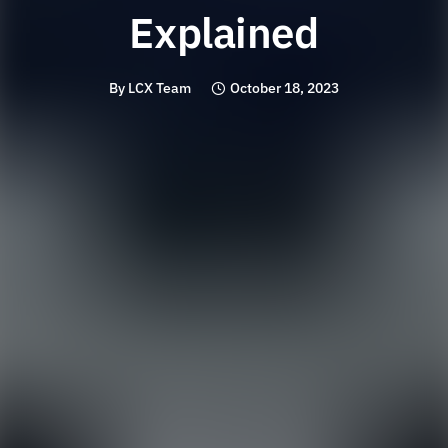
Explained
By
LCX Team
October 18, 2023