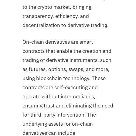
to the crypto market, bringing
transparency, efficiency, and
decentralization to derivative trading.
On-chain derivatives are smart
contracts that enable the creation and
trading of derivative instruments, such
as futures, options, swaps, and more,
using blockchain technology. These
contracts are self-executing and
operate without intermediaries,
ensuring trust and eliminating the need
for third-party intervention. The
underlying assets for on-chain
derivatives can include