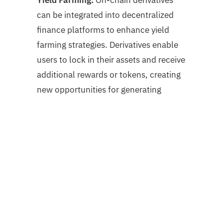
can be integrated into decentralized
finance platforms to enhance yield
farming strategies. Derivatives enable
users to lock in their assets and receive
additional rewards or tokens, creating
new opportunities for generating
passive income.
Challenges and Considerations
While on-chain derivatives offer
numerous advantages, there are also
challenges and considerations to be
aware of: