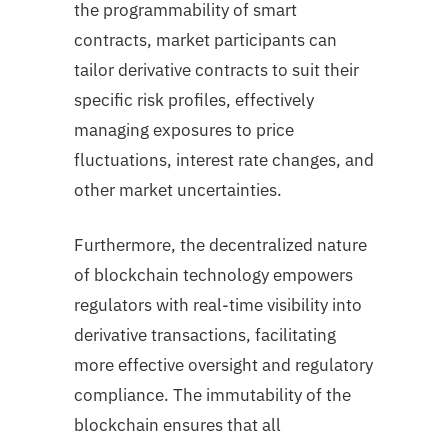
the programmability of smart
contracts, market participants can
tailor derivative contracts to suit their
specific risk profiles, effectively
managing exposures to price
fluctuations, interest rate changes, and
other market uncertainties.
Furthermore, the decentralized nature
of blockchain technology empowers
regulators with real-time visibility into
derivative transactions, facilitating
more effective oversight and regulatory
compliance. The immutability of the
blockchain ensures that all