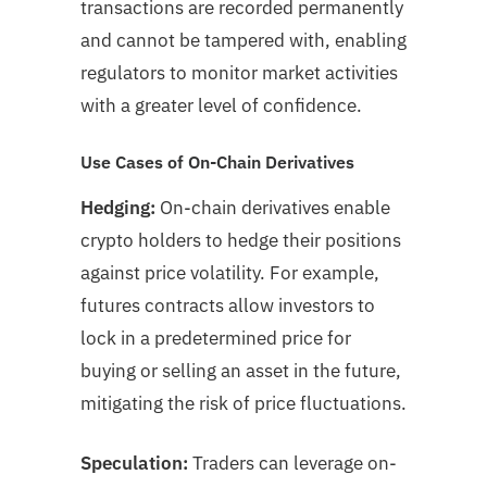
transactions are recorded permanently
and cannot be tampered with, enabling
regulators to monitor market activities
with a greater level of confidence.
Use Cases of On-Chain Derivatives
Hedging:
On-chain derivatives enable
crypto holders to hedge their positions
against price volatility. For example,
futures contracts allow investors to
lock in a predetermined price for
buying or selling an asset in the future,
mitigating the risk of price fluctuations.
Speculation:
Traders can leverage on-