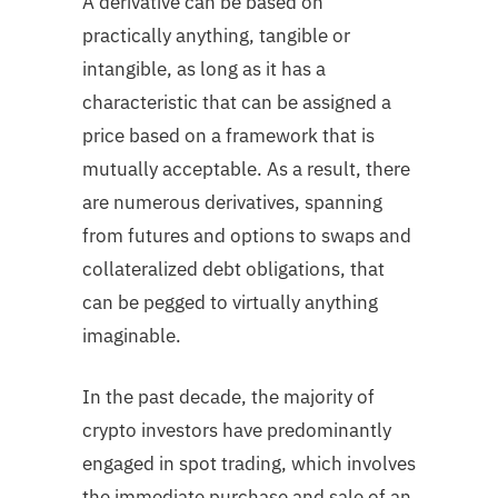
A derivative can be based on
practically anything, tangible or
intangible, as long as it has a
characteristic that can be assigned a
price based on a framework that is
mutually acceptable. As a result, there
are numerous derivatives, spanning
from futures and options to swaps and
collateralized debt obligations, that
can be pegged to virtually anything
imaginable.
In the past decade, the majority of
crypto investors have predominantly
engaged in spot trading, which involves
the immediate purchase and sale of an