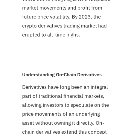
market movements and profit from
future price volatility. By 2023, the
crypto derivatives trading market had
erupted to all-time highs.
Understanding On-Chain Derivatives
Derivatives have long been an integral
part of traditional financial markets,
allowing investors to speculate on the
price movements of an underlying
asset without owning it directly. On-
chain derivatives extend this concept