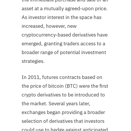
asset at a mutually agreed-upon price.
As investor interest in the space has
increased, however, new
cryptocurrency-based derivatives have
emerged, granting traders access to a
broader range of potential investment
strategies.
In 2011, futures contracts based on
the price of bitcoin (BTC) were the first
crypto derivatives to be introduced to
the market. Several years later,
exchanges began providing a broader
selection of derivatives that investors
could use to hedge against anticipated