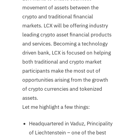
movement of assets between the
crypto and traditional financial
markets. LCX will be offering industry
leading crypto asset financial products
and services. Becoming a technology
driven bank, LCX is focused on helping
both traditional and crypto market
participants make the most out of
opportunities arising from the growth
of crypto currencies and tokenized
assets.
Let me highlight a few things:
Headquartered in Vaduz, Principality
of Liechtenstein – one of the best