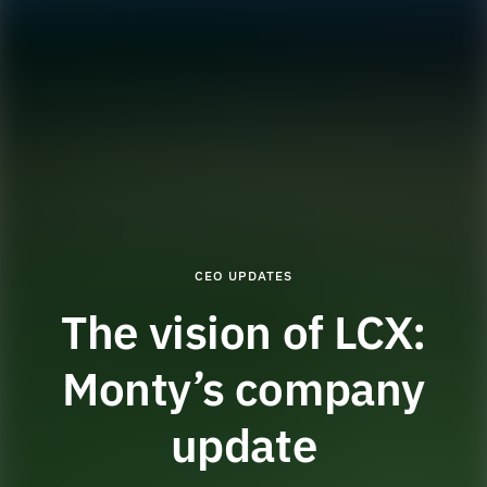
CEO UPDATES
The vision of LCX:
Monty’s company
update