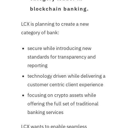
blockchain banking.
LCX is planning to create a new
category of bank:
secure while introducing new
standards for transparency and
reporting
technology driven while delivering a
customer centric client experience
focusing on crypto assets while
offering the full set of traditional
banking services
LCX wants to enable seamless