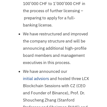
100’000 CHF to 1’000’000 CHF in
the process of further licensing –
preparing to apply for a full-
banking license.
We have restructured and improved
the company structure and will be
announcing additional high-profile
board members and management
executives in this process.
We have announced our
initial advsiors
and hosted three LCX
Blockchain Sessions with CZ (CEO
and Founder of Binance), Prof. Dr.
Shoucheng Zhang (Stanford