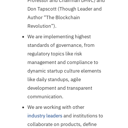
Professor and Chairman DHVC) and
Don Tapscott (Though Leader and
Author “The Blockchain
Revolution”).
We are implementing highest
standards of governance, from
regulatory topics like risk
management and compliance to
dynamic startup culture elements
like daily standups, agile
development and transparent
communication.
We are working with other
industry leaders
and institutions to
collaborate on products, define