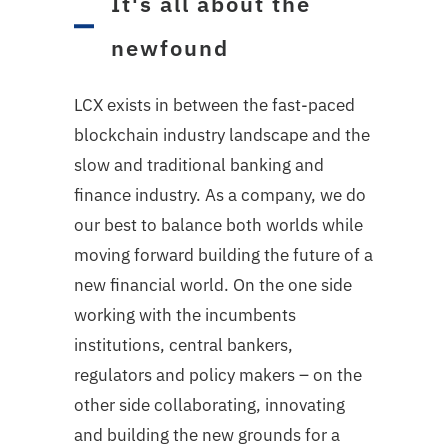
It's all about the
newfound
LCX exists in between the fast-paced
blockchain industry landscape and the
slow and traditional banking and
finance industry. As a company, we do
our best to balance both worlds while
moving forward building the future of a
new financial world. On the one side
working with the incumbents
institutions, central bankers,
regulators and policy makers – on the
other side collaborating, innovating
and building the new grounds for a