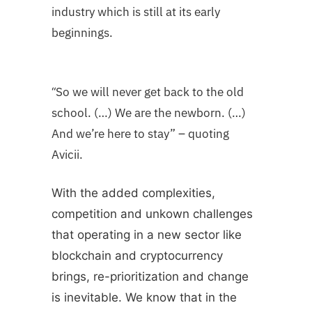
industry which is still at its early
beginnings.
So we will never get back to the old
“
school. (…) We are the newborn. (…)
And we’re here to stay” – quoting
Avicii.
With the added complexities,
competition and unkown challenges
that operating in a new sector like
blockchain and cryptocurrency
brings, re-prioritization and change
is inevitable. We know that in the