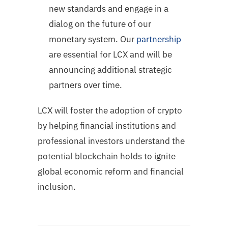
new standards and engage in a
dialog on the future of our
monetary system. Our
partnership
are essential for LCX and will be
announcing additional strategic
partners over time.
LCX will foster the adoption of crypto
by helping financial institutions and
professional investors understand the
potential blockchain holds to ignite
global economic reform and financial
inclusion.