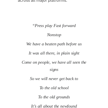
across all major platforms.
“Press play Fast forward
Nonstop
We have a beaten path before us
It was all there, in plain sight
Come on people, we have all seen the
signs
So
we will never get back to
To the old school
To the old grounds
It’s all about the newfound