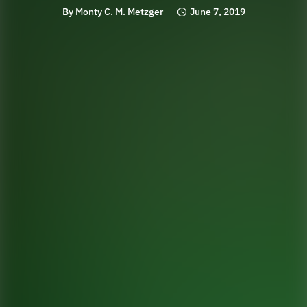
By
Monty C. M. Metzger
June 7, 2019