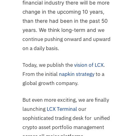
financial industry there will be more
change in the upcoming 10 years,
than there had been in the past 50
we
years. We think long-term and
continue pushing onward and upward
on a daily basis.
Today, we publish the
vision of LCX
.
From the initial
napkin strategy
to a
global growth company.
But even more exciting, we are finally
launching
LCX Terminal
our
sophisticated trading desk for unified
crypto asset portfolio management