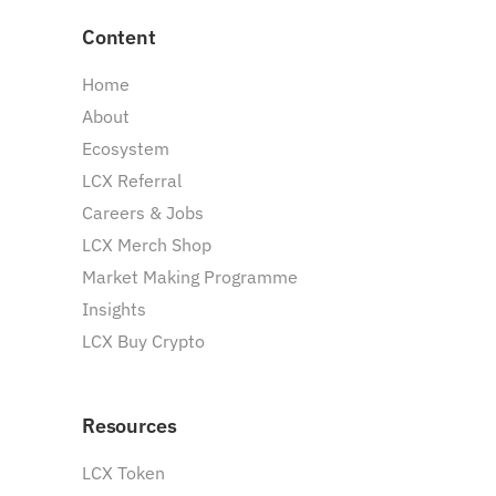
Content
Home
About
Ecosystem
LCX Referral
Careers & Jobs
LCX Merch Shop
Market Making Programme
Insights
LCX Buy Crypto
Resources
LCX Token