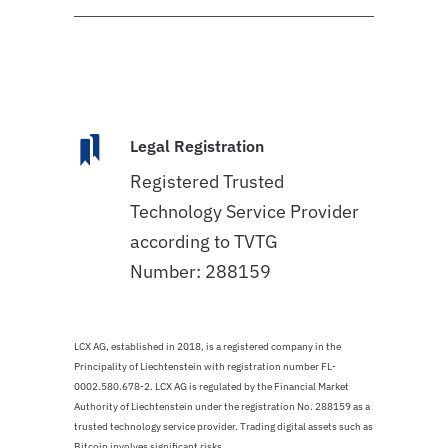
Legal Registration
Registered Trusted
Technology Service Provider
according to TVTG
Number: 288159
LCX AG, established in 2018, is a registered company in the
Principality of Liechtenstein with registration number FL-
0002.580.678-2. LCX AG is regulated by the Financial Market
Authority of Liechtenstein under the registration No. 288159 as a
trusted technology service provider. Trading digital assets such as
Bitcoin involves significant risks.