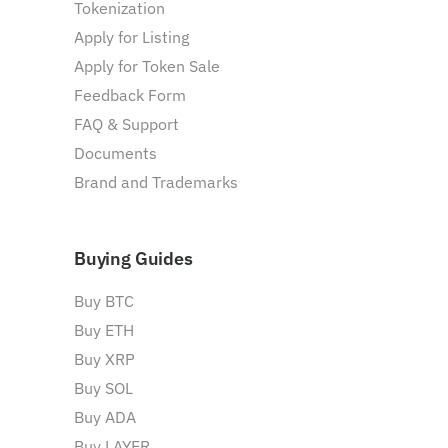
Tokenization
Apply for Listing
Apply for Token Sale
Feedback Form
FAQ & Support
Documents
Brand and Trademarks
Buying Guides
Buy BTC
Buy ETH
Buy XRP
Buy SOL
Buy ADA
Buy LAYER