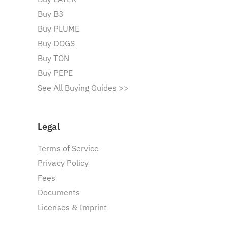
Buy B3
Buy PLUME
Buy DOGS
Buy TON
Buy PEPE
See All Buying Guides >>
Legal
Terms of Service
Privacy Policy
Fees
Documents
Licenses & Imprint