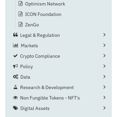
Optimism Network
ICON Foundation
ZenGo
Legal & Regulation
Markets
Crypto Compliance
Policy
Data
Research & Development
Non Fungible Tokens - NFT's
Digital Assets