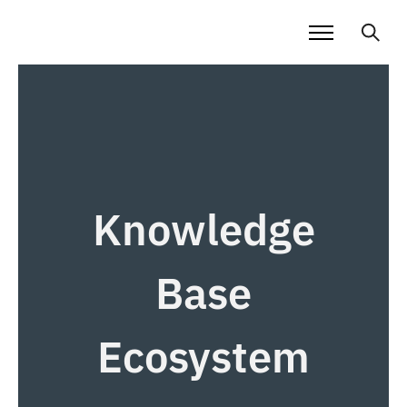
Knowledge
Base
Ecosystem