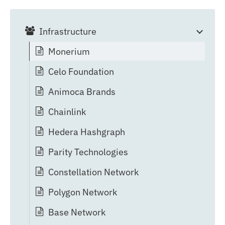
Infrastructure
Monerium
Celo Foundation
Animoca Brands
Chainlink
Hedera Hashgraph
Parity Technologies
Constellation Network
Polygon Network
Base Network