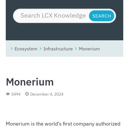
Ecosystem
Infrastructure
Monerium
Monerium
5494
December 4, 2024
Monerium is the world’s first company authorized