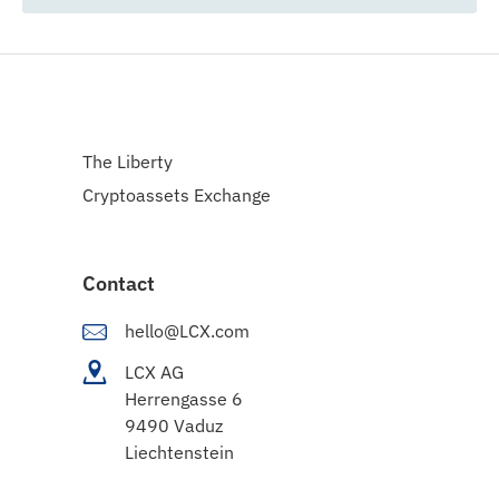
The Liberty
Cryptoassets Exchange
Contact
hello@LCX.com
LCX AG
Herrengasse 6
9490 Vaduz
Liechtenstein