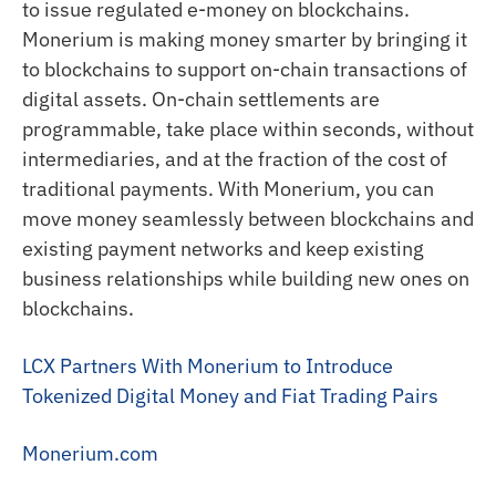
to issue regulated e-money on blockchains.
Monerium is making money smarter by bringing it
to blockchains to support on-chain transactions of
digital assets. On-chain settlements are
programmable, take place within seconds, without
intermediaries, and at the fraction of the cost of
traditional payments. With Monerium, you can
move money seamlessly between blockchains and
existing payment networks and keep existing
business relationships while building new ones on
blockchains.
LCX Partners With Monerium to Introduce
Tokenized Digital Money and Fiat Trading Pairs
Monerium.com