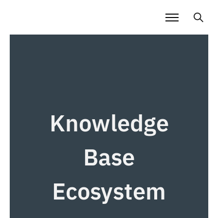
Knowledge
Base
Ecosystem