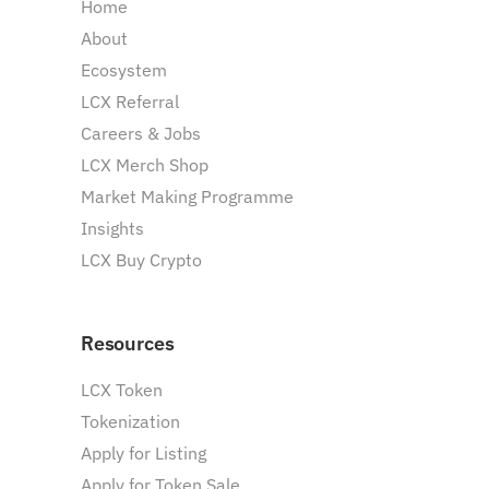
Home
About
Ecosystem
LCX Referral
Careers & Jobs
LCX Merch Shop
Market Making Programme
Insights
LCX Buy Crypto
Resources
LCX Token
Tokenization
Apply for Listing
Apply for Token Sale