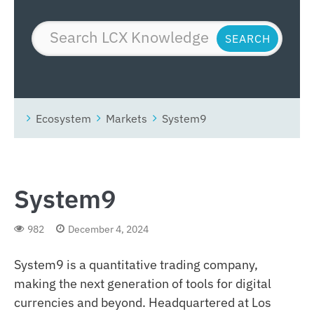
Ecosystem
Markets
System9
System9
982
December 4, 2024
System9 is a quantitative trading company,
making the next generation of tools for digital
currencies and beyond. Headquartered at Los