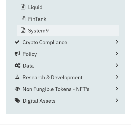
Liquid
FinTank
System9
Crypto Compliance
Policy
Data
Research & Development
Non Fungible Tokens - NFT's
Digital Assets