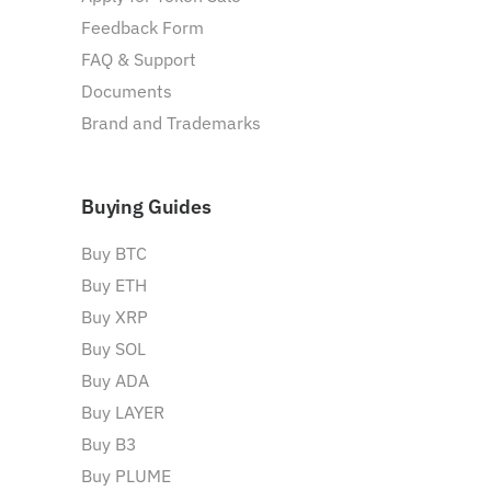
Feedback Form
FAQ & Support
Documents
Brand and Trademarks
Buying Guides
Buy BTC
Buy ETH
Buy XRP
Buy SOL
Buy ADA
Buy LAYER
Buy B3
Buy PLUME