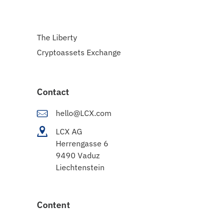
The Liberty
Cryptoassets Exchange
Contact
hello@LCX.com
LCX AG
Herrengasse 6
9490 Vaduz
Liechtenstein
Content