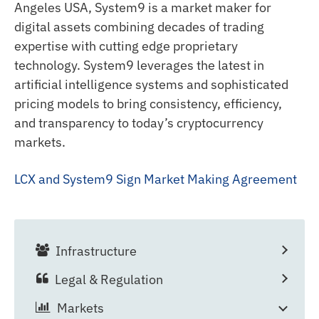
Angeles USA, System9 is a market maker for
digital assets combining decades of trading
expertise with cutting edge proprietary
technology. System9 leverages the latest in
artificial intelligence systems and sophisticated
pricing models to bring consistency, efficiency,
and transparency to today’s cryptocurrency
markets.
LCX and System9 Sign Market Making Agreement
Infrastructure
Legal & Regulation
Markets