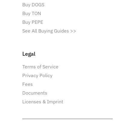
Buy DOGS
Buy TON
Buy PEPE
See All Buying Guides >>
Legal
Terms of Service
Privacy Policy
Fees
Documents
Licenses & Imprint