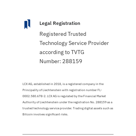
Legal Registration
Registered Trusted
Technology Service Provider
according to TVTG
Number: 288159
LCX AG, established in 2018, is a registered company in the
Principality of Liechtenstein with registration number FL-
0002.580.678-2. LCX AG is regulated by the Financial Market
Authority of Liechtenstein under the registration No. 288159 as a
trusted technology service provider. Trading digital assets such as
Bitcoin involves significant risks.