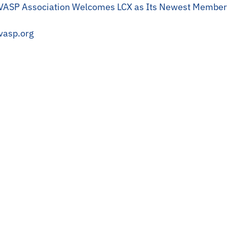
ASP Association Welcomes LCX as Its Newest Member
vasp.org