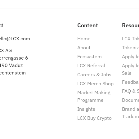
ct
Content
Resou
ello@LCX.com
Home
LCX To
About
Tokeniz
CX AG
Ecosystem
Apply fo
errengasse 6
490 Vaduz
LCX Referral
Apply f
echtenstein
Sale
Careers & Jobs
Feedba
LCX Merch Shop
FAQ & 
Market Making
Programme
Docum
Insights
Brand 
Tradem
LCX Buy Crypto