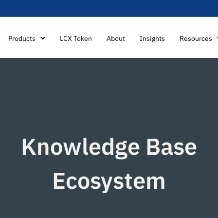
Products
LCX Token
About
Insights
Resources
Knowledge Base
Ecosystem