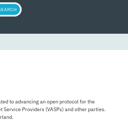
ted to advancing an open protocol for the
t Service Providers (VASPs) and other parties.
rland.