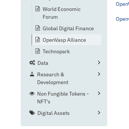
OpenV
World Economic
Forum
Open
Global Digital Finance
OpenVasp Alliance
Technopark
Data
Research &
Development
Non Fungible Tokens -
NFT's
Digital Assets