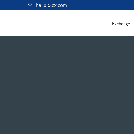
hello@lcx.com
Exchange