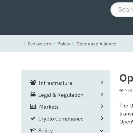
Ecosystem
Policy
OpenVasp Alliance
Op
Infrastructure
753
Legal & Regulation
The O
Markets
trans
Crypto Compliance
OpenV
Policy