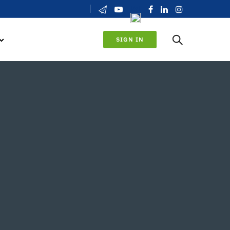
SIGN IN