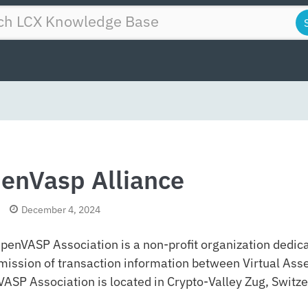
enVasp Alliance
December 4, 2024
penVASP Association is a non-profit organization dedica
mission of transaction information between Virtual Asse
ASP Association is located in Crypto-Valley Zug, Switze