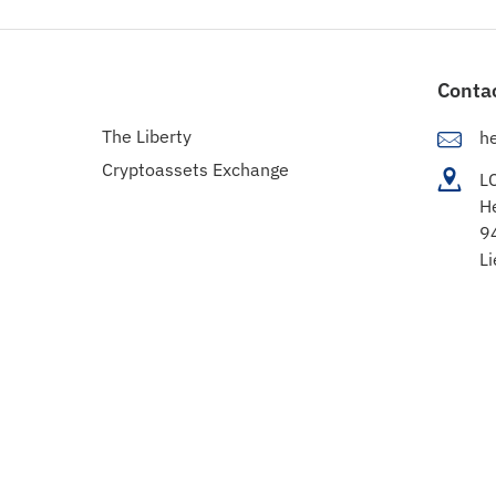
Conta
The Liberty
h
Cryptoassets Exchange
L
H
9
Li