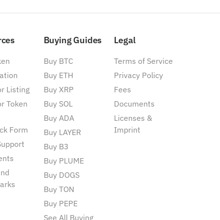
rces
Buying Guides
Legal
ken
Buy BTC
Terms of Service
ation
Buy ETH
Privacy Policy
r Listing
Buy XRP
Fees
or Token
Buy SOL
Documents
Buy ADA
Licenses &
ck Form
Imprint
Buy LAYER
Support
Buy B3
ents
Buy PLUME
and
Buy DOGS
arks
Buy TON
Buy PEPE
See All Buying