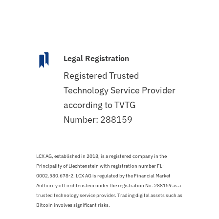
Legal Registration
Registered Trusted
Technology Service Provider
according to TVTG
Number: 288159
LCX AG, established in 2018, is a registered company in the
Principality of Liechtenstein with registration number FL-
0002.580.678-2. LCX AG is regulated by the Financial Market
Authority of Liechtenstein under the registration No. 288159 as a
trusted technology service provider. Trading digital assets such as
Bitcoin involves significant risks.