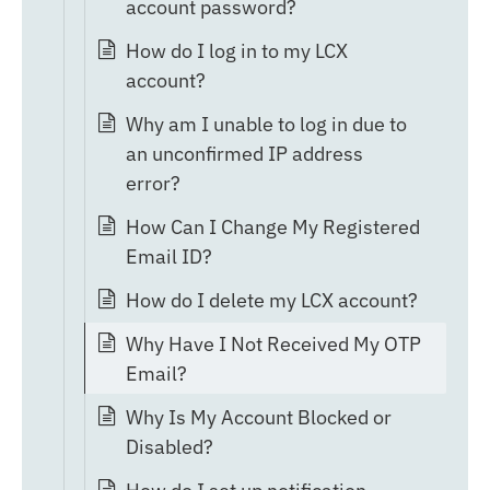
account password?
How do I log in to my LCX
account?
Why am I unable to log in due to
an unconfirmed IP address
error?
How Can I Change My Registered
Email ID?
How do I delete my LCX account?
Why Have I Not Received My OTP
Email?
Why Is My Account Blocked or
Disabled?