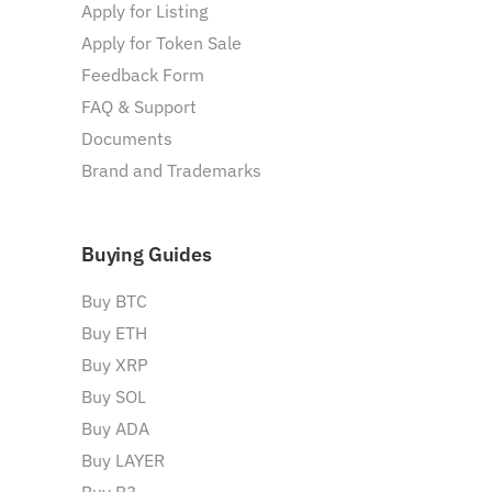
Apply for Listing
Apply for Token Sale
Feedback Form
FAQ & Support
Documents
Brand and Trademarks
Buying Guides
Buy BTC
Buy ETH
Buy XRP
Buy SOL
Buy ADA
Buy LAYER