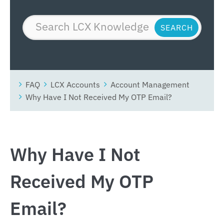
FAQ
LCX Accounts
Account Management
Why Have I Not Received My OTP Email?
Why Have I Not
Received My OTP
Email?