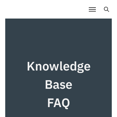
Knowledge
Base
FAQ