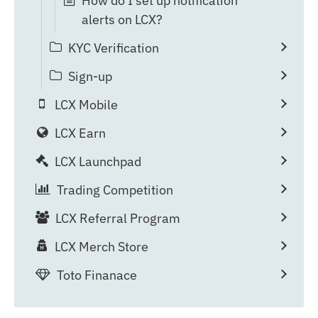
How do I set up notification
alerts on LCX?
KYC Verification
Sign-up
LCX Mobile
LCX Earn
LCX Launchpad
Trading Competition
LCX Referral Program
LCX Merch Store
Toto Finanace