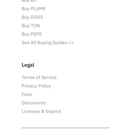
Buy B3
Buy PLUME
Buy DOGS
Buy TON
Buy PEPE
See All Buying Guides >>
Legal
Terms of Service
Privacy Policy
Fees
Documents
Licenses & Imprint