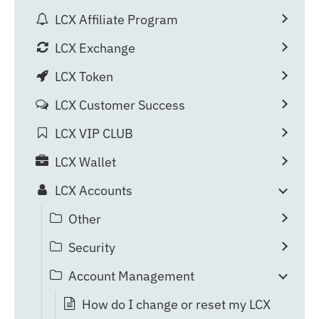
LCX Affiliate Program
LCX Exchange
LCX Token
LCX Customer Success
LCX VIP CLUB
LCX Wallet
LCX Accounts
Other
Security
Account Management
How do I change or reset my LCX