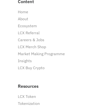
Content
Home
About
Ecosystem
LCX Referral
Careers & Jobs
LCX Merch Shop
Market Making Programme
Insights
LCX Buy Crypto
Resources
LCX Token
Tokenization