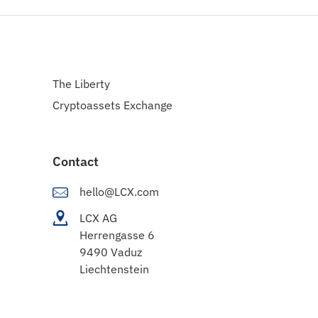
The Liberty
Cryptoassets Exchange
Contact
hello@LCX.com
LCX AG
Herrengasse 6
9490 Vaduz
Liechtenstein