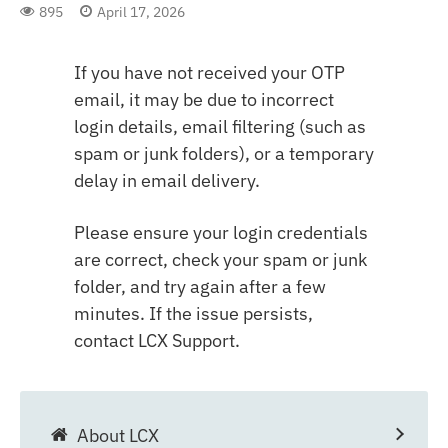
895
April 17, 2026
If you have not received your OTP
email, it may be due to incorrect
login details, email filtering (such as
spam or junk folders), or a temporary
delay in email delivery.
Please ensure your login credentials
are correct, check your spam or junk
folder, and try again after a few
minutes. If the issue persists,
contact LCX Support.
About LCX