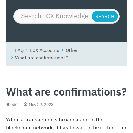
FAQ
LCX Accounts
Other
What are confirmations?
What are confirmations?
551
May 22, 2023
When a transaction is broadcasted to the
blockchain network, it has to wait to be included in