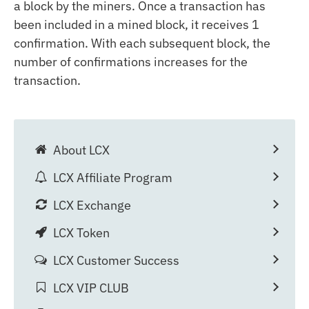
a block by the miners. Once a transaction has
been included in a mined block, it receives 1
confirmation. With each subsequent block, the
number of confirmations increases for the
transaction.
About LCX
LCX Affiliate Program
LCX Exchange
LCX Token
LCX Customer Success
LCX VIP CLUB