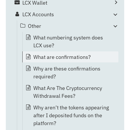
LCX Wallet
LCX Accounts
Other
What numbering system does
LCX use?
What are confirmations?
Why are these confirmations
required?
What Are The Cryptocurrency
Withdrawal Fees?
Why aren’t the tokens appearing
after I deposited funds on the
platform?