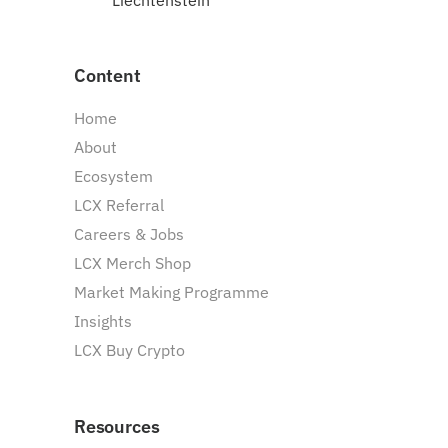
Liechtenstein
Content
Home
About
Ecosystem
LCX Referral
Careers & Jobs
LCX Merch Shop
Market Making Programme
Insights
LCX Buy Crypto
Resources