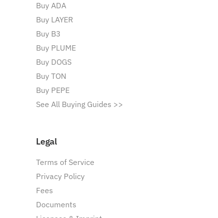
Buy ADA
Buy LAYER
Buy B3
Buy PLUME
Buy DOGS
Buy TON
Buy PEPE
See All Buying Guides >>
Legal
Terms of Service
Privacy Policy
Fees
Documents