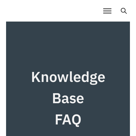
Knowledge
Base
FAQ