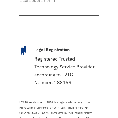
Licenses & Imprint
Legal Registration
Registered Trusted
Technology Service Provider
according to TVTG
Number: 288159
LCX AG, established in 2018, is a registered company in the
Principality of Liechtenstein with registration number FL-
0002.580.678-2. LCX AG is regulated by the Financial Market