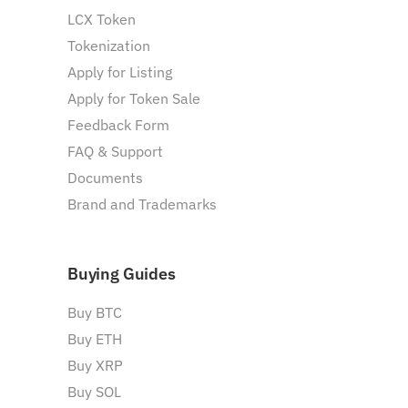
LCX Token
Tokenization
Apply for Listing
Apply for Token Sale
Feedback Form
FAQ & Support
Documents
Brand and Trademarks
Buying Guides
Buy BTC
Buy ETH
Buy XRP
Buy SOL