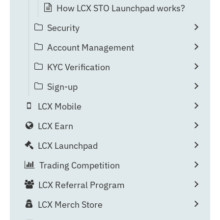
How LCX STO Launchpad works?
Security
Account Management
KYC Verification
Sign-up
LCX Mobile
LCX Earn
LCX Launchpad
Trading Competition
LCX Referral Program
LCX Merch Store