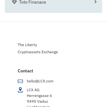
Toto Finanace
The Liberty
Cryptoassets Exchange
Contact
hello@LCX.com
LCX AG
Herrengasse 6
9490 Vaduz