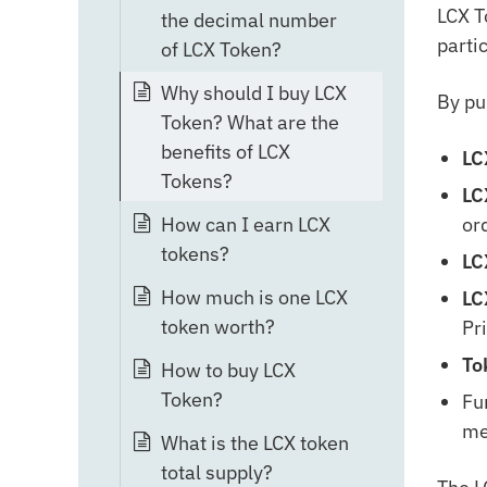
LCX T
the decimal number
parti
of LCX Token?
Why should I buy LCX
By pu
Token? What are the
benefits of LCX
LC
Tokens?
LC
or
How can I earn LCX
tokens?
LC
How much is one LCX
LC
token worth?
Pr
To
How to buy LCX
Token?
Fu
me
What is the LCX token
total supply?