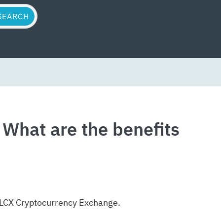
What are the benefits
d LCX Cryptocurrency Exchange.