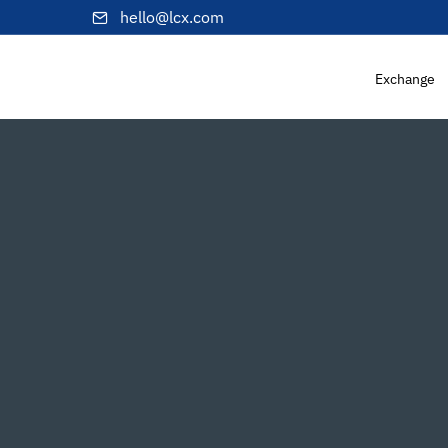
hello@lcx.com
Exchange