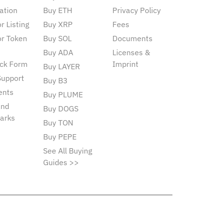
ation
Buy ETH
Privacy Policy
r Listing
Buy XRP
Fees
or Token
Buy SOL
Documents
Buy ADA
Licenses &
ck Form
Imprint
Buy LAYER
Support
Buy B3
ents
Buy PLUME
and
Buy DOGS
arks
Buy TON
Buy PEPE
See All Buying
Guides >>