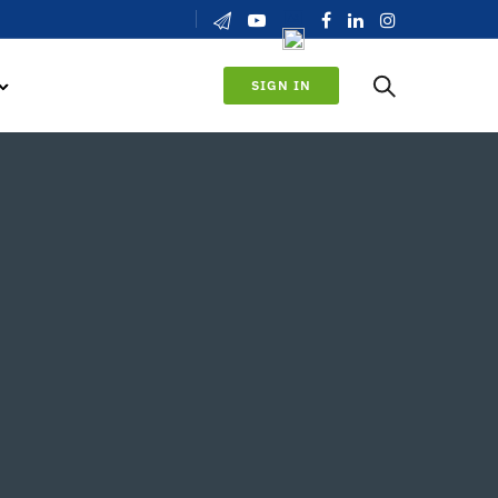
SIGN IN