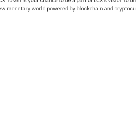
CX Token is your chance to be a part of LCX’s vision to b
ew monetary world powered by blockchain and cryptocu