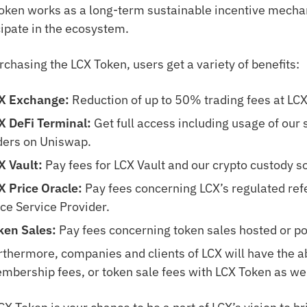
oken works as a long-term sustainable incentive mecha
cipate in the ecosystem.
rchasing the LCX Token, users get a variety of benefits:
X Exchange:
Reduction of up to 50% trading fees at LCX
X DeFi Terminal:
Get full access including usage of our 
ders on Uniswap.
X Vault:
Pay fees for LCX Vault and our crypto custody so
X Price Oracle:
Pay fees concerning LCX’s regulated ref
ice Service Provider.
ken Sales:
Pay fees concerning token sales hosted or p
rthermore, companies and clients of LCX will have the abi
mbership fees, or token sale fees with LCX Token as wel