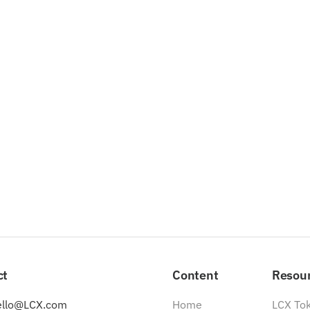
ct
Content
Resou
ello@LCX.com
Home
LCX To