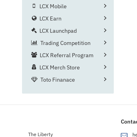
LCX Mobile
LCX Earn
LCX Launchpad
Trading Competition
LCX Referral Program
LCX Merch Store
Toto Finanace
Conta
The Liberty
h