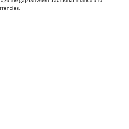
ridge the gap between traditional finance and
rrencies.