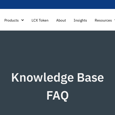
Products
LCX Token
About
Insights
Resources
Knowledge Base
FAQ