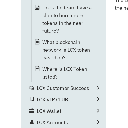
The L
Does the team have a
the n
plan to burn more
tokens in the near
future?
What blockchain
network is LCX token
based on?
Where is LCX Token
listed?
LCX Customer Success
LCX VIP CLUB
LCX Wallet
LCX Accounts