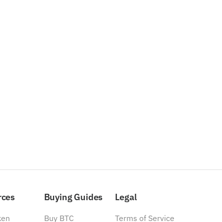
rces
Buying Guides
Legal
ken
Buy BTC
Terms of Service