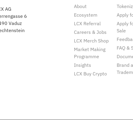
About
Tokeniz
CX AG
Ecosystem
Apply fo
errengasse 6
490 Vaduz
LCX Referral
Apply f
echtenstein
Sale
Careers & Jobs
Feedba
LCX Merch Shop
FAQ & 
Market Making
Programme
Docum
Insights
Brand 
Tradem
LCX Buy Crypto