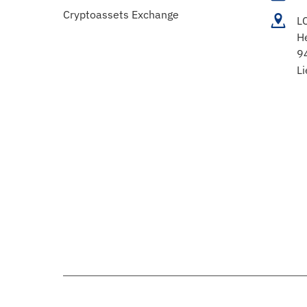
Cryptoassets Exchange
L
H
9
Li