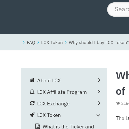
FAQ
LCX Token
Why should I buy LCX Token?
Wh
About LCX
of
LCX Affiliate Program
LCX Exchange
216
LCX Token
The L
What is the Ticker and