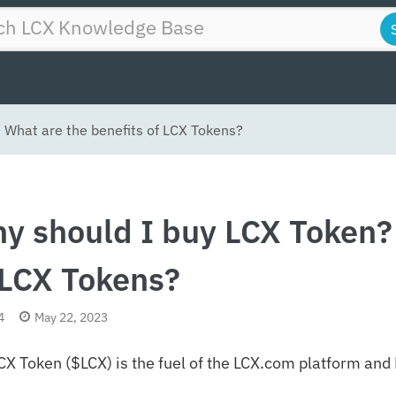
 What are the benefits of LCX Tokens?
y should I buy LCX Token? 
 LCX Tokens?
4
May 22, 2023
CX Token ($LCX) is the fuel of the LCX.com platform an