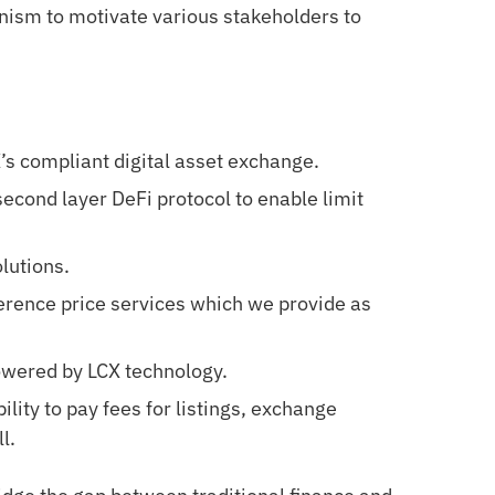
nism to motivate various stakeholders to
’s compliant digital asset exchange.
second layer DeFi protocol to enable limit
lutions.
erence price services which we provide as
owered by LCX technology.
lity to pay fees for listings, exchange
l.