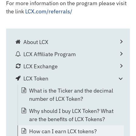
For more information on the program please visit
the link
LCX.com/referrals/
About LCX
LCX Affiliate Program
LCX Exchange
LCX Token
What is the Ticker and the decimal
number of LCX Token?
Why should I buy LCX Token? What
are the benefits of LCX Tokens?
How can I earn LCX tokens?