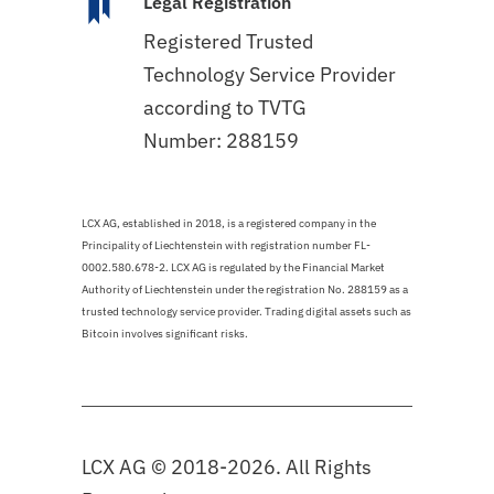
Legal Registration
Registered Trusted
Technology Service Provider
according to TVTG
Number: 288159
LCX AG, established in 2018, is a registered company in the
Principality of Liechtenstein with registration number FL-
0002.580.678-2. LCX AG is regulated by the Financial Market
Authority of Liechtenstein under the registration No. 288159 as a
trusted technology service provider. Trading digital assets such as
Bitcoin involves significant risks.
LCX AG © 2018-2026. All Rights