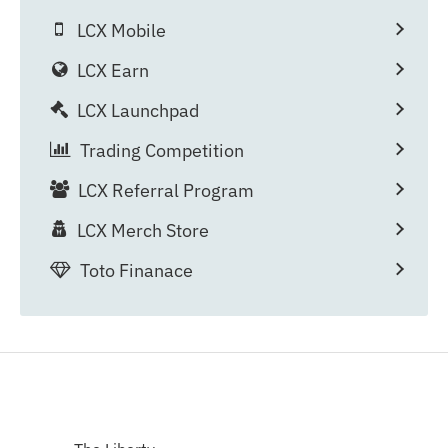
LCX Mobile
LCX Earn
LCX Launchpad
Trading Competition
LCX Referral Program
LCX Merch Store
Toto Finanace