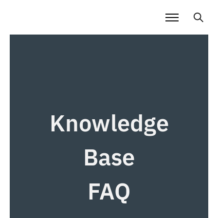
Knowledge
Base
FAQ