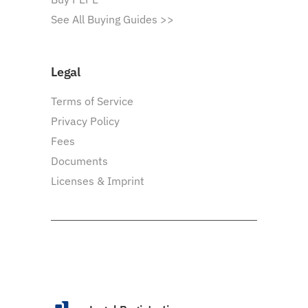
See All Buying Guides >>
Legal
Terms of Service
Privacy Policy
Fees
Documents
Licenses & Imprint