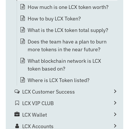
How much is one LCX token worth?
How to buy LCX Token?
What is the LCX token total supply?
Does the team have a plan to burn
more tokens in the near future?
What blockchain network is LCX
token based on?
Where is LCX Token listed?
LCX Customer Success
LCX VIP CLUB
LCX Wallet
LCX Accounts