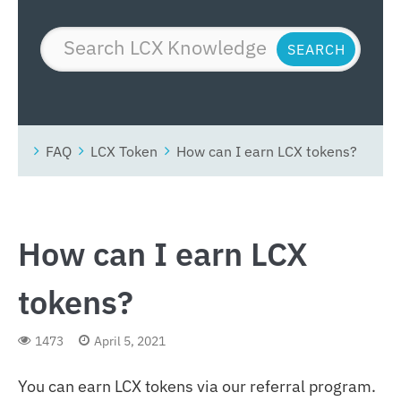
FAQ
LCX Token
How can I earn LCX tokens?
How can I earn LCX
tokens?
1473
April 5, 2021
You can earn LCX tokens via our referral program.