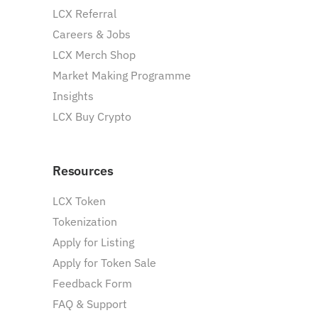
LCX Referral
Careers & Jobs
LCX Merch Shop
Market Making Programme
Insights
LCX Buy Crypto
Resources
LCX Token
Tokenization
Apply for Listing
Apply for Token Sale
Feedback Form
FAQ & Support