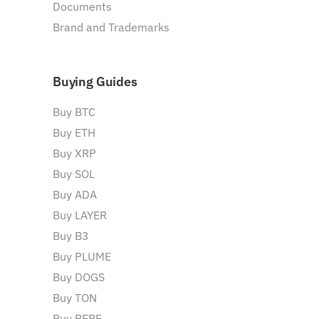
Documents
Brand and Trademarks
Buying Guides
Buy BTC
Buy ETH
Buy XRP
Buy SOL
Buy ADA
Buy LAYER
Buy B3
Buy PLUME
Buy DOGS
Buy TON
Buy PEPE