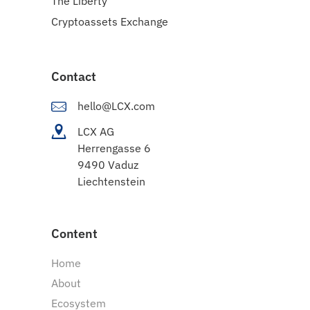
The Liberty
Cryptoassets Exchange
Contact
hello@LCX.com
LCX AG
Herrengasse 6
9490 Vaduz
Liechtenstein
Content
Home
About
Ecosystem