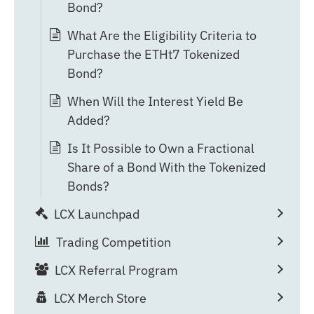
Bond?
What Are the Eligibility Criteria to
Purchase the ETHt7 Tokenized
Bond?
When Will the Interest Yield Be
Added?
Is It Possible to Own a Fractional
Share of a Bond With the Tokenized
Bonds?
LCX Launchpad
Trading Competition
LCX Referral Program
LCX Merch Store