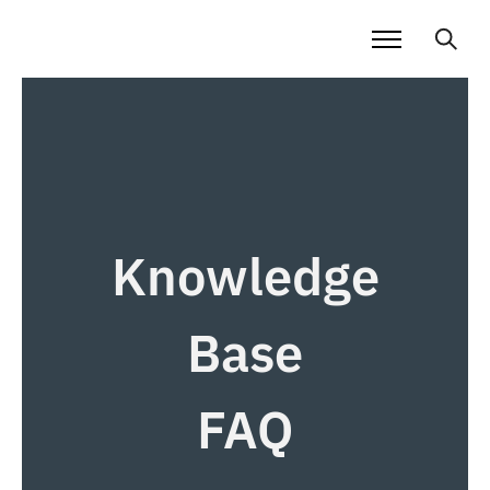
Knowledge
Base
FAQ