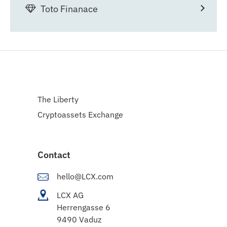
Toto Finanace
The Liberty
Cryptoassets Exchange
Contact
hello@LCX.com
LCX AG
Herrengasse 6
9490 Vaduz