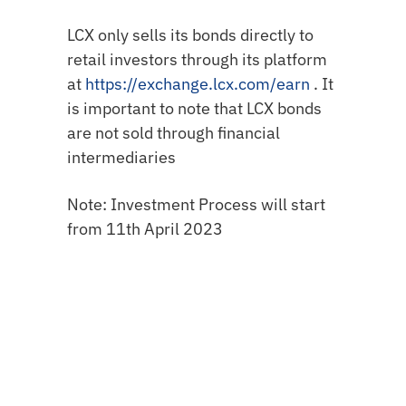
LCX only sells its bonds directly to
retail investors through its platform
at
https://exchange.lcx.com/earn
. It
is important to note that LCX bonds
are not sold through financial
intermediaries
Note: Investment Process will start
from 11th April 2023