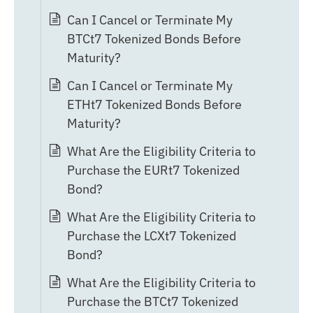
Can I Cancel or Terminate My
BTCt7 Tokenized Bonds Before
Maturity?
Can I Cancel or Terminate My
ETHt7 Tokenized Bonds Before
Maturity?
What Are the Eligibility Criteria to
Purchase the EURt7 Tokenized
Bond?
What Are the Eligibility Criteria to
Purchase the LCXt7 Tokenized
Bond?
What Are the Eligibility Criteria to
Purchase the BTCt7 Tokenized