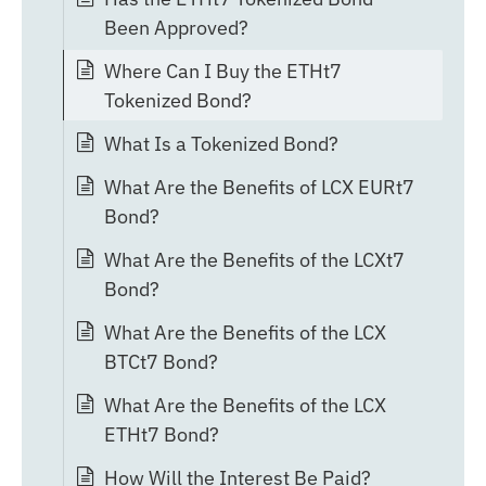
Been Approved?
Where Can I Buy the ETHt7
Tokenized Bond?
What Is a Tokenized Bond?
What Are the Benefits of LCX EURt7
Bond?
What Are the Benefits of the LCXt7
Bond?
What Are the Benefits of the LCX
BTCt7 Bond?
What Are the Benefits of the LCX
ETHt7 Bond?
How Will the Interest Be Paid?