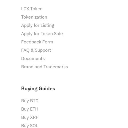
LCX Token
Tokenization
Apply for Listing
Apply for Token Sale
Feedback Form
FAQ & Support
Documents
Brand and Trademarks
Buying Guides
Buy BTC
Buy ETH
Buy XRP
Buy SOL