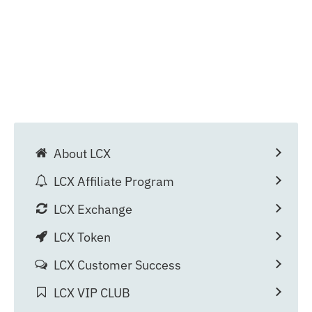
About LCX
LCX Affiliate Program
LCX Exchange
LCX Token
LCX Customer Success
LCX VIP CLUB