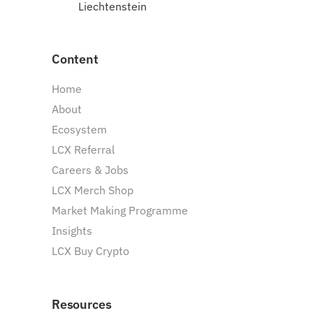
Liechtenstein
Content
Home
About
Ecosystem
LCX Referral
Careers & Jobs
LCX Merch Shop
Market Making Programme
Insights
LCX Buy Crypto
Resources