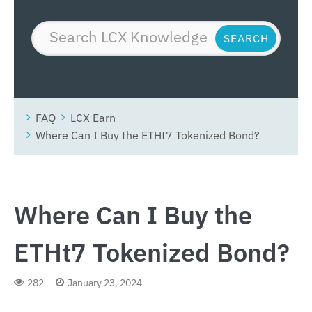
FAQ
LCX Earn
Where Can I Buy the ETHt7 Tokenized Bond?
Where Can I Buy the
ETHt7 Tokenized Bond?
282
January 23, 2024