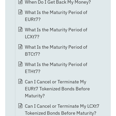
When Do I Get Back My Money?
What Is the Maturity Period of
EURt7?
What Is the Maturity Period of
LCXt7?
What Is the Maturity Period of
BTCt7?
What Is the Maturity Period of
ETHt7?
Can I Cancel or Terminate My
EURt7 Tokenized Bonds Before
Maturity?
Can I Cancel or Terminate My LCXt7
Tokenized Bonds Before Maturity?