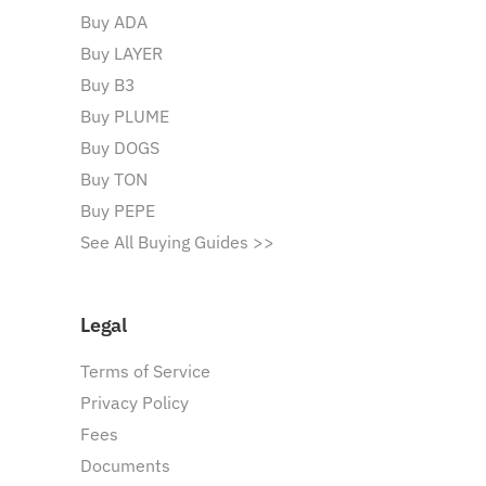
Buy ADA
Buy LAYER
Buy B3
Buy PLUME
Buy DOGS
Buy TON
Buy PEPE
See All Buying Guides >>
Legal
Terms of Service
Privacy Policy
Fees
Documents