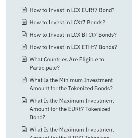
How to Invest in LCX EURt7 Bond?
How to Invest in LCXt7 Bonds?
How to Invest in LCX BTCt7 Bonds?
How to Invest in LCX ETHt7 Bonds?
What Countries Are Eligible to
Participate?
What Is the Minimum Investment
Amount for the Tokenized Bonds?
What Is the Maximum Investment
Amount for the EURt7 Tokenized
Bond?
What Is the Maximum Investment
Amount for the BTCt7 Tokenized