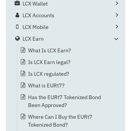
LCX Wallet
LCX Accounts
LCX Mobile
LCX Earn
What Is LCX Earn?
Is LCX Earn legal?
Is LCX regulated?
What is EURt7?
Has the EURt7 Tokenized Bond
Been Approved?
Where Can I Buy the EURt7
Tokenized Bond?