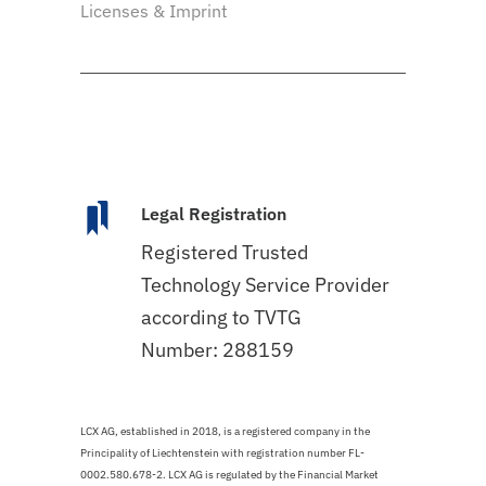
Licenses & Imprint
Legal Registration
Registered Trusted
Technology Service Provider
according to TVTG
Number: 288159
LCX AG, established in 2018, is a registered company in the
Principality of Liechtenstein with registration number FL-
0002.580.678-2. LCX AG is regulated by the Financial Market