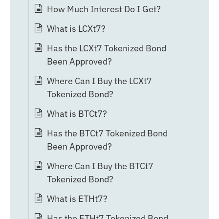
How Much Interest Do I Get?
What is LCXt7?
Has the LCXt7 Tokenized Bond
Been Approved?
Where Can I Buy the LCXt7
Tokenized Bond?
What is BTCt7?
Has the BTCt7 Tokenized Bond
Been Approved?
Where Can I Buy the BTCt7
Tokenized Bond?
What is ETHt7?
Has the ETHt7 Tokenized Bond