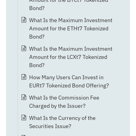
Bond?
What Is the Maximum Investment
Amount for the ETHt7 Tokenized
Bond?
What Is the Maximum Investment
Amount for the LCXt7 Tokenized
Bond?
How Many Users Can Invest in
EURt7 Tokenized Bond Offering?
What Is the Commission Fee
Charged by the Issuer?
What Is the Currency of the
Securities Issue?