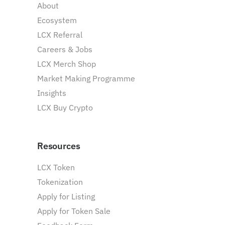
About
Ecosystem
LCX Referral
Careers & Jobs
LCX Merch Shop
Market Making Programme
Insights
LCX Buy Crypto
Resources
LCX Token
Tokenization
Apply for Listing
Apply for Token Sale