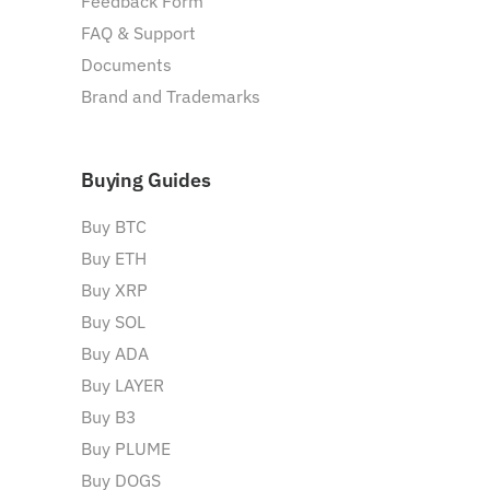
Feedback Form
FAQ & Support
Documents
Brand and Trademarks
Buying Guides
Buy BTC
Buy ETH
Buy XRP
Buy SOL
Buy ADA
Buy LAYER
Buy B3
Buy PLUME
Buy DOGS