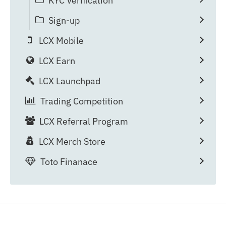
KYC Verification
Sign-up
LCX Mobile
LCX Earn
LCX Launchpad
Trading Competition
LCX Referral Program
LCX Merch Store
Toto Finanace