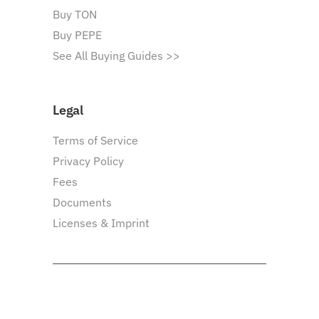
Buy TON
Buy PEPE
See All Buying Guides >>
Legal
Terms of Service
Privacy Policy
Fees
Documents
Licenses & Imprint