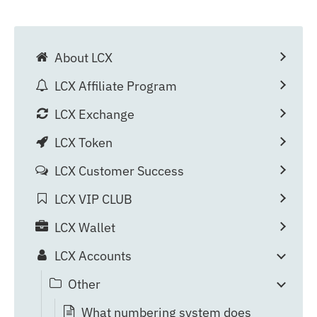
About LCX
LCX Affiliate Program
LCX Exchange
LCX Token
LCX Customer Success
LCX VIP CLUB
LCX Wallet
LCX Accounts
Other
What numbering system does