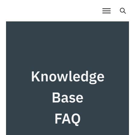
Knowledge
Base
FAQ