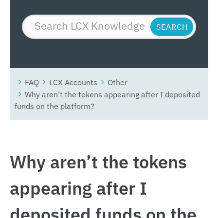
FAQ
LCX Accounts
Other
Why aren’t the tokens appearing after I deposited
funds on the platform?
Why aren’t the tokens
appearing after I
deposited funds on the