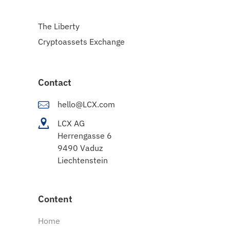
The Liberty
Cryptoassets Exchange
Contact
hello@LCX.com
LCX AG
Herrengasse 6
9490 Vaduz
Liechtenstein
Content
Home