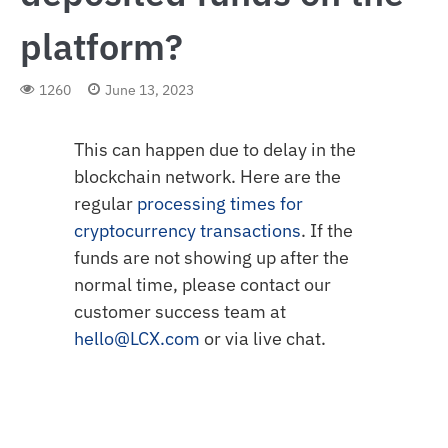
platform?
1260
June 13, 2023
This can happen due to delay in the
blockchain network. Here are the
regular
processing times for
cryptocurrency transactions
. If the
funds are not showing up after the
normal time, please contact our
customer success team at
hello@LCX.com
or via live chat.