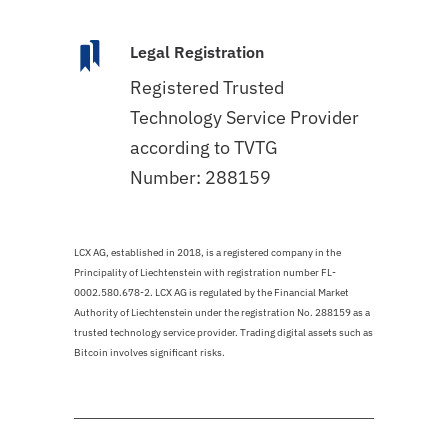
Legal Registration
Registered Trusted
Technology Service Provider
according to TVTG
Number: 288159
LCX AG, established in 2018, is a registered company in the
Principality of Liechtenstein with registration number FL-
0002.580.678-2. LCX AG is regulated by the Financial Market
Authority of Liechtenstein under the registration No. 288159 as a
trusted technology service provider. Trading digital assets such as
Bitcoin involves significant risks.