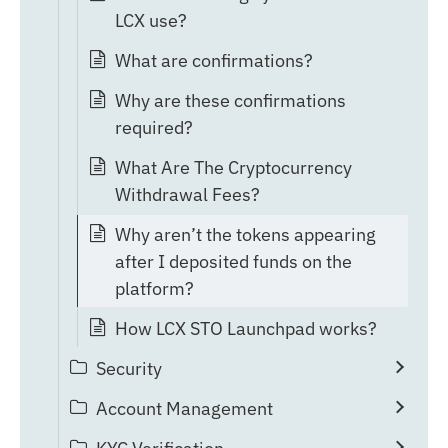
LCX use?
What are confirmations?
Why are these confirmations
required?
What Are The Cryptocurrency
Withdrawal Fees?
Why aren’t the tokens appearing
after I deposited funds on the
platform?
How LCX STO Launchpad works?
Security
Account Management