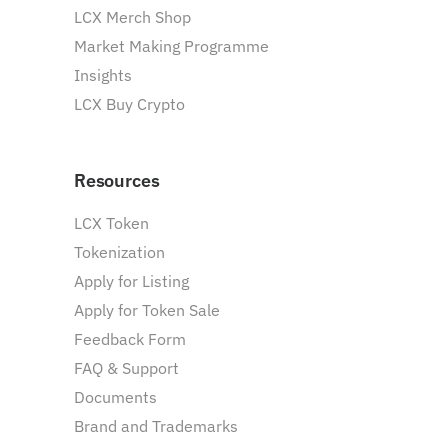
LCX Merch Shop
Market Making Programme
Insights
LCX Buy Crypto
Resources
LCX Token
Tokenization
Apply for Listing
Apply for Token Sale
Feedback Form
FAQ & Support
Documents
Brand and Trademarks