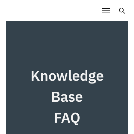
Knowledge
Base
FAQ