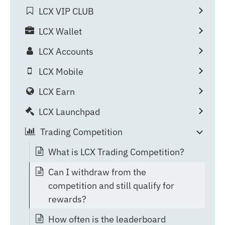
LCX VIP CLUB
LCX Wallet
LCX Accounts
LCX Mobile
LCX Earn
LCX Launchpad
Trading Competition
What is LCX Trading Competition?
Can I withdraw from the
competition and still qualify for
rewards?
How often is the leaderboard