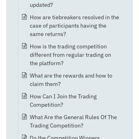
updated?
How are tiebreakers resolved in the
case of participants having the
same returns?
How is the trading competition
different from regular trading on
the platform?
What are the rewards and how to
claim them?
How Can I Join the Trading
Competition?
What Are the General Rules Of The
Trading Competition?
Do the Competition Winners