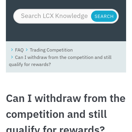
FAQ
Trading Competition
Can I withdraw from the competition and still
qualify for rewards?
Can I withdraw from the
competition and still
qualify for rewards?