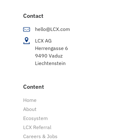
Contact
hello@LCX.com
LCX AG
Herrengasse 6
9490 Vaduz
Liechtenstein
Content
Home
About
Ecosystem
LCX Referral
Careers & Jobs