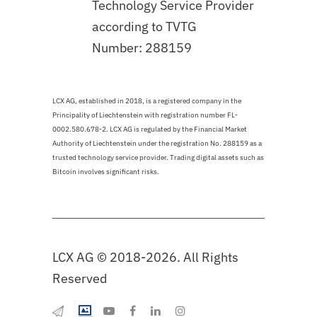
Technology Service Provider
according to TVTG
Number: 288159
LCX AG, established in 2018, is a registered company in the
Principality of Liechtenstein with registration number FL-
0002.580.678-2. LCX AG is regulated by the Financial Market
Authority of Liechtenstein under the registration No. 288159 as a
trusted technology service provider. Trading digital assets such as
Bitcoin involves significant risks.
LCX AG © 2018-2026. All Rights
Reserved