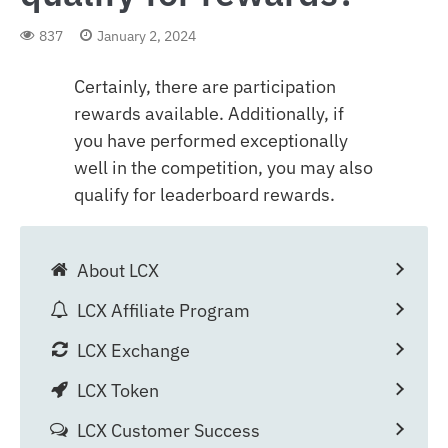
837
January 2, 2024
Certainly, there are participation
rewards available. Additionally, if
you have performed exceptionally
well in the competition, you may also
qualify for leaderboard rewards.
About LCX
LCX Affiliate Program
LCX Exchange
LCX Token
LCX Customer Success