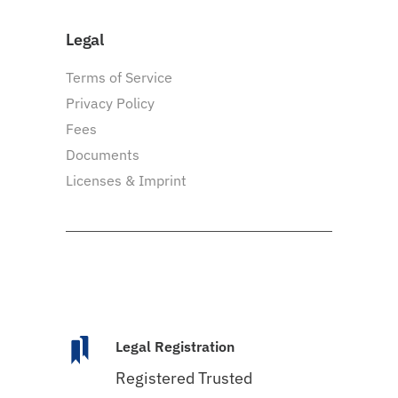
Legal
Terms of Service
Privacy Policy
Fees
Documents
Licenses & Imprint
Legal Registration
Registered Trusted