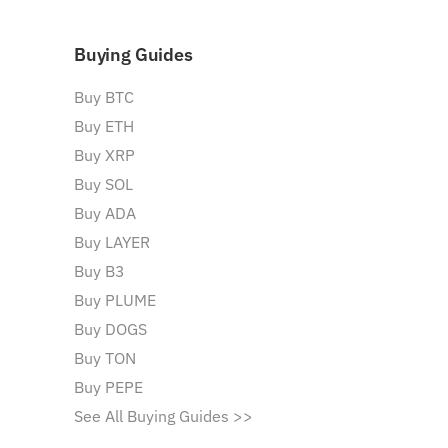
Buying Guides
Buy BTC
Buy ETH
Buy XRP
Buy SOL
Buy ADA
Buy LAYER
Buy B3
Buy PLUME
Buy DOGS
Buy TON
Buy PEPE
See All Buying Guides >>