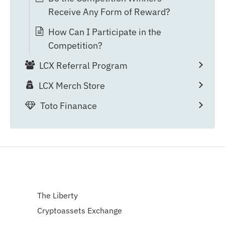
Receive Any Form of Reward?
How Can I Participate in the
Competition?
LCX Referral Program
LCX Merch Store
Toto Finanace
The Liberty
Cryptoassets Exchange