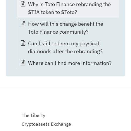
Why is Toto Finance rebranding the
$TIA token to $Toto?
How will this change benefit the
Toto Finance community?
Can I still redeem my physical
diamonds after the rebranding?
Where can I find more information?
The Liberty
Cryptoassets Exchange