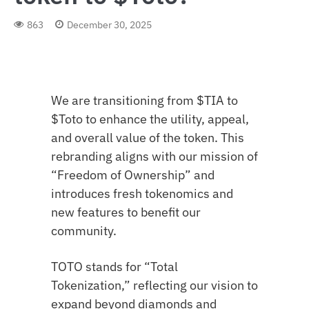
863
December 30, 2025
We are transitioning from $TIA to
$Toto to enhance the utility, appeal,
and overall value of the token. This
rebranding aligns with our mission of
“Freedom of Ownership” and
introduces fresh tokenomics and
new features to benefit our
community.
TOTO stands for “Total
Tokenization,” reflecting our vision to
expand beyond diamonds and