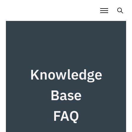
Knowledge
Base
FAQ