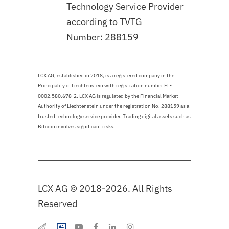
Technology Service Provider
according to TVTG
Number: 288159
LCX AG, established in 2018, is a registered company in the
Principality of Liechtenstein with registration number FL-
0002.580.678-2. LCX AG is regulated by the Financial Market
Authority of Liechtenstein under the registration No. 288159 as a
trusted technology service provider. Trading digital assets such as
Bitcoin involves significant risks.
LCX AG © 2018-2026. All Rights
Reserved