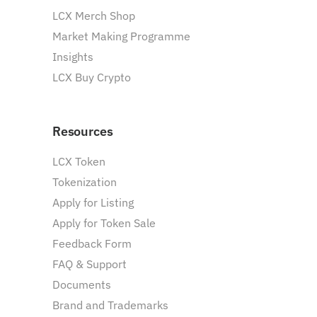
LCX Merch Shop
Market Making Programme
Insights
LCX Buy Crypto
Resources
LCX Token
Tokenization
Apply for Listing
Apply for Token Sale
Feedback Form
FAQ & Support
Documents
Brand and Trademarks