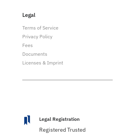
Legal
Terms of Service
Privacy Policy
Fees
Documents
Licenses & Imprint
Legal Registration
Registered Trusted