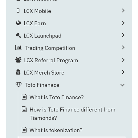
LCX Mobile
LCX Earn
LCX Launchpad
Trading Competition
LCX Referral Program
LCX Merch Store
Toto Finanace
What is Toto Finance?
How is Toto Finance different from
Tiamonds?
What is tokenization?