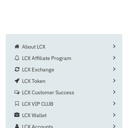
About LCX
LCX Affiliate Program
LCX Exchange
LCX Token
LCX Customer Success
LCX VIP CLUB
LCX Wallet
LCX Accounts