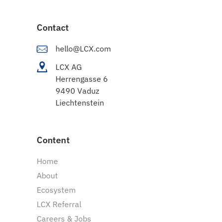
Contact
hello@LCX.com
LCX AG
Herrengasse 6
9490 Vaduz
Liechtenstein
Content
Home
About
Ecosystem
LCX Referral
Careers & Jobs