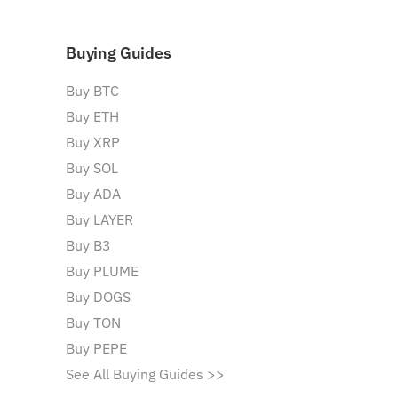
Buying Guides
Buy BTC
Buy ETH
Buy XRP
Buy SOL
Buy ADA
Buy LAYER
Buy B3
Buy PLUME
Buy DOGS
Buy TON
Buy PEPE
See All Buying Guides >>