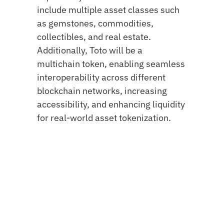
include multiple asset classes such
as gemstones, commodities,
collectibles, and real estate.
Additionally, Toto will be a
multichain token, enabling seamless
interoperability across different
blockchain networks, increasing
accessibility, and enhancing liquidity
for real-world asset tokenization.