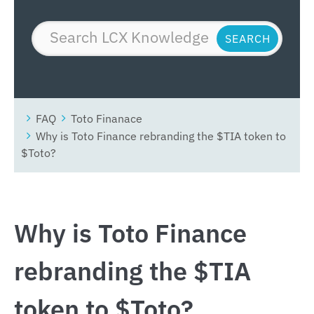
FAQ
Toto Finanace
Why is Toto Finance rebranding the $TIA token to
$Toto?
Why is Toto Finance
rebranding the $TIA
token to $Toto?