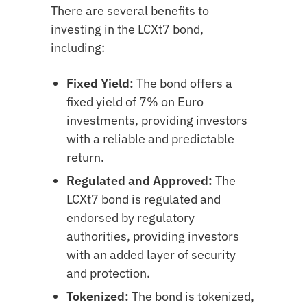
There are several benefits to
investing in the LCXt7 bond,
including:
Fixed Yield:
The bond offers a
fixed yield of 7% on Euro
investments, providing investors
with a reliable and predictable
return.
Regulated and Approved:
The
LCXt7 bond is regulated and
endorsed by regulatory
authorities, providing investors
with an added layer of security
and protection.
Tokenized:
The bond is tokenized,