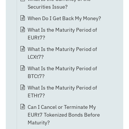
Securities Issue?
When Do I Get Back My Money?
What Is the Maturity Period of
EURt7?
What Is the Maturity Period of
LCXt7?
What Is the Maturity Period of
BTCt7?
What Is the Maturity Period of
ETHt7?
Can I Cancel or Terminate My
EURt7 Tokenized Bonds Before
Maturity?