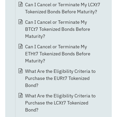
Can I Cancel or Terminate My LCXt7
Tokenized Bonds Before Maturity?
Can I Cancel or Terminate My
BTCt7 Tokenized Bonds Before
Maturity?
Can I Cancel or Terminate My
ETHt7 Tokenized Bonds Before
Maturity?
What Are the Eligibility Criteria to
Purchase the EURt7 Tokenized
Bond?
What Are the Eligibility Criteria to
Purchase the LCXt7 Tokenized
Bond?