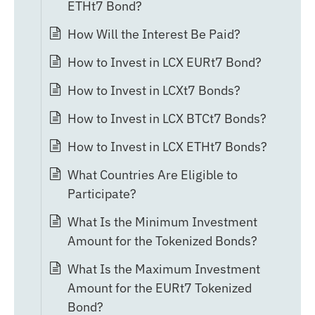
ETHt7 Bond?
How Will the Interest Be Paid?
How to Invest in LCX EURt7 Bond?
How to Invest in LCXt7 Bonds?
How to Invest in LCX BTCt7 Bonds?
How to Invest in LCX ETHt7 Bonds?
What Countries Are Eligible to
Participate?
What Is the Minimum Investment
Amount for the Tokenized Bonds?
What Is the Maximum Investment
Amount for the EURt7 Tokenized
Bond?