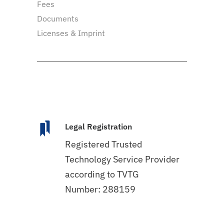
Fees
Documents
Licenses & Imprint
Legal Registration
Registered Trusted
Technology Service Provider
according to TVTG
Number: 288159