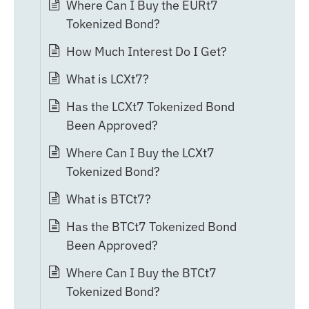
Where Can I Buy the EURt7
Tokenized Bond?
How Much Interest Do I Get?
What is LCXt7?
Has the LCXt7 Tokenized Bond
Been Approved?
Where Can I Buy the LCXt7
Tokenized Bond?
What is BTCt7?
Has the BTCt7 Tokenized Bond
Been Approved?
Where Can I Buy the BTCt7
Tokenized Bond?