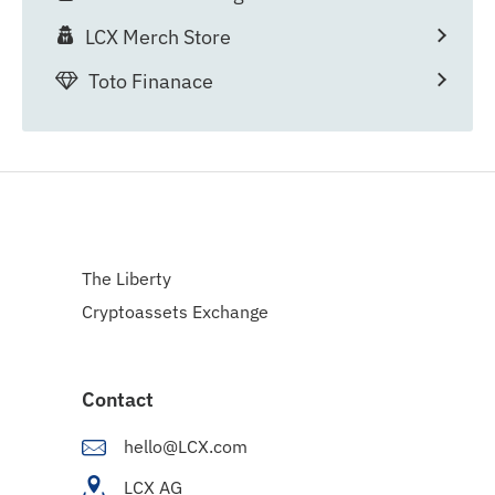
LCX Merch Store
Toto Finanace
The Liberty
Cryptoassets Exchange
Contact
hello@LCX.com
LCX AG