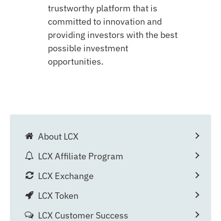
trustworthy platform that is
committed to innovation and
providing investors with the best
possible investment
opportunities.
About LCX
LCX Affiliate Program
LCX Exchange
LCX Token
LCX Customer Success