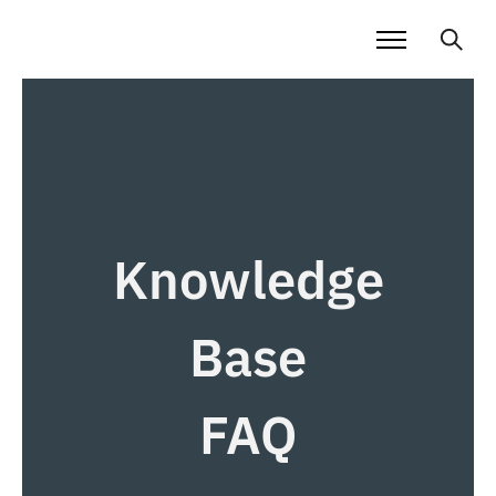
Knowledge
Base
FAQ