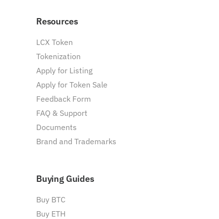
Resources
LCX Token
Tokenization
Apply for Listing
Apply for Token Sale
Feedback Form
FAQ & Support
Documents
Brand and Trademarks
Buying Guides
Buy BTC
Buy ETH