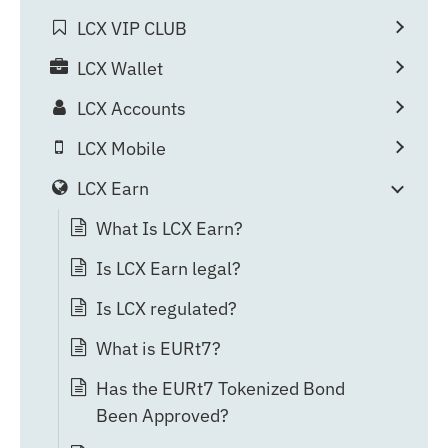
LCX VIP CLUB
LCX Wallet
LCX Accounts
LCX Mobile
LCX Earn
What Is LCX Earn?
Is LCX Earn legal?
Is LCX regulated?
What is EURt7?
Has the EURt7 Tokenized Bond
Been Approved?