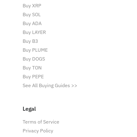
Buy XRP
Buy SOL
Buy ADA
Buy LAYER
Buy B3
Buy PLUME
Buy DOGS
Buy TON
Buy PEPE
See All Buying Guides >>
Legal
Terms of Service
Privacy Policy