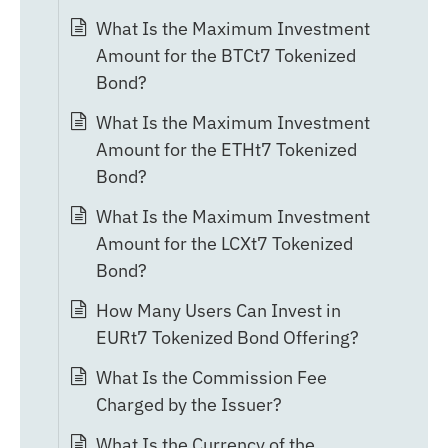
What Is the Maximum Investment
Amount for the BTCt7 Tokenized
Bond?
What Is the Maximum Investment
Amount for the ETHt7 Tokenized
Bond?
What Is the Maximum Investment
Amount for the LCXt7 Tokenized
Bond?
How Many Users Can Invest in
EURt7 Tokenized Bond Offering?
What Is the Commission Fee
Charged by the Issuer?
What Is the Currency of the