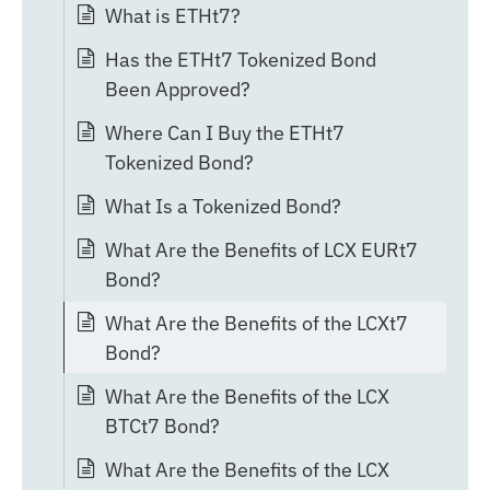
What is ETHt7?
Has the ETHt7 Tokenized Bond
Been Approved?
Where Can I Buy the ETHt7
Tokenized Bond?
What Is a Tokenized Bond?
What Are the Benefits of LCX EURt7
Bond?
What Are the Benefits of the LCXt7
Bond?
What Are the Benefits of the LCX
BTCt7 Bond?
What Are the Benefits of the LCX