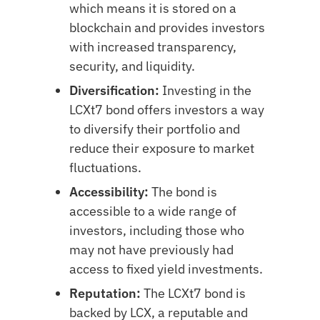
which means it is stored on a
blockchain and provides investors
with increased transparency,
security, and liquidity.
Diversification:
Investing in the
LCXt7 bond offers investors a way
to diversify their portfolio and
reduce their exposure to market
fluctuations.
Accessibility:
The bond is
accessible to a wide range of
investors, including those who
may not have previously had
access to fixed yield investments.
Reputation:
The LCXt7 bond is
backed by LCX, a reputable and