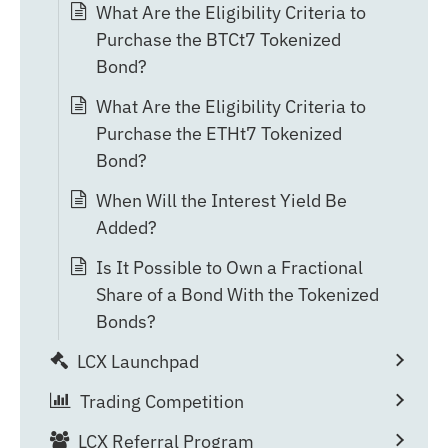
What Are the Eligibility Criteria to
Purchase the BTCt7 Tokenized
Bond?
What Are the Eligibility Criteria to
Purchase the ETHt7 Tokenized
Bond?
When Will the Interest Yield Be
Added?
Is It Possible to Own a Fractional
Share of a Bond With the Tokenized
Bonds?
LCX Launchpad
Trading Competition
LCX Referral Program