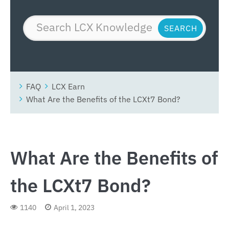
FAQ
LCX Earn
What Are the Benefits of the LCXt7 Bond?
What Are the Benefits of
the LCXt7 Bond?
1140
April 1, 2023