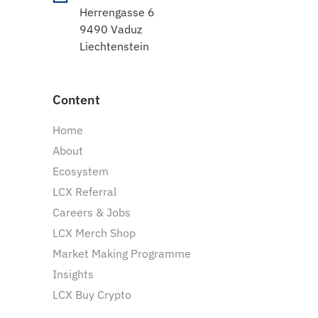
Herrengasse 6
9490 Vaduz
Liechtenstein
Content
Home
About
Ecosystem
LCX Referral
Careers & Jobs
LCX Merch Shop
Market Making Programme
Insights
LCX Buy Crypto