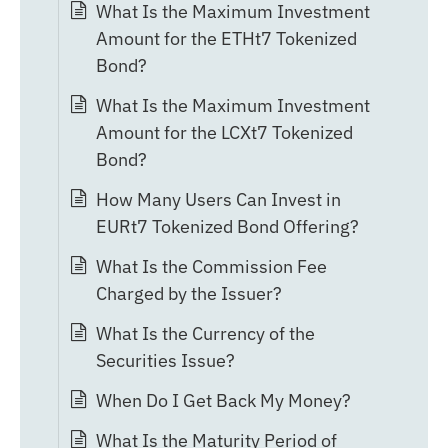
What Is the Maximum Investment
Amount for the ETHt7 Tokenized
Bond?
What Is the Maximum Investment
Amount for the LCXt7 Tokenized
Bond?
How Many Users Can Invest in
EURt7 Tokenized Bond Offering?
What Is the Commission Fee
Charged by the Issuer?
What Is the Currency of the
Securities Issue?
When Do I Get Back My Money?
What Is the Maturity Period of