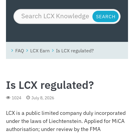
FAQ
LCX Earn
Is LCX regulated?
Is LCX regulated?
1024
July 8, 2026
LCX is a public limited company duly incorporated
under the laws of Liechtenstein. Applied for MiCA
authorisation; under review by the FMA