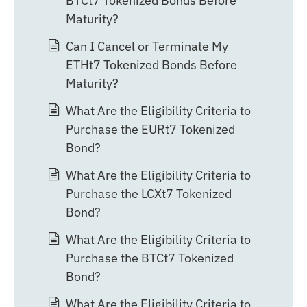
BTCt7 Tokenized Bonds Before
Maturity?
Can I Cancel or Terminate My
ETHt7 Tokenized Bonds Before
Maturity?
What Are the Eligibility Criteria to
Purchase the EURt7 Tokenized
Bond?
What Are the Eligibility Criteria to
Purchase the LCXt7 Tokenized
Bond?
What Are the Eligibility Criteria to
Purchase the BTCt7 Tokenized
Bond?
What Are the Eligibility Criteria to