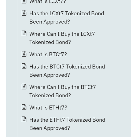
What is LCXt7?
Has the LCXt7 Tokenized Bond
Been Approved?
Where Can I Buy the LCXt7
Tokenized Bond?
What is BTCt7?
Has the BTCt7 Tokenized Bond
Been Approved?
Where Can I Buy the BTCt7
Tokenized Bond?
What is ETHt7?
Has the ETHt7 Tokenized Bond
Been Approved?