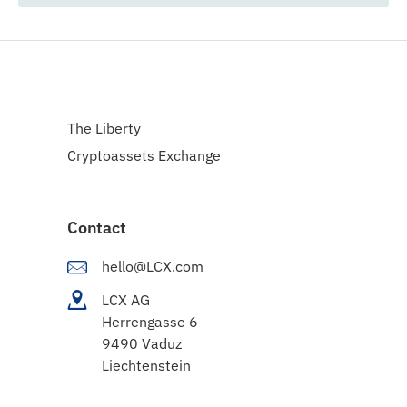
The Liberty
Cryptoassets Exchange
Contact
hello@LCX.com
LCX AG
Herrengasse 6
9490 Vaduz
Liechtenstein