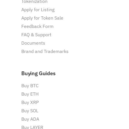
Tokenization
Apply for Listing
Apply for Token Sale
Feedback Form
FAQ & Support
Documents
Brand and Trademarks
Buying Guides
Buy BTC
Buy ETH
Buy XRP
Buy SOL
Buy ADA
Buy LAYER