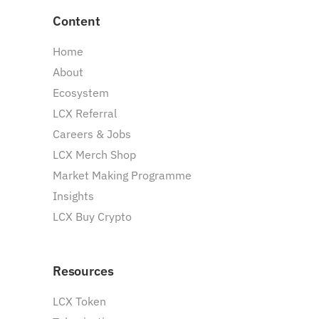
Content
Home
About
Ecosystem
LCX Referral
Careers & Jobs
LCX Merch Shop
Market Making Programme
Insights
LCX Buy Crypto
Resources
LCX Token