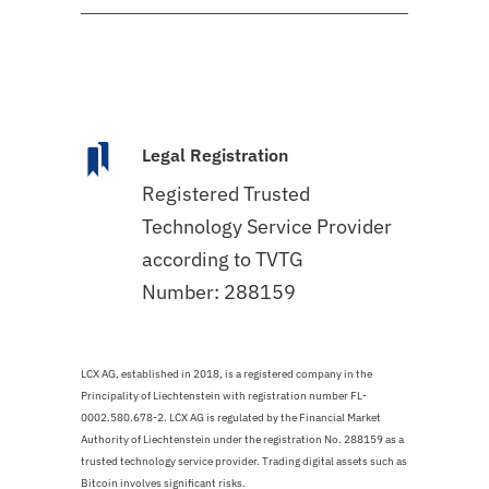
Legal Registration
Registered Trusted
Technology Service Provider
according to TVTG
Number: 288159
LCX AG, established in 2018, is a registered company in the
Principality of Liechtenstein with registration number FL-
0002.580.678-2. LCX AG is regulated by the Financial Market
Authority of Liechtenstein under the registration No. 288159 as a
trusted technology service provider. Trading digital assets such as
Bitcoin involves significant risks.