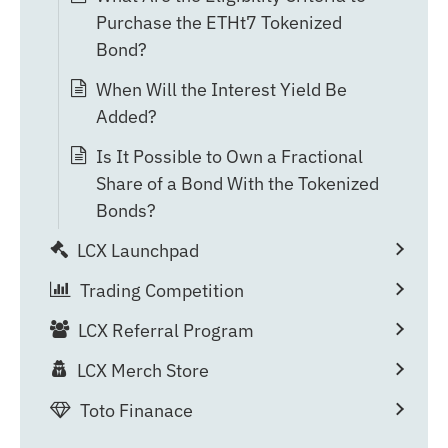
Purchase the ETHt7 Tokenized
Bond?
When Will the Interest Yield Be
Added?
Is It Possible to Own a Fractional
Share of a Bond With the Tokenized
Bonds?
LCX Launchpad
Trading Competition
LCX Referral Program
LCX Merch Store
Toto Finanace