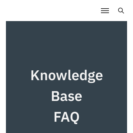
Knowledge
Base
FAQ