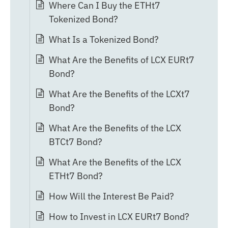
Where Can I Buy the ETHt7
Tokenized Bond?
What Is a Tokenized Bond?
What Are the Benefits of LCX EURt7
Bond?
What Are the Benefits of the LCXt7
Bond?
What Are the Benefits of the LCX
BTCt7 Bond?
What Are the Benefits of the LCX
ETHt7 Bond?
How Will the Interest Be Paid?
How to Invest in LCX EURt7 Bond?