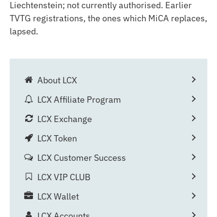
Liechtenstein; not currently authorised. Earlier
TVTG registrations, the ones which MiCA replaces,
lapsed.
About LCX
LCX Affiliate Program
LCX Exchange
LCX Token
LCX Customer Success
LCX VIP CLUB
LCX Wallet
LCX Accounts