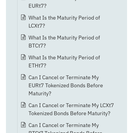
EURt7?
What Is the Maturity Period of
LCXt7?
What Is the Maturity Period of
BTCt7?
What Is the Maturity Period of
ETHt7?
Can I Cancel or Terminate My
EURt7 Tokenized Bonds Before
Maturity?
Can I Cancel or Terminate My LCXt7
Tokenized Bonds Before Maturity?
Can I Cancel or Terminate My