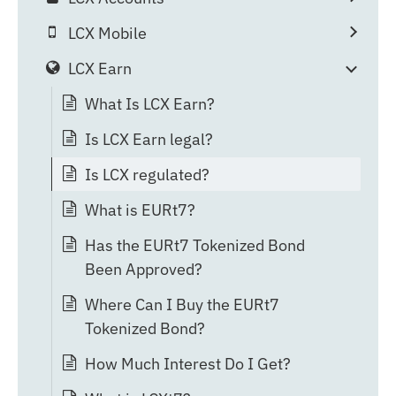
LCX Mobile
LCX Earn
What Is LCX Earn?
Is LCX Earn legal?
Is LCX regulated?
What is EURt7?
Has the EURt7 Tokenized Bond
Been Approved?
Where Can I Buy the EURt7
Tokenized Bond?
How Much Interest Do I Get?