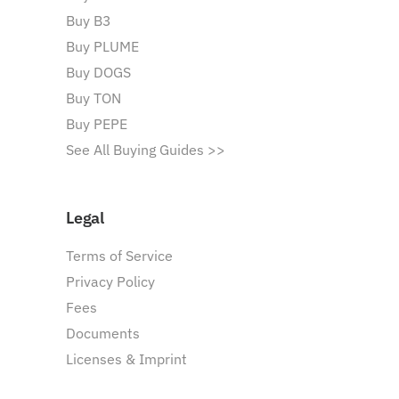
Buy B3
Buy PLUME
Buy DOGS
Buy TON
Buy PEPE
See All Buying Guides >>
Legal
Terms of Service
Privacy Policy
Fees
Documents
Licenses & Imprint