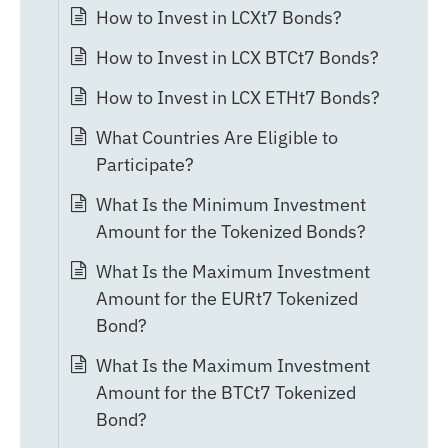
How to Invest in LCXt7 Bonds?
How to Invest in LCX BTCt7 Bonds?
How to Invest in LCX ETHt7 Bonds?
What Countries Are Eligible to
Participate?
What Is the Minimum Investment
Amount for the Tokenized Bonds?
What Is the Maximum Investment
Amount for the EURt7 Tokenized
Bond?
What Is the Maximum Investment
Amount for the BTCt7 Tokenized
Bond?