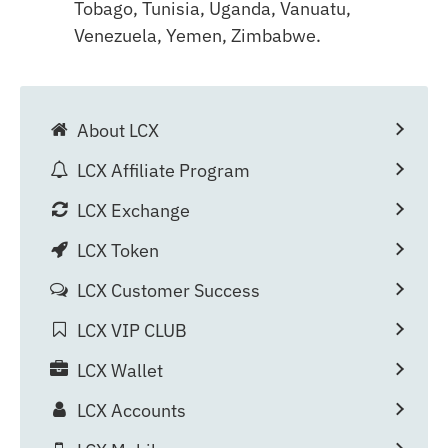
Tobago, Tunisia, Uganda, Vanuatu,
Venezuela, Yemen, Zimbabwe.
About LCX
LCX Affiliate Program
LCX Exchange
LCX Token
LCX Customer Success
LCX VIP CLUB
LCX Wallet
LCX Accounts