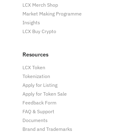
LCX Merch Shop
Market Making Programme
Insights
LCX Buy Crypto
Resources
LCX Token
Tokenization
Apply for Listing
Apply for Token Sale
Feedback Form
FAQ & Support
Documents
Brand and Trademarks