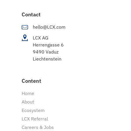
Contact
hello@LCX.com
LCX AG
Herrengasse 6
9490 Vaduz
Liechtenstein
Content
Home
About
Ecosystem
LCX Referral
Careers & Jobs