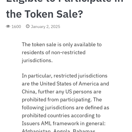
the Token Sale?
1600
January 2, 2025
The token sale is only available to
residents of non-restricted
jurisdictions.
In particular, restricted jurisdictions
are the United States of America and
China, further any US persons are
prohibited from participating. The
following jurisdictions are defined as
prohibited countries according to
Issuers AML framework in general:
Afghanistan, Angola, Bahamas,