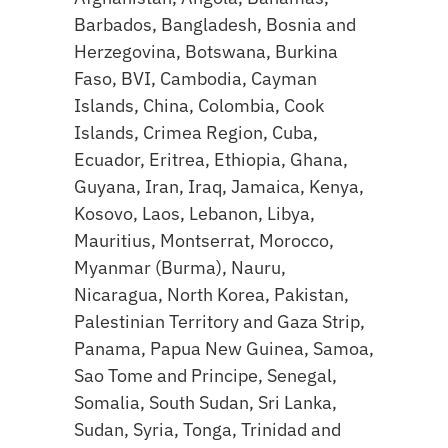
Barbados, Bangladesh, Bosnia and
Herzegovina, Botswana, Burkina
Faso, BVI, Cambodia, Cayman
Islands, China, Colombia, Cook
Islands, Crimea Region, Cuba,
Ecuador, Eritrea, Ethiopia, Ghana,
Guyana, Iran, Iraq, Jamaica, Kenya,
Kosovo, Laos, Lebanon, Libya,
Mauritius, Montserrat, Morocco,
Myanmar (Burma), Nauru,
Nicaragua, North Korea, Pakistan,
Palestinian Territory and Gaza Strip,
Panama, Papua New Guinea, Samoa,
Sao Tome and Principe, Senegal,
Somalia, South Sudan, Sri Lanka,
Sudan, Syria, Tonga, Trinidad and