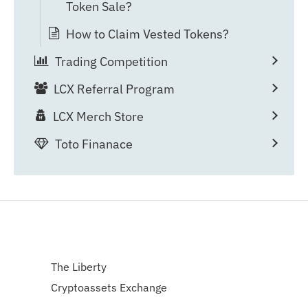
Token Sale?
How to Claim Vested Tokens?
Trading Competition
LCX Referral Program
LCX Merch Store
Toto Finanace
The Liberty
Cryptoassets Exchange