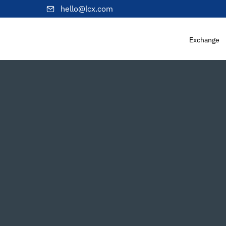
hello@lcx.com
Exchange