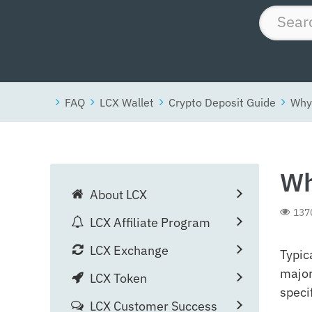
FAQ
LCX Wallet
Crypto Deposit Guide
Why 
Wh
About LCX
137
LCX Affiliate Program
LCX Exchange
Typic
major
LCX Token
speci
LCX Customer Success