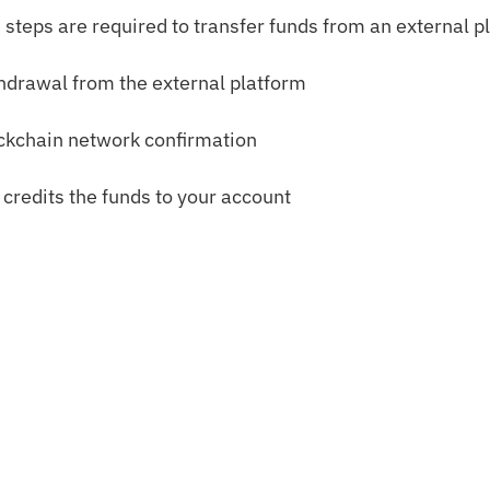
 steps are required to transfer funds from an external p
hdrawal from the external platform
ckchain network confirmation
 credits the funds to your account