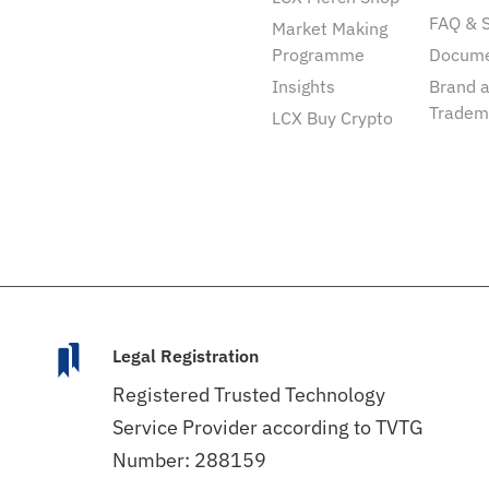
FAQ & 
Market Making
Programme
Docum
Insights
Brand 
Tradem
LCX Buy Crypto
Legal Registration
Registered Trusted Technology
Service Provider according to TVTG
Number: 288159