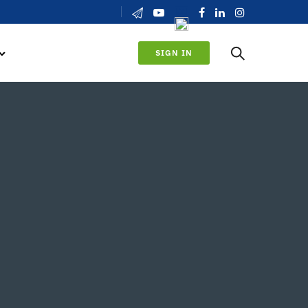
SIGN IN