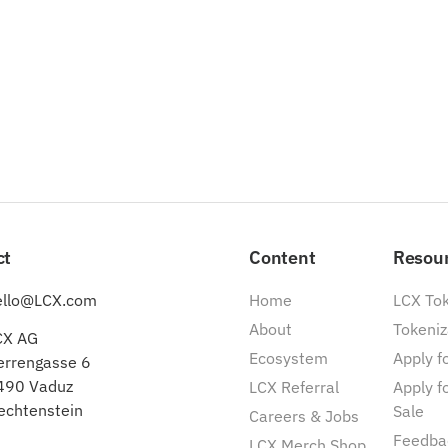
ct
Content
Resou
ello@LCX.com
Home
LCX To
About
Tokeniz
CX AG
Ecosystem
Apply fo
errengasse 6
490 Vaduz
LCX Referral
Apply f
echtenstein
Sale
Careers & Jobs
Feedba
LCX Merch Shop