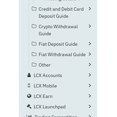
Credit and Debit Card
Deposit Guide
Crypto Withdrawal
Guide
Fiat Deposit Guide
Fiat Withdrawal Guide
Other
LCX Accounts
LCX Mobile
LCX Earn
LCX Launchpad