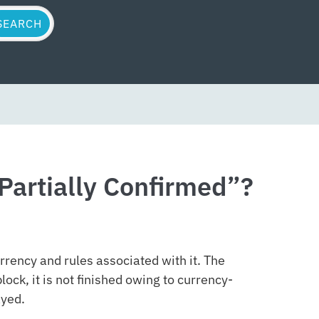
Partially Confirmed”?
rrency and rules associated with it. The
lock, it is not finished owing to currency-
ayed.