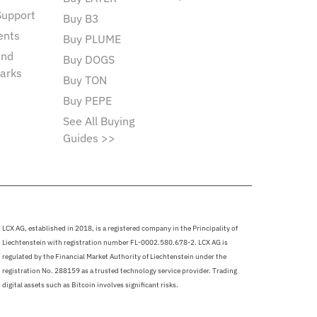
Support
Buy B3
ents
Buy PLUME
and
Buy DOGS
arks
Buy TON
Buy PEPE
See All Buying
Guides >>
LCX AG, established in 2018, is a registered company in the Principality of
Liechtenstein with registration number FL-0002.580.678-2. LCX AG is
regulated by the Financial Market Authority of Liechtenstein under the
registration No. 288159 as a trusted technology service provider. Trading
digital assets such as Bitcoin involves significant risks.