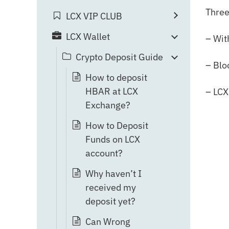
Three
LCX VIP CLUB
LCX Wallet
– Wit
Crypto Deposit Guide
– Blo
How to deposit
HBAR at LCX
– LCX
Exchange?
How to Deposit
Funds on LCX
account?
Why haven’t I
received my
deposit yet?
Can Wrong