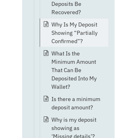
Deposits Be
Recovered?
Why Is My Deposit
Showing “Partially
Confirmed”?
What Is the
Minimum Amount
That Can Be
Deposited Into My
Wallet?
Is there a minimum
deposit amount?
Why is my deposit
showing as
‘Missing details’?