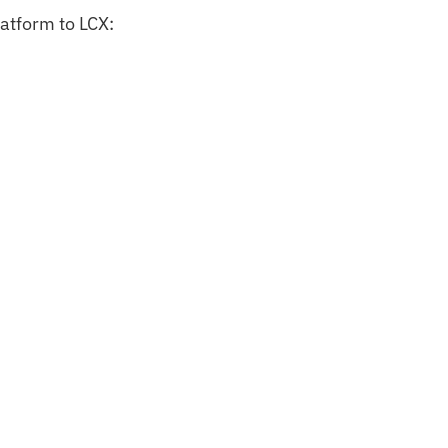
latform to LCX: