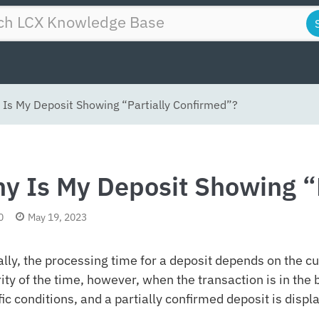
Is My Deposit Showing “Partially Confirmed”?
y Is My Deposit Showing “
0
May 19, 2023
ally, the processing time for a deposit depends on the cu
ity of the time, however, when the transaction is in the b
fic conditions, and a partially confirmed deposit is displ