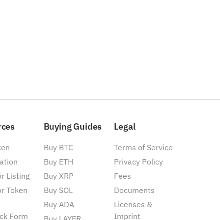
rces
Buying Guides
Legal
ken
Buy BTC
Terms of Service
ation
Buy ETH
Privacy Policy
r Listing
Buy XRP
Fees
or Token
Buy SOL
Documents
Buy ADA
Licenses &
ck Form
Imprint
Buy LAYER