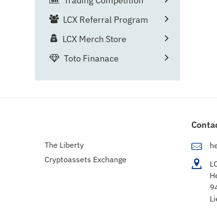
Trading Competition
LCX Referral Program
LCX Merch Store
Toto Finanace
Conta
The Liberty
h
Cryptoassets Exchange
L
H
9
Li