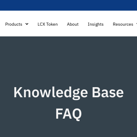
Products
LCX Token
About
Insights
Resources
Knowledge Base
FAQ