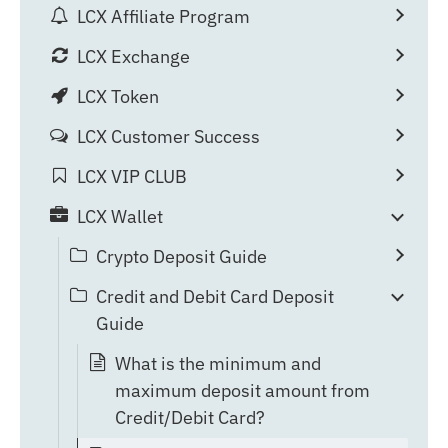
LCX Affiliate Program
LCX Exchange
LCX Token
LCX Customer Success
LCX VIP CLUB
LCX Wallet
Crypto Deposit Guide
Credit and Debit Card Deposit
Guide
What is the minimum and
maximum deposit amount from
Credit/Debit Card?