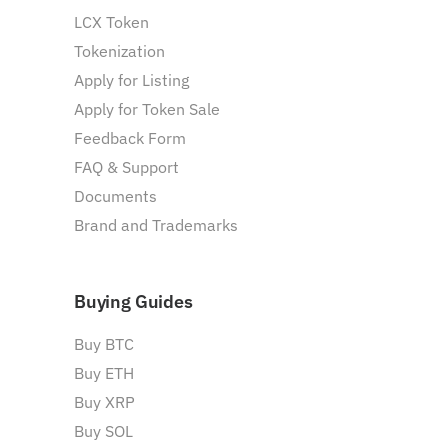
LCX Token
Tokenization
Apply for Listing
Apply for Token Sale
Feedback Form
FAQ & Support
Documents
Brand and Trademarks
Buying Guides
Buy BTC
Buy ETH
Buy XRP
Buy SOL