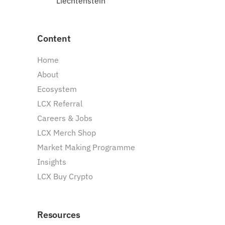
Liechtenstein
Content
Home
About
Ecosystem
LCX Referral
Careers & Jobs
LCX Merch Shop
Market Making Programme
Insights
LCX Buy Crypto
Resources