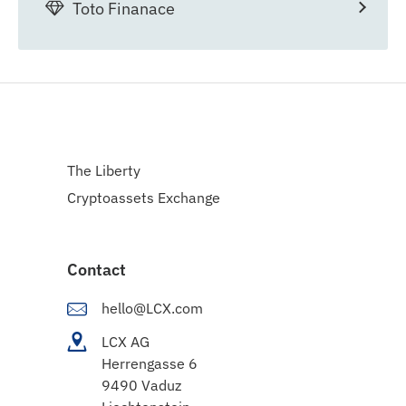
Toto Finanace
The Liberty
Cryptoassets Exchange
Contact
hello@LCX.com
LCX AG
Herrengasse 6
9490 Vaduz