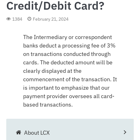
Credit/Debit Card?
1384
February 21, 2024
The Intermediary or correspondent
banks deduct a processing fee of 3%
on transactions conducted through
cards. The deducted amount will be
clearly displayed at the
commencement of the transaction. It
is important to emphasize that our
payment provider oversees all card-
based transactions.
About LCX