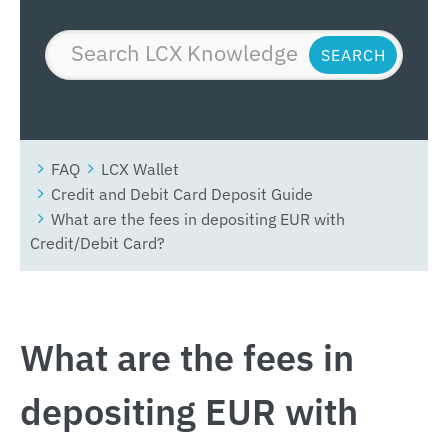
FAQ
LCX Wallet
Credit and Debit Card Deposit Guide
What are the fees in depositing EUR with
Credit/Debit Card?
What are the fees in
depositing EUR with