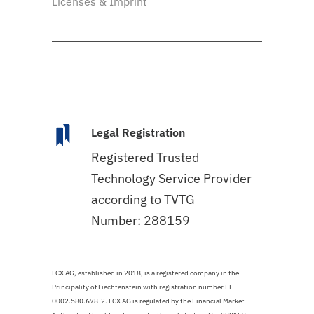
Licenses & Imprint
Legal Registration
Registered Trusted
Technology Service Provider
according to TVTG
Number: 288159
LCX AG, established in 2018, is a registered company in the
Principality of Liechtenstein with registration number FL-
0002.580.678-2. LCX AG is regulated by the Financial Market