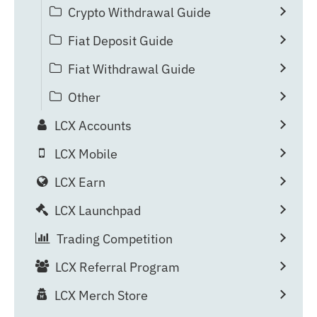
Crypto Withdrawal Guide
Fiat Deposit Guide
Fiat Withdrawal Guide
Other
LCX Accounts
LCX Mobile
LCX Earn
LCX Launchpad
Trading Competition
LCX Referral Program
LCX Merch Store