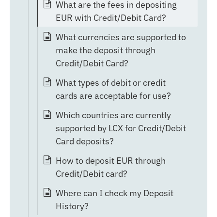
What are the fees in depositing
EUR with Credit/Debit Card?
What currencies are supported to
make the deposit through
Credit/Debit Card?
What types of debit or credit
cards are acceptable for use?
Which countries are currently
supported by LCX for Credit/Debit
Card deposits?
How to deposit EUR through
Credit/Debit card?
Where can I check my Deposit
History?