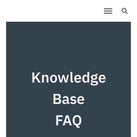
Knowledge
Base
FAQ