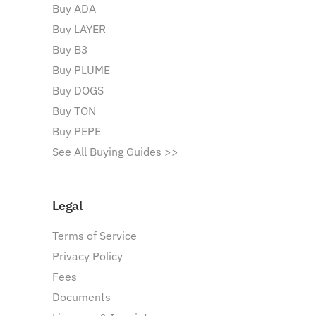
Buy ADA
Buy LAYER
Buy B3
Buy PLUME
Buy DOGS
Buy TON
Buy PEPE
See All Buying Guides >>
Legal
Terms of Service
Privacy Policy
Fees
Documents